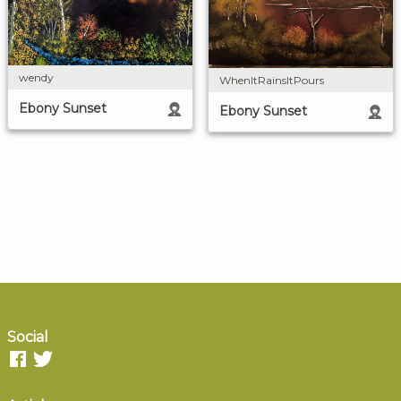
wendy
WhenItRainsItPours
Ebony Sunset
Ebony Sunset
Social