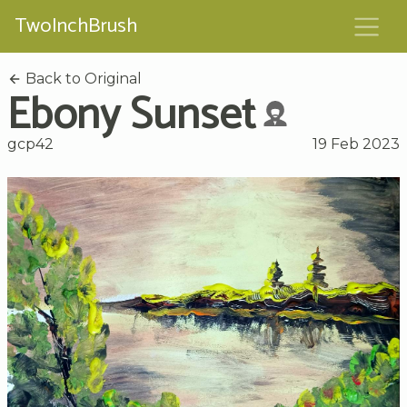
TwoInchBrush
Back to Original
Ebony Sunset
gcp42
19 Feb 2023