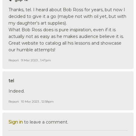
Thanks, tel. I heard about Bob Ross for years, but now I
decided to give it a go (maybe not with oil yet, but with
my daughter's art supplies).
What Bob Ross does is pure inspiration, even if it is
actually not as easy as he makes audience believe it is.
Great website to catalog all his lessons and showcase
our humble attempts!
Report
9 Mar 2023 , 1:47pm
tel
Indeed.
Report
10 Mar 2023 , 12:58pm
Sign in
to leave a comment.