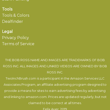
Tools
Tools & Colors
Dealfinder
Legal
Privacy Policy
Terms of Service
THE BOB ROSS NAME AND IMAGES ARE TRADEMARKS OF BOB
ROSS INC. ALL IMAGES AND LINKED VIDEOS ARE OWNED BY BOB
ROSS INC.
TwoInchBrush.com is a participant in the Amazon Services LLC
Associates Program, an affiliate advertising program designed to
provide a means for sites to earn advertising fees by advertising
and linking to amazon.com. Prices are updated regularly, but not
claimed to be correct at all times.
Felix Auer
, 2019