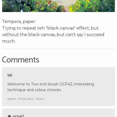
Tempera, paper.
Trying to repeat teh "black canvas" effect, but
without the black canvas, but can't say I succeed
much.
Comments
tel
Welcome to Two inch brush GCP42, interesting
technique and colour choices
Report
19 Feb 2023 , 1:32pm
gcp42