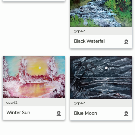
gcp42
Black Waterfall
gcp42
gcp42
Winter Sun
Blue Moon