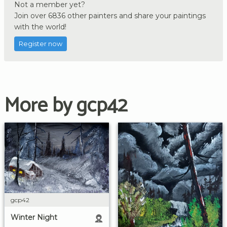
Not a member yet?
Join over 6836 other painters and share your paintings
with the world!
Register now
More by gcp42
gcp42
Winter Night