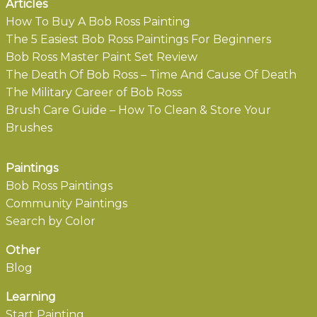
Articles
How To Buy A Bob Ross Painting
The 5 Easiest Bob Ross Paintings For Beginners
Bob Ross Master Paint Set Review
The Death Of Bob Ross – Time And Cause Of Death
The Military Career of Bob Ross
Brush Care Guide – How To Clean & Store Your
Brushes
Paintings
Bob Ross Paintings
Community Paintings
Search by Color
Other
Blog
Learning
Start Painting