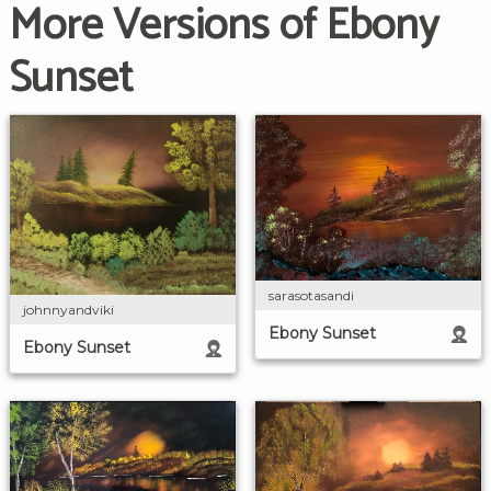
More Versions of Ebony
Sunset
sarasotasandi
johnnyandviki
Ebony Sunset
Ebony Sunset