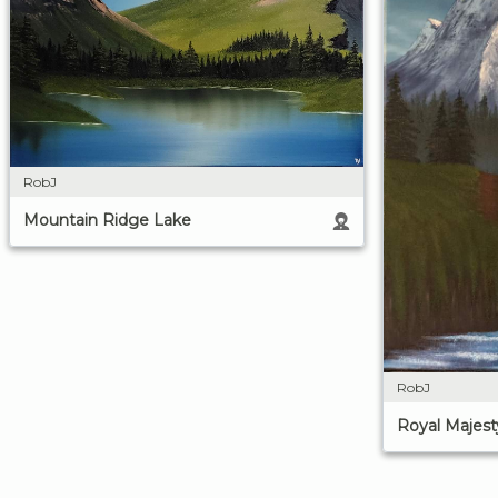
RobJ
Mountain Ridge Lake
RobJ
Royal Majest