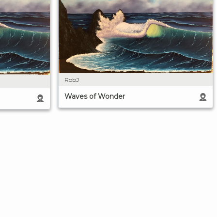
RobJ
Waves of Wonder