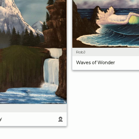
RobJ
Waves of Wonder
y