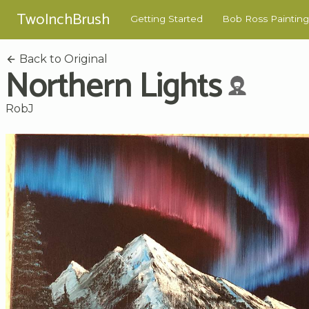
TwoInchBrush
Getting Started
Bob Ross Painting
Back to Original
Northern Lights
RobJ