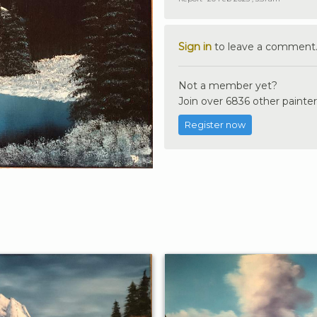
Sign in
to leave a comment
Not a member yet?
Join over 6836 other painter
Register now