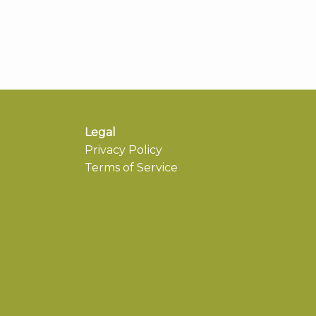
Legal
Privacy Policy
Terms of Service