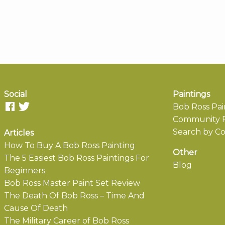
Social
Paintings
Bob Ross Pai
Community P
Search by Co
Articles
How To Buy A Bob Ross Painting
Other
The 5 Easiest Bob Ross Paintings For
Blog
Beginners
Bob Ross Master Paint Set Review
The Death Of Bob Ross – Time And
Cause Of Death
The Military Career of Bob Ross