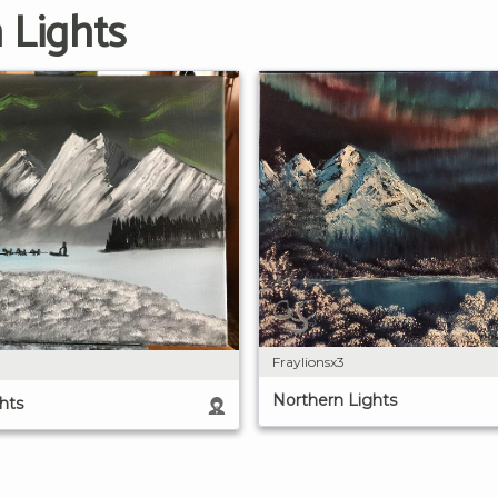
 Lights
Fraylionsx3
Northern Lights
hts