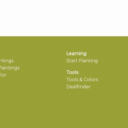
Learning
ntings
Start Painting
aintings
Tools
lor
Tools & Colors
Dealfinder