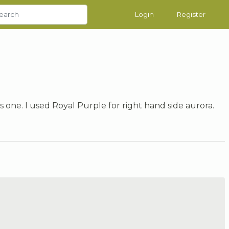
Login
Register
his one. I used Royal Purple for right hand side aurora.