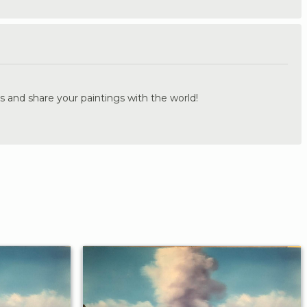
.
s and share your paintings with the world!