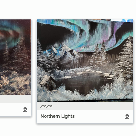
jescjess
Northern Lights