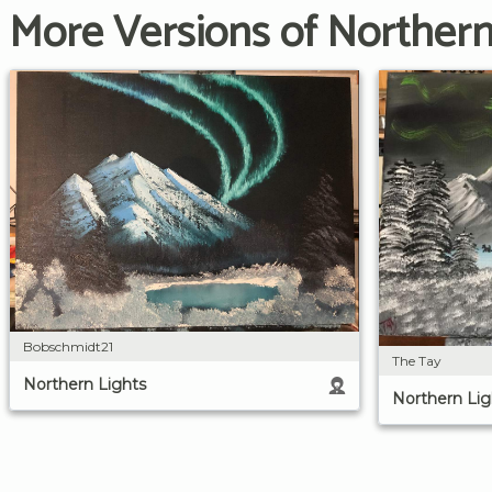
More Versions of Northern
Bobschmidt21
The Tay
Northern Lights
Northern Lig