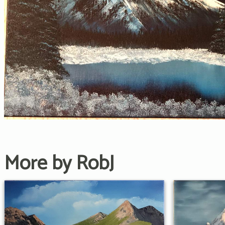
More by RobJ