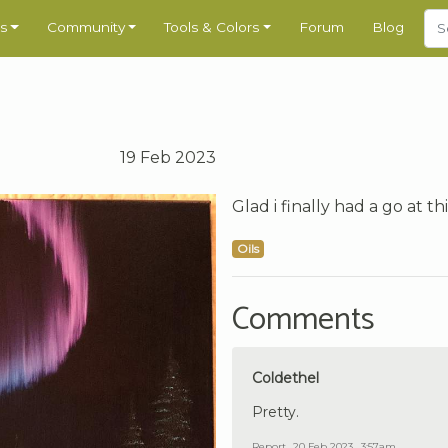
s
Community
Tools & Colors
Forum
Blog
19 Feb 2023
Glad i finally had a go at t
Oils
Comments
Coldethel
Pretty.
Report
20 Feb 2023 , 3:57am