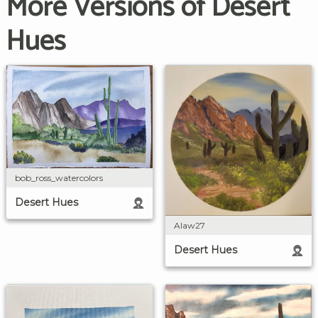
More Versions of Desert
Hues
bob_ross_watercolors
Desert Hues
Alaw27
Desert Hues