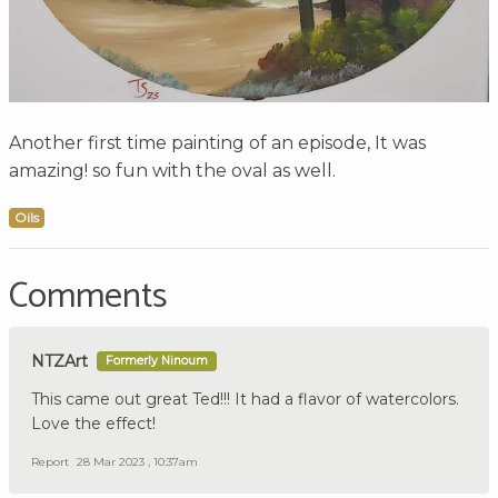
Another first time painting of an episode, It was
amazing! so fun with the oval as well.
Oils
Comments
NTZArt
Formerly Ninoum
This came out great Ted!!! It had a flavor of watercolors.
Love the effect!
Report
28 Mar 2023 , 10:37am