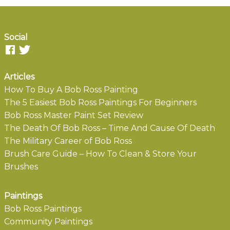
Social
Articles
How To Buy A Bob Ross Painting
The 5 Easiest Bob Ross Paintings For Beginners
Bob Ross Master Paint Set Review
The Death Of Bob Ross – Time And Cause Of Death
The Military Career of Bob Ross
Brush Care Guide – How To Clean & Store Your
Brushes
Paintings
Bob Ross Paintings
Community Paintings