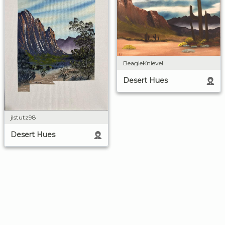
BeagleKnievel
Desert Hues
jlstutz98
Desert Hues