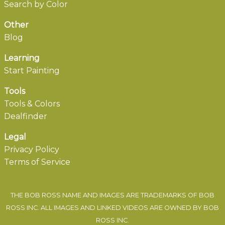
Search by Color
Other
Blog
Learning
Start Painting
Tools
Tools & Colors
Dealfinder
Legal
Privacy Policy
Terms of Service
THE BOB ROSS NAME AND IMAGES ARE TRADEMARKS OF BOB
ROSS INC. ALL IMAGES AND LINKED VIDEOS ARE OWNED BY BOB
ROSS INC.