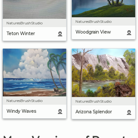
NaturesBrushStudio
NaturesBrushStudio
Woodgrain View
Teton Winter
NaturesBrushStudio
NaturesBrushStudio
Windy Waves
Arizona Splendor