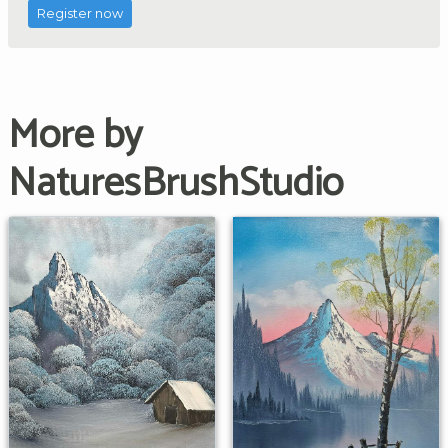
Register now
More by
NaturesBrushStudio