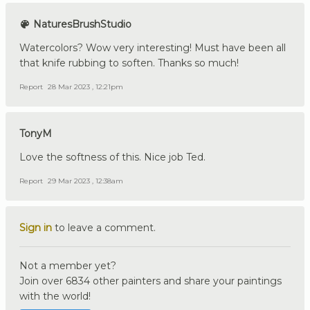
NaturesBrushStudio
Watercolors? Wow very interesting! Must have been all
that knife rubbing to soften. Thanks so much!
Report
28 Mar 2023 , 12:21pm
TonyM
Love the softness of this. Nice job Ted.
Report
29 Mar 2023 , 12:38am
Sign in
to leave a comment.
Not a member yet?
Join over 6834 other painters and share your paintings
with the world!