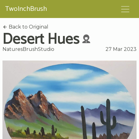
TwoInchBrush
Back to Original
Desert Hues
NaturesBrushStudio
27 Mar 2023