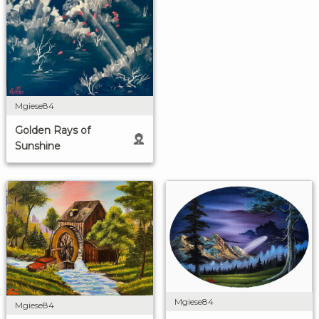
Mgiese84
Golden Rays of
Sunshine
Mgiese84
Mgiese84