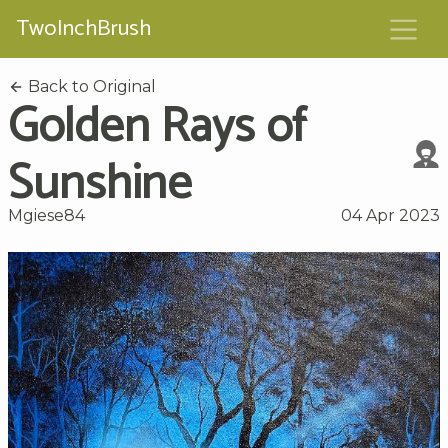
TwoInchBrush
Back to Original
Golden Rays of
Sunshine
Mgiese84
04 Apr 2023