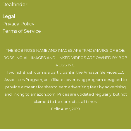
Dealfinder
Legal
Privacy Policy
Terms of Service
THE BOB ROSS NAME AND IMAGES ARE TRADEMARKS OF BOB
ROSS INC. ALL IMAGES AND LINKED VIDEOS ARE OWNED BY BOB
ROSS INC.
TwoInchBrush.com is a participant in the Amazon Services LLC
Associates Program, an affiliate advertising program designed to
provide a means for sites to earn advertising fees by advertising
and linking to amazon.com. Prices are updated regularly, but not
claimed to be correct at all times.
Felix Auer
, 2019