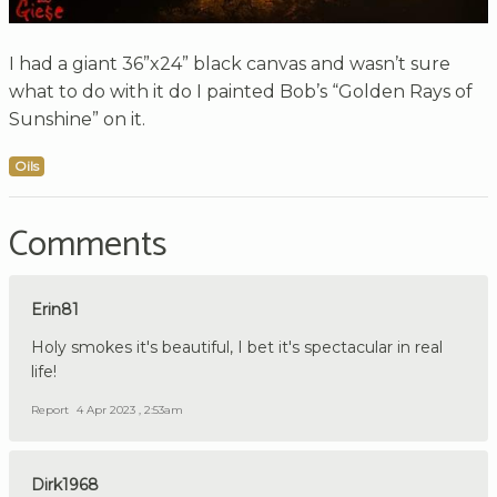
I had a giant 36”x24” black canvas and wasn’t sure
what to do with it do I painted Bob’s “Golden Rays of
Sunshine” on it.
Oils
Comments
Erin81
Holy smokes it's beautiful, I bet it's spectacular in real
life!
Report
4 Apr 2023 , 2:53am
Dirk1968