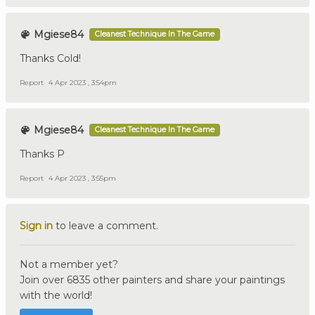
Mgiese84
Cleanest Technique In The Game
Thanks Cold!
Report
4 Apr 2023 , 3:54pm
Mgiese84
Cleanest Technique In The Game
Thanks P
Report
4 Apr 2023 , 3:55pm
Sign in
to leave a comment.
Not a member yet?
Join over 6835 other painters and share your paintings
with the world!