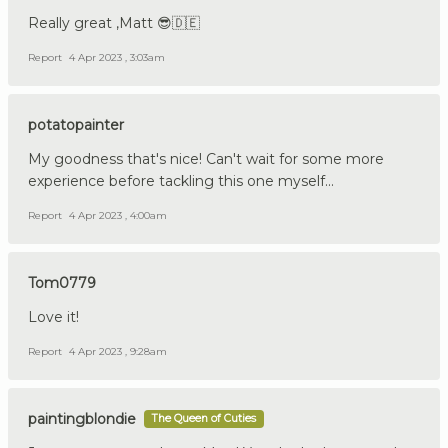
Really great ,Matt 😎🇩🇪
Report
4 Apr 2023 , 3:03am
potatopainter
My goodness that's nice! Can't wait for some more
experience before tackling this one myself...
Report
4 Apr 2023 , 4:00am
Tom0779
Love it!
Report
4 Apr 2023 , 9:28am
paintingblondie
The Queen of Cuties