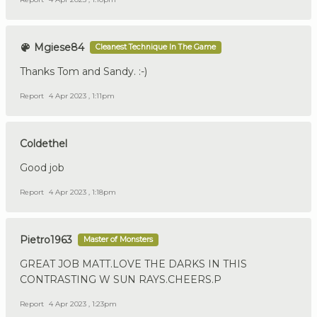
Mgiese84
Cleanest Technique In The Game
Thanks Tom and Sandy. :-)
Report
4 Apr 2023 , 1:11pm
Coldethel
Good job
Report
4 Apr 2023 , 1:18pm
Pietro1963
Master of Monsters
GREAT JOB MATT.LOVE THE DARKS IN THIS
CONTRASTING W SUN RAYS.CHEERS.P
Report
4 Apr 2023 , 1:23pm