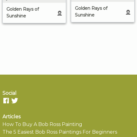
Golden Rays of
Golden Rays of
Sunshine
Sunshine
Social
Articles
How To Buy A Bob Ross Painting
The 5 Easiest Bob Ross Paintings For Beginners