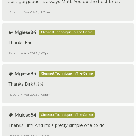
Just gorgeous as always Matt! You do the best trees!
Report
4 Apr 2023 , 11:49am
Mgiese84
Cleanest Technique In The Game
Thanks Erin
Report
4 Apr 2023 , 1:09pm
Mgiese84
Cleanest Technique In The Game
Thanks Dirk 🇺🇸
Report
4 Apr 2023 , 1:09pm
Mgiese84
Cleanest Technique In The Game
Thanks Tim! And it’s a pretty simple one to do
Report
4 Apr 2023 , 1:10pm