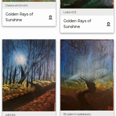
DeborahSmith
Lidon123
Golden Rays of
Sunshine
Golden Rays of
Sunshine
Bradenmadebeats
jc8236