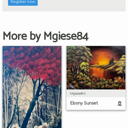
Register now
More by Mgiese84
Mgiese84
Ebony Sunset