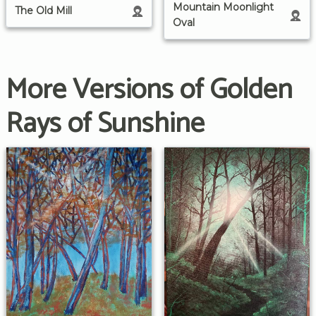
Mountain Moonlight
The Old Mill
Oval
More Versions of Golden
Rays of Sunshine