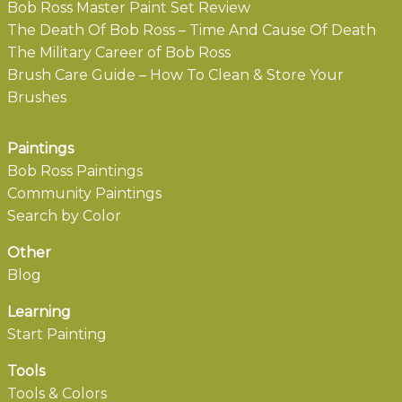
Bob Ross Master Paint Set Review
The Death Of Bob Ross – Time And Cause Of Death
The Military Career of Bob Ross
Brush Care Guide – How To Clean & Store Your
Brushes
Paintings
Bob Ross Paintings
Community Paintings
Search by Color
Other
Blog
Learning
Start Painting
Tools
Tools & Colors