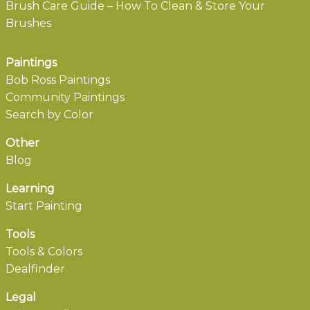
Brush Care Guide – How To Clean & Store Your
Brushes
Paintings
Bob Ross Paintings
Community Paintings
Search by Color
Other
Blog
Learning
Start Painting
Tools
Tools & Colors
Dealfinder
Legal