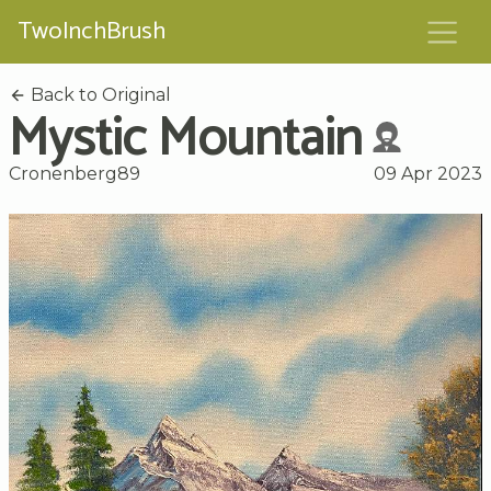
TwoInchBrush
Back to Original
Mystic Mountain
Cronenberg89
09 Apr 2023