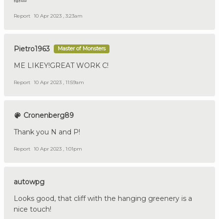
Report
10 Apr 2023 , 3:23am
Pietro1963
Master of Monsters
ME LIKEY!GREAT WORK C!
Report
10 Apr 2023 , 11:59am
Cronenberg89
Thank you N and P!
Report
10 Apr 2023 , 1:01pm
autowpg
Looks good, that cliff with the hanging greenery is a
nice touch!