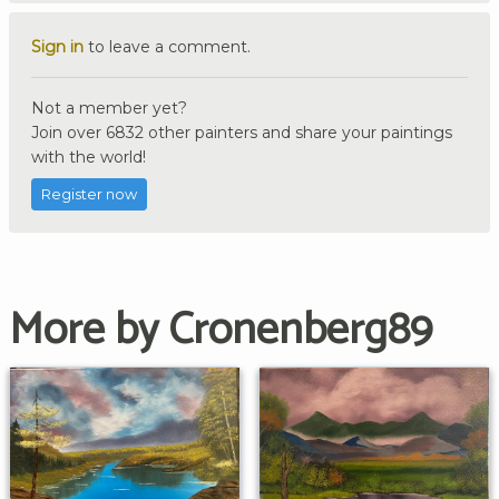
Sign in
to leave a comment.
Not a member yet?
Join over 6832 other painters and share your paintings
with the world!
Register now
More by Cronenberg89