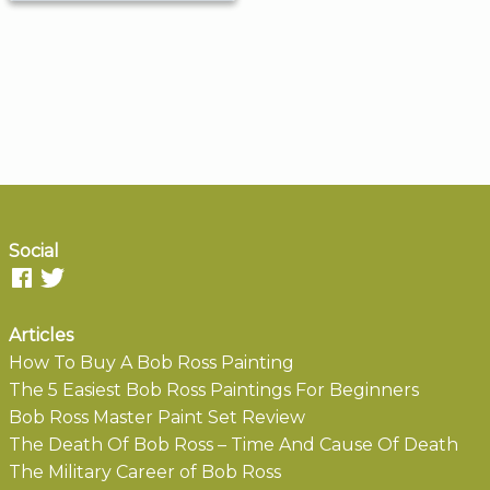
Social
Articles
How To Buy A Bob Ross Painting
The 5 Easiest Bob Ross Paintings For Beginners
Bob Ross Master Paint Set Review
The Death Of Bob Ross – Time And Cause Of Death
The Military Career of Bob Ross