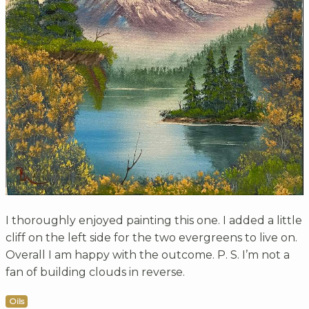
I thoroughly enjoyed painting this one. I added a little
cliff on the left side for the two evergreens to live on.
Overall I am happy with the outcome. P. S. I’m not a
fan of building clouds in reverse.
Oils