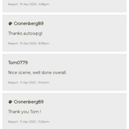
Report
10 Apr 2023 , 4:38pm
Cronenberg89
Thanks autowpg!
Report
10 Apr 2023 , 8:39pm
Tom0779
Nice scene, well done overall.
Report
11 Apr 2023 , 10:41am
Cronenberg89
Thank you Tom !
Report
11 Apr 2023 , 11:26am