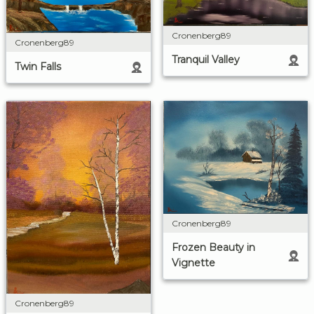
Cronenberg89
Cronenberg89
Tranquil Valley
Twin Falls
Cronenberg89
Frozen Beauty in
Vignette
Cronenberg89