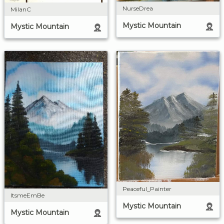
NurseDrea
MilanC
Mystic Mountain
Mystic Mountain
Peaceful_Painter
ItsmeEmBe
Mystic Mountain
Mystic Mountain