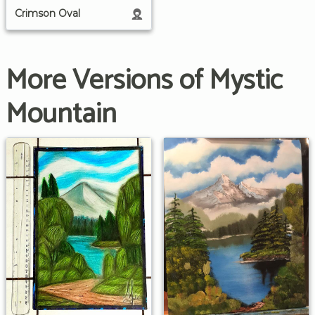
Crimson Oval
More Versions of Mystic
Mountain