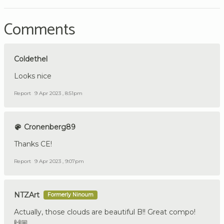
Comments
Coldethel
Looks nice
Report
9 Apr 2023 , 8:51pm
Cronenberg89
Thanks CE!
Report
9 Apr 2023 , 9:07pm
NTZArt
Formerly Ninoum
Actually, those clouds are beautiful B!! Great compo!
🙌🏼