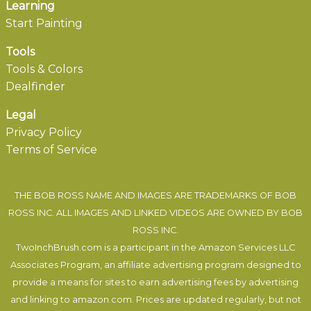
Learning
Start Painting
Tools
Tools & Colors
Dealfinder
Legal
Privacy Policy
Terms of Service
THE BOB ROSS NAME AND IMAGES ARE TRADEMARKS OF BOB
ROSS INC. ALL IMAGES AND LINKED VIDEOS ARE OWNED BY BOB
ROSS INC.
TwoInchBrush.com is a participant in the Amazon Services LLC
Associates Program, an affiliate advertising program designed to
provide a means for sites to earn advertising fees by advertising
and linking to amazon.com. Prices are updated regularly, but not