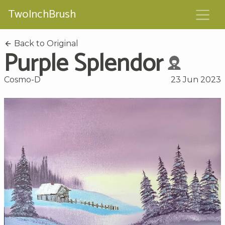
TwoInchBrush
Back to Original
Purple Splendor
Cosmo-D
23 Jun 2023