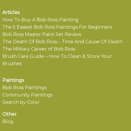
Articles
How To Buy A Bob Ross Painting
The 5 Easiest Bob Ross Paintings For Beginners
Bob Ross Master Paint Set Review
The Death Of Bob Ross – Time And Cause Of Death
The Military Career of Bob Ross
Brush Care Guide – How To Clean & Store Your
Brushes
Paintings
Bob Ross Paintings
Community Paintings
Search by Color
Other
Blog