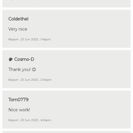
Coldethel
Very nice
Report
23 Jun 2023 , 1:45pm
Cosmo-D
Thank you! 😊
Report
23 Jun 2023 , 2:44pm
Tom0779
Nice work!
Report
23 Jun 2023 , 4:54pm