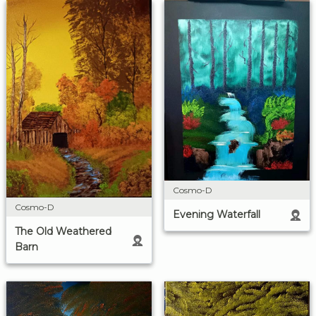
Cosmo-D
Cosmo-D
Evening Waterfall
The Old Weathered
Barn