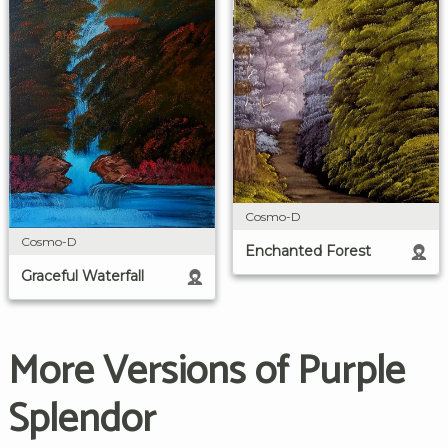
Cosmo-D
Cosmo-D
Enchanted Forest
Graceful Waterfall
More Versions of Purple
Splendor