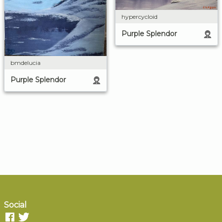
hypercycloid
Purple Splendor
bmdelucia
Purple Splendor
Social