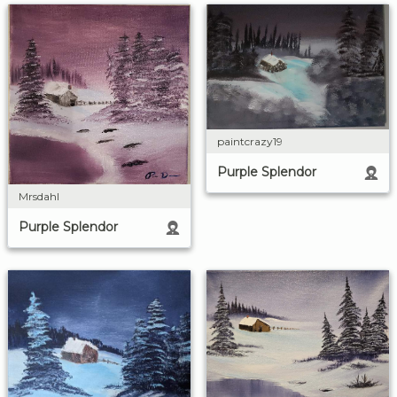
paintcrazy19
Purple Splendor
Mrsdahl
Purple Splendor