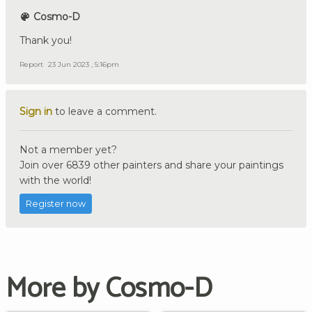
Cosmo-D
Thank you!
Report
23 Jun 2023 , 5:16pm
Sign in
to leave a comment.
Not a member yet?
Join over 6839 other painters and share your paintings
with the world!
Register now
More by Cosmo-D