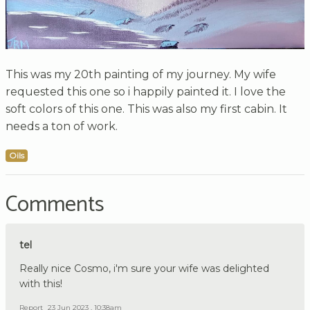
This was my 20th painting of my journey. My wife
requested this one so i happily painted it. I love the
soft colors of this one. This was also my first cabin. It
needs a ton of work.
Oils
Comments
tel
Really nice Cosmo, i'm sure your wife was delighted
with this!
Report
23 Jun 2023 , 10:38am