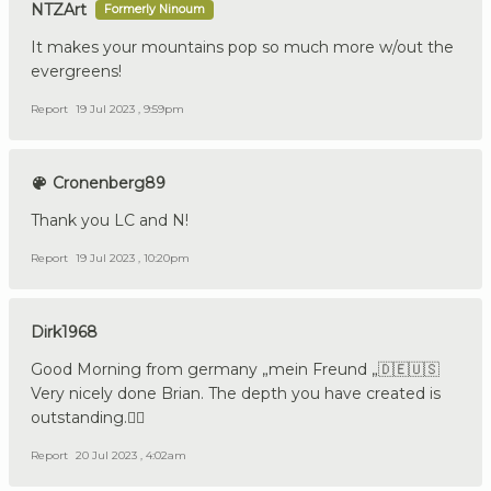
NTZArt
Formerly Ninoum
It makes your mountains pop so much more w/out the
evergreens!
Report
19 Jul 2023 , 9:59pm
Cronenberg89
Thank you LC and N!
Report
19 Jul 2023 , 10:20pm
Dirk1968
Good Morning from germany „mein Freund „🇩🇪🇺🇸
Very nicely done Brian. The depth you have created is
outstanding.👍🏼
Report
20 Jul 2023 , 4:02am