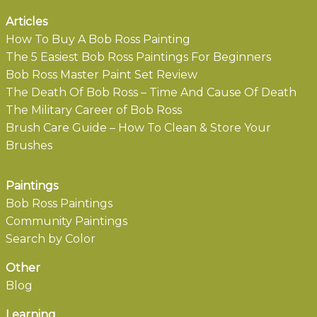
Articles
How To Buy A Bob Ross Painting
The 5 Easiest Bob Ross Paintings For Beginners
Bob Ross Master Paint Set Review
The Death Of Bob Ross – Time And Cause Of Death
The Military Career of Bob Ross
Brush Care Guide – How To Clean & Store Your
Brushes
Paintings
Bob Ross Paintings
Community Paintings
Search by Color
Other
Blog
Learning