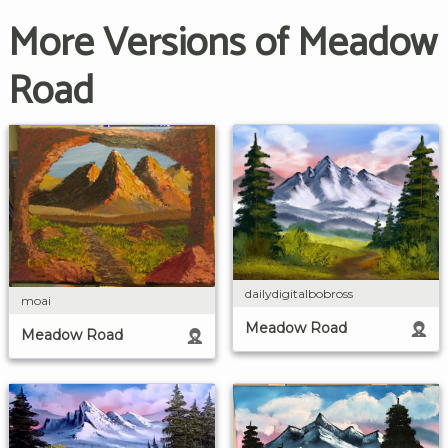
More Versions of Meadow
Road
dailydigitalbobross
moai
Meadow Road
Meadow Road