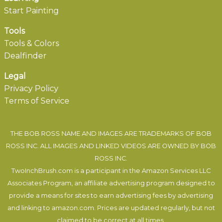
Start Painting
Tools
Tools & Colors
Dealfinder
Legal
Privacy Policy
Terms of Service
THE BOB ROSS NAME AND IMAGES ARE TRADEMARKS OF BOB
ROSS INC. ALL IMAGES AND LINKED VIDEOS ARE OWNED BY BOB
ROSS INC.
TwoInchBrush.com is a participant in the Amazon Services LLC
Associates Program, an affiliate advertising program designed to
provide a means for sites to earn advertising fees by advertising
and linking to amazon.com. Prices are updated regularly, but not
claimed to be correct at all times.