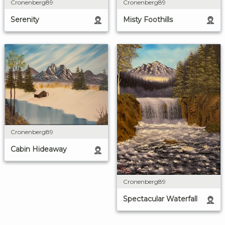
Cronenberg89
Cronenberg89
Misty Foothills
Serenity
Cronenberg89
Cabin Hideaway
Cronenberg89
Spectacular Waterfall