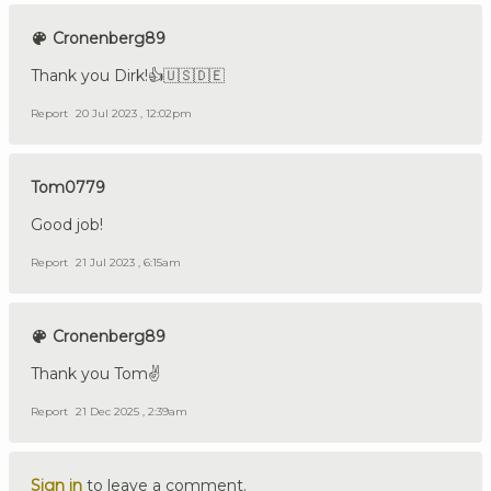
Cronenberg89
Thank you Dirk!👍🇺🇸🇩🇪
Report
20 Jul 2023 , 12:02pm
Tom0779
Good job!
Report
21 Jul 2023 , 6:15am
Cronenberg89
Thank you Tom✌️
Report
21 Dec 2025 , 2:39am
Sign in
to leave a comment.