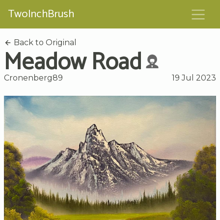
TwoInchBrush
Back to Original
Meadow Road
Cronenberg89
19 Jul 2023