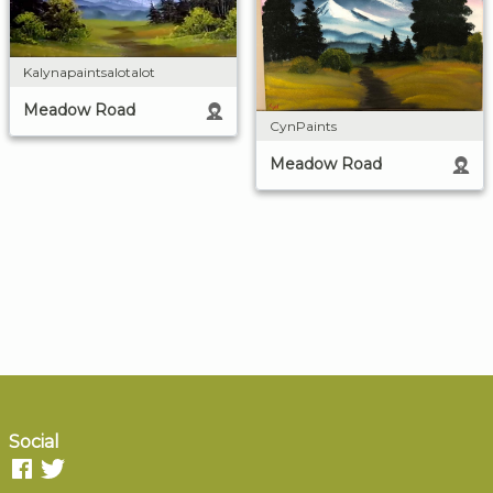
Kalynapaintsalotalot
Meadow Road
CynPaints
Meadow Road
Social