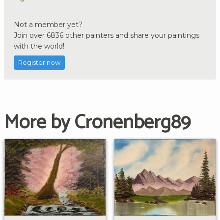
Not a member yet?
Join over 6836 other painters and share your paintings
with the world!
Register now
More by Cronenberg89