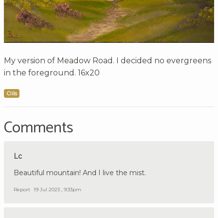
My version of Meadow Road. I decided no evergreens
in the foreground. 16x20
Oils
Comments
Lc
Beautiful mountain! And I live the mist.
Report
19 Jul 2023 , 9:33pm