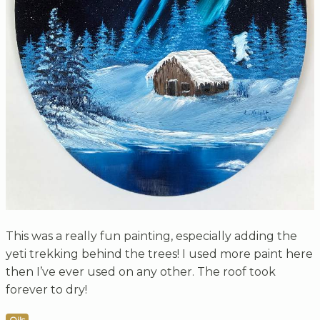
This was a really fun painting, especially adding the
yeti trekking behind the trees! I used more paint here
then I’ve ever used on any other. The roof took
forever to dry!
Oils