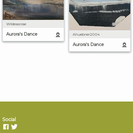
Wildeasrose
Aurora's Dance
Ahuebner2004
Aurora's Dance
Social