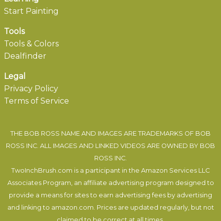
Start Painting
Tools
Tools & Colors
Dealfinder
Legal
Privacy Policy
Terms of Service
THE BOB ROSS NAME AND IMAGES ARE TRADEMARKS OF BOB
ROSS INC. ALL IMAGES AND LINKED VIDEOS ARE OWNED BY BOB
ROSS INC.
TwoInchBrush.com is a participant in the Amazon Services LLC
Associates Program, an affiliate advertising program designed to
provide a means for sites to earn advertising fees by advertising
and linking to amazon.com. Prices are updated regularly, but not
claimed to be correct at all times.