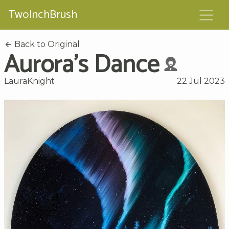
TwoInchBrush
Back to Original
Aurora's Dance
LauraKnight
22 Jul 2023