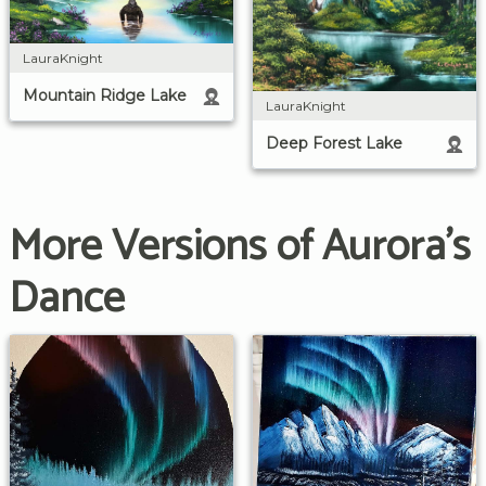
LauraKnight
Mountain Ridge Lake
LauraKnight
Deep Forest Lake
More Versions of Aurora's
Dance