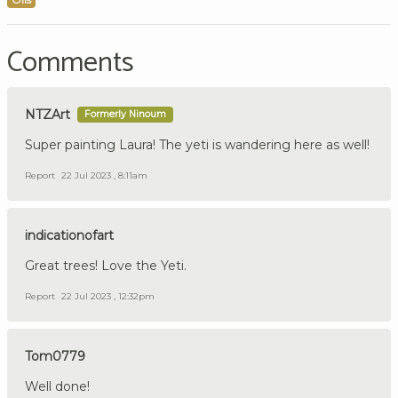
Comments
NTZArt
Formerly Ninoum
Super painting Laura! The yeti is wandering here as well!
Report
22 Jul 2023 , 8:11am
indicationofart
Great trees! Love the Yeti.
Report
22 Jul 2023 , 12:32pm
Tom0779
Well done!