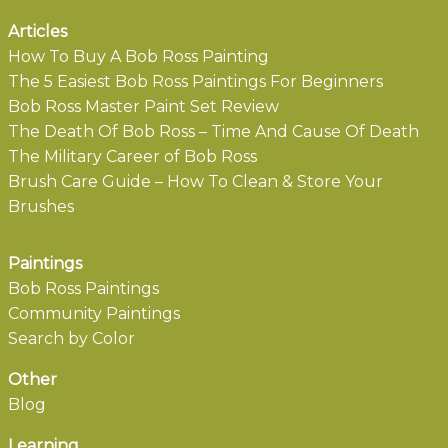
Articles
How To Buy A Bob Ross Painting
The 5 Easiest Bob Ross Paintings For Beginners
Bob Ross Master Paint Set Review
The Death Of Bob Ross – Time And Cause Of Death
The Military Career of Bob Ross
Brush Care Guide – How To Clean & Store Your
Brushes
Paintings
Bob Ross Paintings
Community Paintings
Search by Color
Other
Blog
Learning