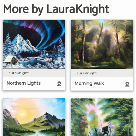
More by LauraKnight
LauraKnight
LauraKnight
Northern Lights
Morning Walk