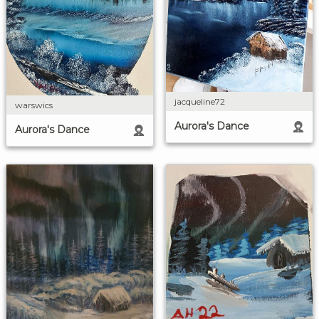
jacqueline72
warswics
Aurora's Dance
Aurora's Dance