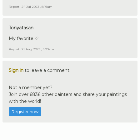
Report
24 Jul 2023 , 8:19am
Tonyatasan
My favorite ♡
Report
21 Aug 2023 , 3:00am
Sign in
to leave a comment.
Not a member yet?
Join over 6836 other painters and share your paintings
with the world!
Register now