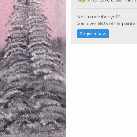
Not a member yet?
Join over 6833 other painter
Register now