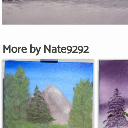
More by Nate9292