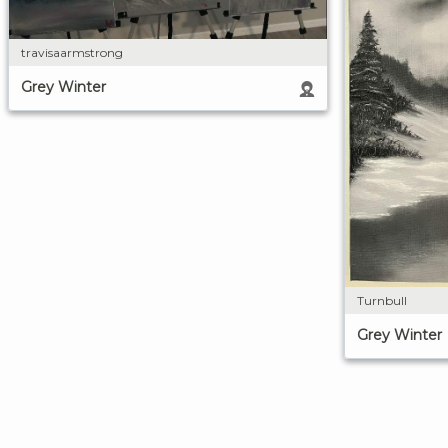
travisaarmstrong
Grey Winter
Turnbull
Grey Winter