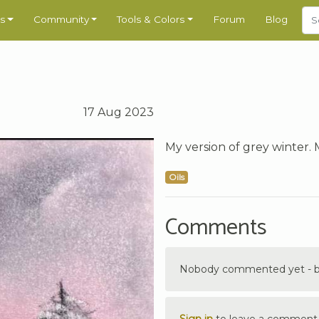
s
Community
Tools & Colors
Forum
Blog
17 Aug 2023
My version of grey winter. M
Oils
Comments
Nobody commented yet - be 
Sign in
to leave a comment