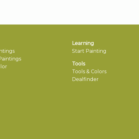
Learning
ntings
Start Painting
aintings
Tools
lor
Tools & Colors
Dealfinder