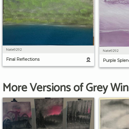
Nate9292
Nate9292
Final Reflections
Purple Splen
More Versions of Grey Win