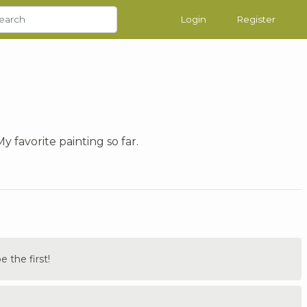
Login
Register
y favorite painting so far.
the first!
.