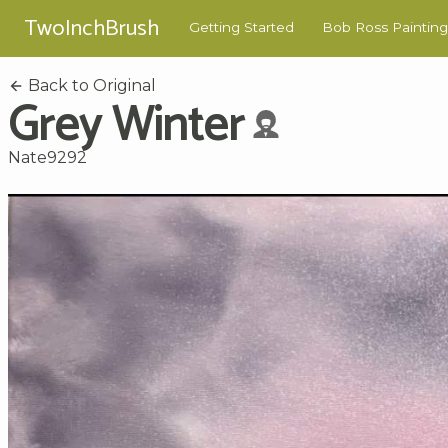
TwoInchBrush
Getting Started
Bob Ross Painting
Back to Original
Grey Winter
Nate9292