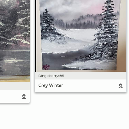
Dinglebarrys85
Grey Winter