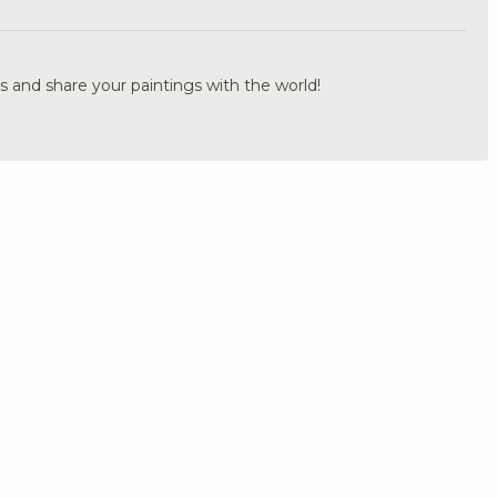
s and share your paintings with the world!