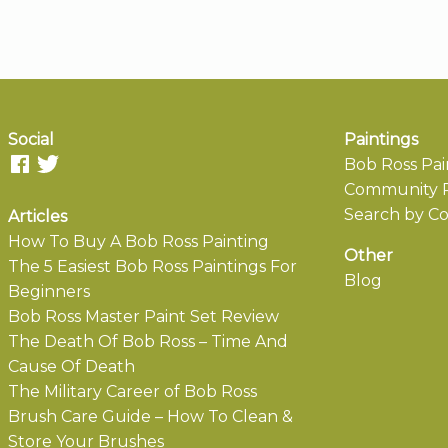
Social
Paintings
Bob Ross Pai
Community P
Search by Co
Articles
How To Buy A Bob Ross Painting
Other
The 5 Easiest Bob Ross Paintings For
Blog
Beginners
Bob Ross Master Paint Set Review
The Death Of Bob Ross – Time And
Cause Of Death
The Military Career of Bob Ross
Brush Care Guide – How To Clean &
Store Your Brushes