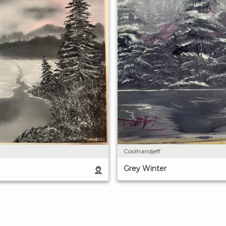
Coolhandjeff
Grey Winter