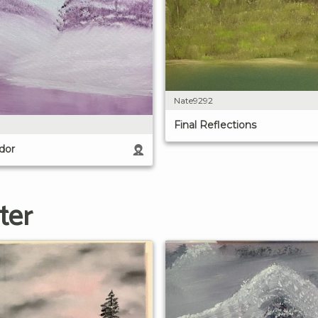
Nate9292
Final Reflections
dor
ter