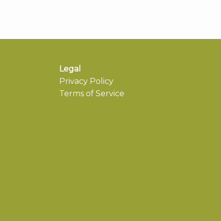
Legal
Privacy Policy
Terms of Service