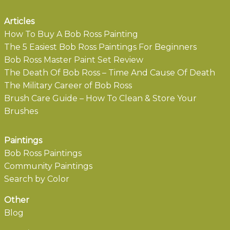
Articles
How To Buy A Bob Ross Painting
The 5 Easiest Bob Ross Paintings For Beginners
Bob Ross Master Paint Set Review
The Death Of Bob Ross – Time And Cause Of Death
The Military Career of Bob Ross
Brush Care Guide – How To Clean & Store Your
Brushes
Paintings
Bob Ross Paintings
Community Paintings
Search by Color
Other
Blog