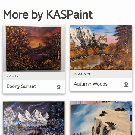
More by KASPaint
KASPaint
KASPaint
Autumn Woods
Ebony Sunset