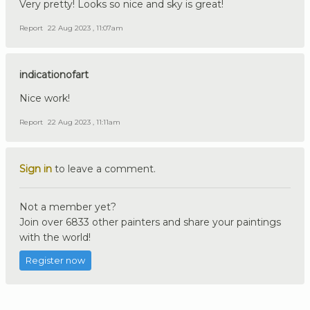
Very pretty! Looks so nice and sky is great!
Report
22 Aug 2023 , 11:07am
indicationofart
Nice work!
Report
22 Aug 2023 , 11:11am
Sign in
to leave a comment.
Not a member yet?
Join over 6833 other painters and share your paintings
with the world!
Register now