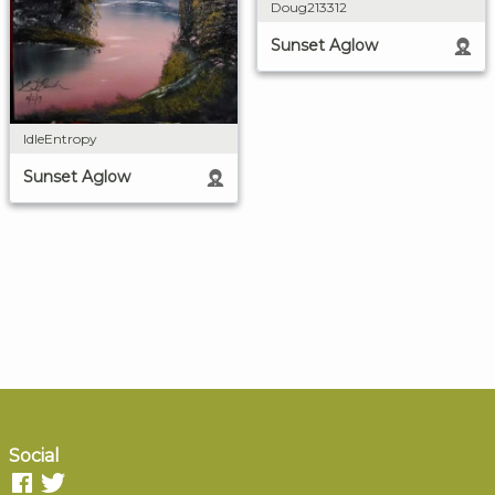
Doug213312
Sunset Aglow
IdleEntropy
Sunset Aglow
Social