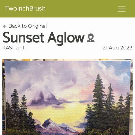
TwoInchBrush
Back to Original
Sunset Aglow
KASPaint
21 Aug 2023