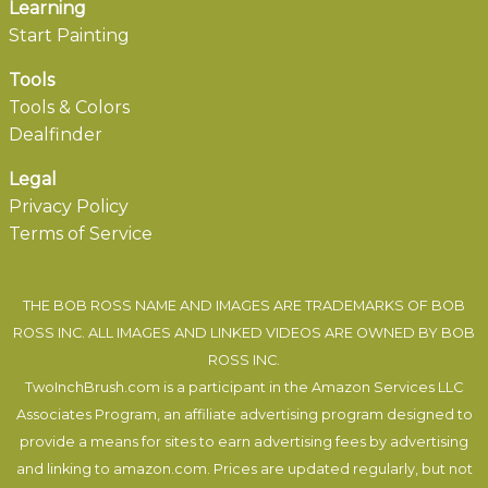
Learning
Start Painting
Tools
Tools & Colors
Dealfinder
Legal
Privacy Policy
Terms of Service
THE BOB ROSS NAME AND IMAGES ARE TRADEMARKS OF BOB
ROSS INC. ALL IMAGES AND LINKED VIDEOS ARE OWNED BY BOB
ROSS INC.
TwoInchBrush.com is a participant in the Amazon Services LLC
Associates Program, an affiliate advertising program designed to
provide a means for sites to earn advertising fees by advertising
and linking to amazon.com. Prices are updated regularly, but not