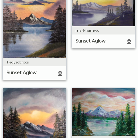
markhamwc
Sunset Aglow
Tiedyedcrocs
Sunset Aglow