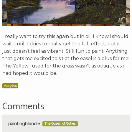
I really want to try this again but in oil. I know i should
wait until it dries to really get the full effect, but it
just doesn't feel as vibrant. Still fun to paint! Anything
that gets me excited to sit at the easel is a plus for me!
The Yellow i used for the grass wasn't as opaque as i
had hoped it would be.
Acrylics
Comments
paintingblondie
The Queen of Cuties