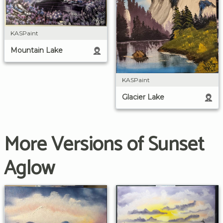
KASPaint
Mountain Lake
KASPaint
Glacier Lake
More Versions of Sunset
Aglow