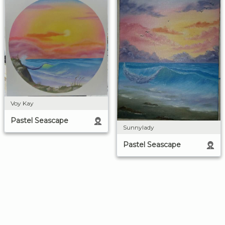
Voy Kay
Pastel Seascape
Sunnylady
Pastel Seascape