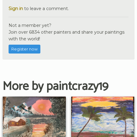
Sign in
to leave a comment.
Not a member yet?
Join over 6834 other painters and share your paintings
with the world!
Register now
More by paintcrazy19