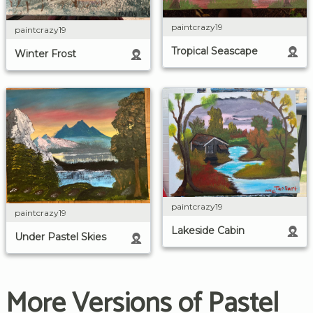
paintcrazy19
paintcrazy19
Tropical Seascape
Winter Frost
paintcrazy19
paintcrazy19
Lakeside Cabin
Under Pastel Skies
More Versions of Pastel