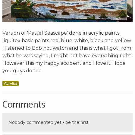
Version of 'Pastel Seascape' done in acrylic paints
liquitex basic paints red, blue, white, black and yellow.
I listened to Bob not watch and this is what I got from
what he was saying, I might not have everything right.
However this my happy accident and I love it. Hope
you guys do too.
Acrylics
Comments
Nobody commented yet - be the first!