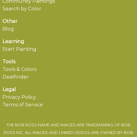
Community Paintings
Search by Color
Other
Blog
Learning
Start Painting
Tools
Tools & Colors
Dealfinder
Legal
Privacy Policy
Terms of Service
THE BOB ROSS NAME AND IMAGES ARE TRADEMARKS OF BOB
ROSS INC. ALL IMAGES AND LINKED VIDEOS ARE OWNED BY BOB