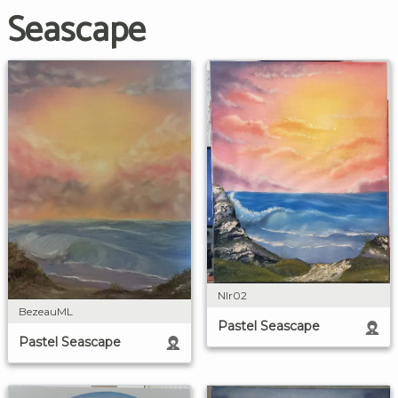
Seascape
Nlr02
BezeauML
Pastel Seascape
Pastel Seascape