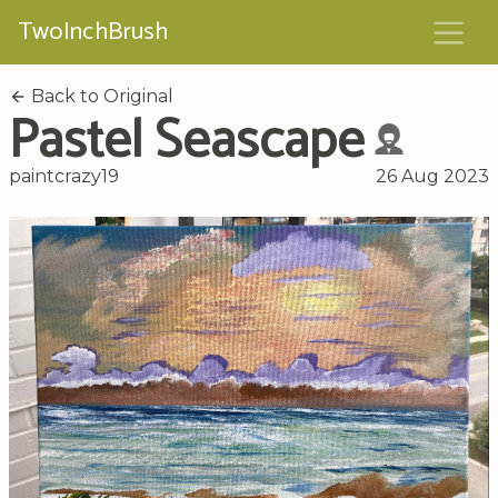
TwoInchBrush
Back to Original
Pastel Seascape
paintcrazy19
26 Aug 2023