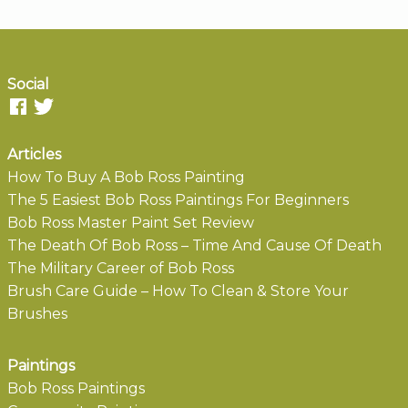
Social
Articles
How To Buy A Bob Ross Painting
The 5 Easiest Bob Ross Paintings For Beginners
Bob Ross Master Paint Set Review
The Death Of Bob Ross – Time And Cause Of Death
The Military Career of Bob Ross
Brush Care Guide – How To Clean & Store Your
Brushes
Paintings
Bob Ross Paintings