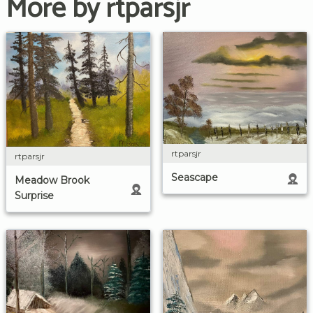
More by rtparsjr
rtparsjr
rtparsjr
Seascape
Meadow Brook
Surprise