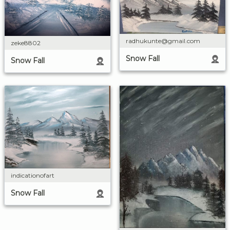
radhukunte@gmail.com
zeke8802
Snow Fall
Snow Fall
indicationofart
Snow Fall