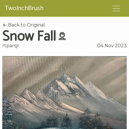
TwoInchBrush
Back to Original
Snow Fall
rtparsjr
04 Nov 2023