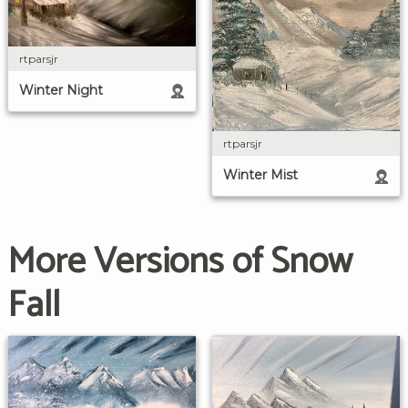
rtparsjr
Winter Night
rtparsjr
Winter Mist
More Versions of Snow
Fall