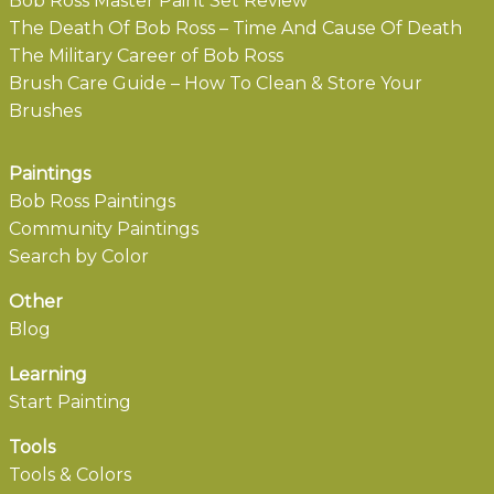
Bob Ross Master Paint Set Review
The Death Of Bob Ross – Time And Cause Of Death
The Military Career of Bob Ross
Brush Care Guide – How To Clean & Store Your
Brushes
Paintings
Bob Ross Paintings
Community Paintings
Search by Color
Other
Blog
Learning
Start Painting
Tools
Tools & Colors