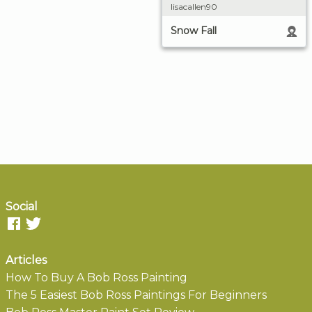
lisacallen90
Snow Fall
Social
Articles
How To Buy A Bob Ross Painting
The 5 Easiest Bob Ross Paintings For Beginners