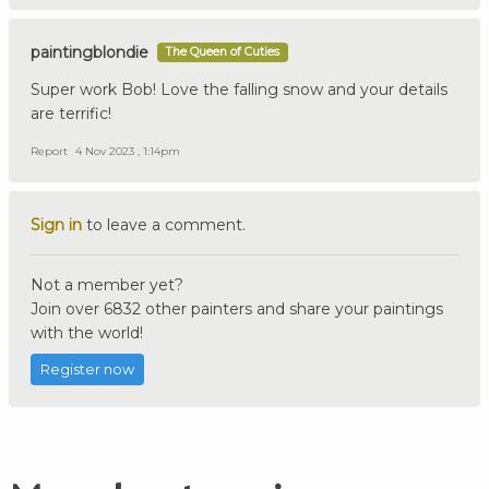
paintingblondie
The Queen of Cuties
Super work Bob! Love the falling snow and your details
are terrific!
Report
4 Nov 2023 , 1:14pm
Sign in
to leave a comment.
Not a member yet?
Join over 6832 other painters and share your paintings
with the world!
Register now