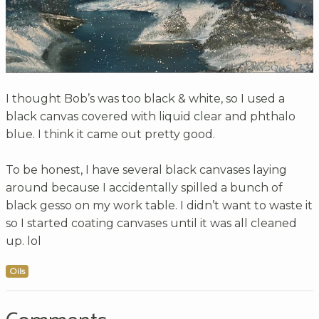
I thought Bob’s was too black & white, so I used a
black canvas covered with liquid clear and phthalo
blue. I think it came out pretty good.
To be honest, I have several black canvases laying
around because I accidentally spilled a bunch of
black gesso on my work table. I didn’t want to waste it
so I started coating canvases until it was all cleaned
up. lol
Oils