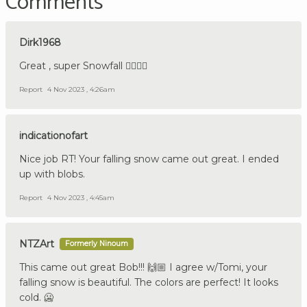
Comments
Dirk1968
Great , super Snowfall 👍🏼🇩🇪
Report
4 Nov 2023 , 4:26am
indicationofart
Nice job RT! Your falling snow came out great. I ended
up with blobs.
Report
4 Nov 2023 , 4:45am
NTZArt
Formerly Ninoum
This came out great Bob!!! 🙌🏼 I agree w/Tomi, your
falling snow is beautiful. The colors are perfect! It looks
cold. 🥶