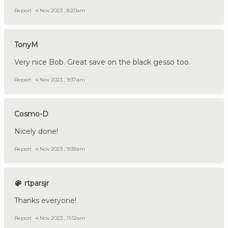
Report
4 Nov 2023 , 8:20am
TonyM
Very nice Bob. Great save on the black gesso too.
Report
4 Nov 2023 , 9:37am
Cosmo-D
Nicely done!
Report
4 Nov 2023 , 9:38am
rtparsjr
Thanks everyone!
Report
4 Nov 2023 , 11:12am