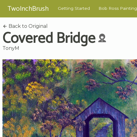
TwoInchBrush
Getting Started
Bob Ross Painting
Back to Original
Covered Bridge
TonyM