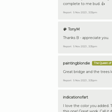
complete to me bud. 👍
Report
5 Nov 2023 , 3:33pm
TonyM
Thanks B - appreciate you.
Report
5 Nov 2023 , 3:35pm
paintingblondie
The Queen of 
Great bridge and the trees l
Report
5 Nov 2023 , 3:35pm
indicationofart
I love the color you added. 
this one! Great work. Call i