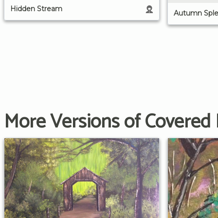
Hidden Stream
Autumn Sple
More Versions of Covered 