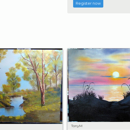
Register now
TonyM