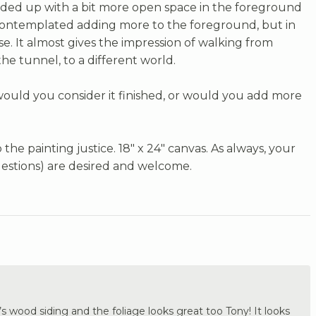
nded up with a bit more open space in the foreground
 contemplated adding more to the foreground, but in
arse. It almost gives the impression of walking from
he tunnel, to a different world.
 would you consider it finished, or would you add more
the painting justice. 18" x 24" canvas. As always, your
estions) are desired and welcome.
 wood siding and the foliage looks great too Tony! It looks