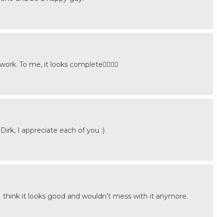
ork. To me, it looks complete👍🏼🇩🇪
irk, I appreciate each of you :)
 I think it looks good and wouldn’t mess with it anymore.