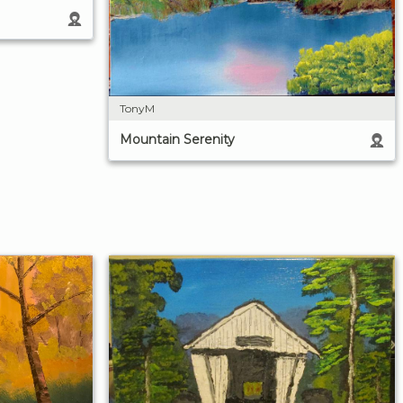
TonyM
Mountain Serenity