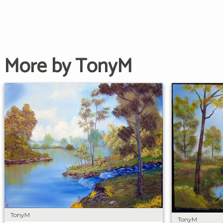
More by TonyM
TonyM
TonyM