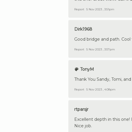
Report
5 Nov 2023 , 3:51pm
Dirk1968
Good bridge and path. Cool w
Report
5 Nov 2023 , 3:57pm
TonyM
Thank You Sandy, Tomi, and D
Report
5 Nov 2023 , 4:08pm
rtparsjr
Excellent depth in this one!
Nice job.