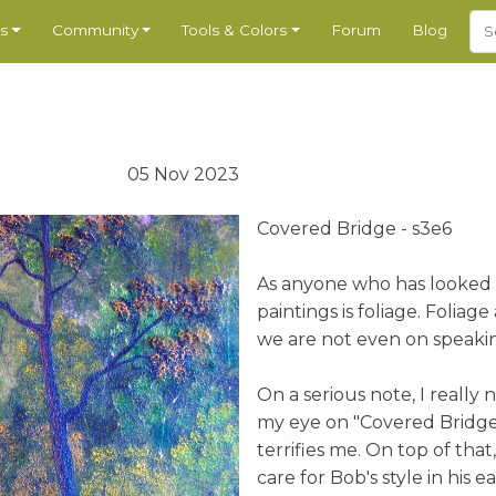
s
Community
Tools & Colors
Forum
Blog
05 Nov 2023
Covered Bridge - s3e6
As anyone who has looked a
paintings is foliage. Foliage
we are not even on speakin
On a serious note, I reall
my eye on "Covered Bridge
terrifies me. On top of that,
care for Bob's style in his e