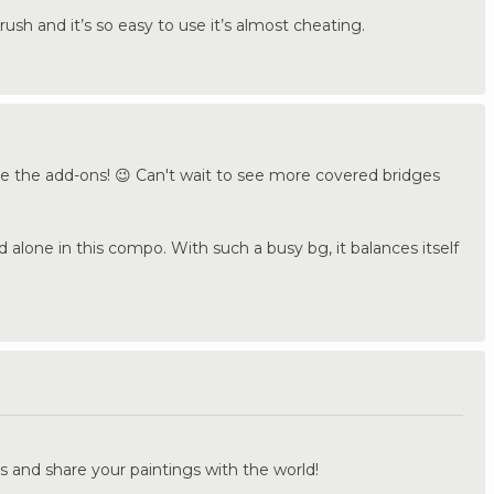
rush and it’s so easy to use it’s almost cheating.
ve the add-ons! 😉 Can't wait to see more covered bridges
 alone in this compo. With such a busy bg, it balances itself
.
s and share your paintings with the world!