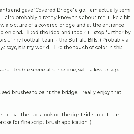
ants and gave 'Covered Bridge' a go. I am actually semi
ou also probably already know this about me, I like a bit
 saw a picture of a covered bridge and at the entrance
on end. I liked the idea, and I took it 1 step further by
ors of my football team - the Buffalo Bills :) Probably a
 says, it is my world. I like the touch of color in this
ered bridge scene at sometime, with a less foliage
I used brushes to paint the bridge. I really enjoy that
e to give the bark look on the right side tree. Let me
rcise for fine script brush application :)