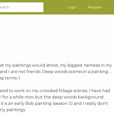
Login
Register
t my paintings would attest, my biggest nemesis in my
 and I are not friends. Deep woods scenes in a painting ...
g terms :)
y need to work on my crowded foliage scenes. I have had
' for a while now, but the deep woods background
 it is an early Bob painting (season 3) and I really don't
arly paintings.