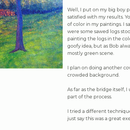
Well, I put on my big boy p
satisfied with my results. Y
of color in my paintings. I
were some sawed logs stood 
painting the logs in the col
goofy idea, but as Bob always
mostly green scene.
I plan on doing another cov
crowded background.
As far as the bridge itself, 
part of the process.
I tried a different techniqu
just say this was a great exe