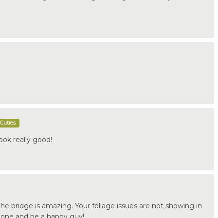
Cuties
ook really good!
The bridge is amazing. Your foliage issues are not showing in
t done and be a happy guy!