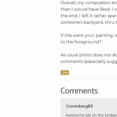
Overall, my composition e
than I would have liked. I
the end, I left it rather sp
someone's backyard, thru t
If this were your painting,
to the foreground?
As usual photo does not do 
comments (especially sugg
Oils
Comments
Cronenberg89
Awesome job on the bridge’s