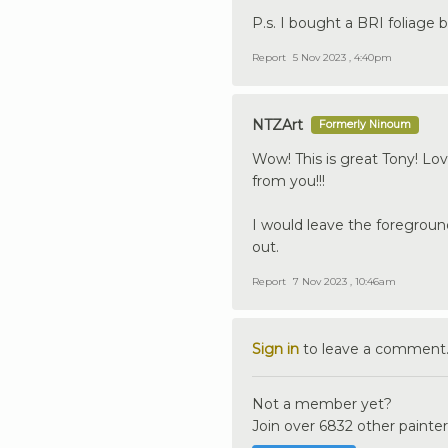
P.s. I bought a BRI foliage b
Report
5 Nov 2023 , 4:40pm
NTZArt
Formerly Ninoum
Wow! This is great Tony! Lo
from you!!!
I would leave the foreground
out.
Report
7 Nov 2023 , 10:46am
Sign in
to leave a comment
Not a member yet?
Join over 6832 other painter