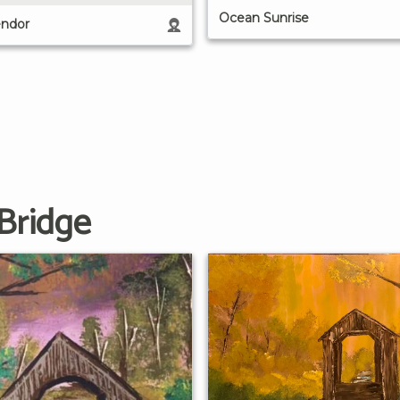
Ocean Sunrise
ndor
Bridge