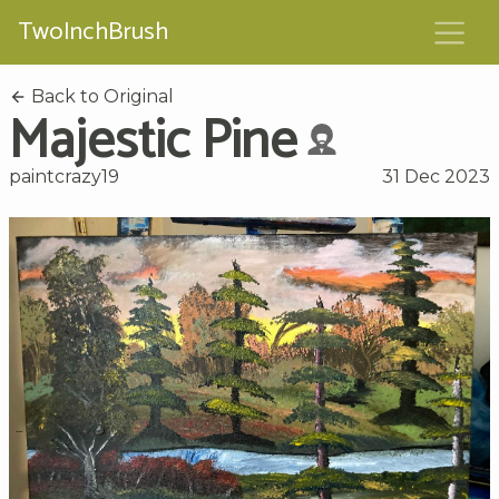
TwoInchBrush
Back to Original
Majestic Pine
paintcrazy19
31 Dec 2023