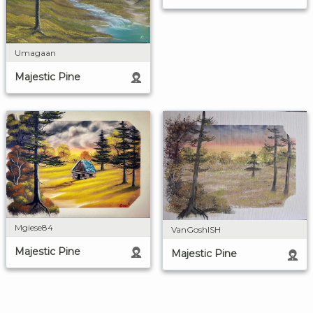
Umagaan
Majestic Pine
Mgiese84
VanGoshISH
Majestic Pine
Majestic Pine