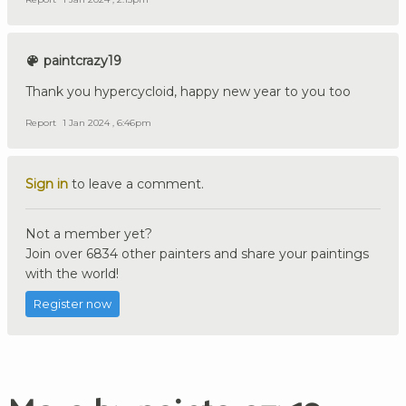
paintcrazy19
Thank you hypercycloid, happy new year to you too
Report
1 Jan 2024 , 6:46pm
Sign in
to leave a comment.
Not a member yet?
Join over 6834 other painters and share your paintings
with the world!
Register now