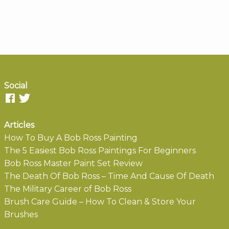
Social
Articles
How To Buy A Bob Ross Painting
The 5 Easiest Bob Ross Paintings For Beginners
Bob Ross Master Paint Set Review
The Death Of Bob Ross – Time And Cause Of Death
The Military Career of Bob Ross
Brush Care Guide – How To Clean & Store Your
Brushes