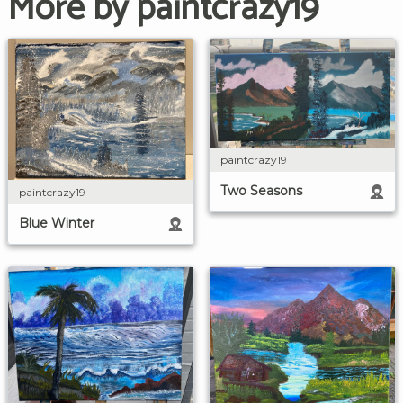
More by paintcrazy19
paintcrazy19
Two Seasons
paintcrazy19
Blue Winter