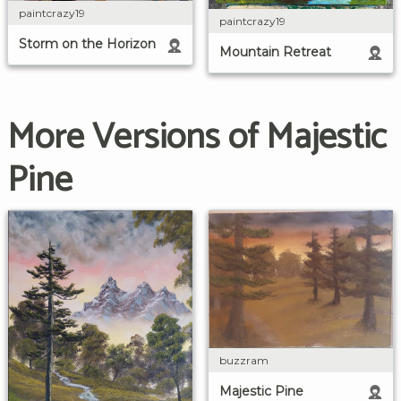
paintcrazy19
paintcrazy19
Storm on the Horizon
Mountain Retreat
More Versions of Majestic
Pine
buzzram
Majestic Pine