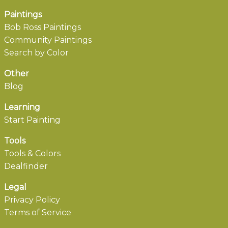
Paintings
Bob Ross Paintings
Community Paintings
Search by Color
Other
Blog
Learning
Start Painting
Tools
Tools & Colors
Dealfinder
Legal
Privacy Policy
Terms of Service