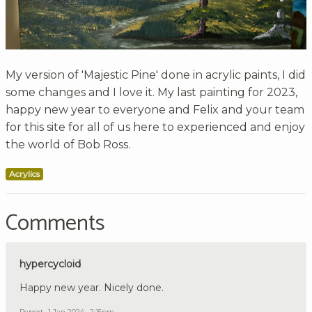
My version of 'Majestic Pine' done in acrylic paints, I did
some changes and I love it. My last painting for 2023,
happy new year to everyone and Felix and your team
for this site for all of us here to experienced and enjoy
the world of Bob Ross.
Acrylics
Comments
hypercycloid
Happy new year. Nicely done.
Report
1 Jan 2024 , 2:15pm