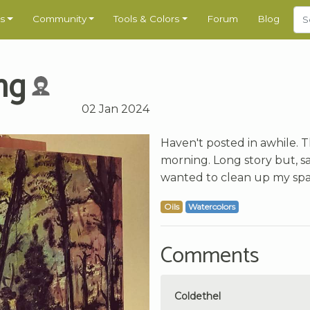
s
Community
Tools & Colors
Forum
Blog
ng
02 Jan 2024
Haven't posted in awhile. 
morning. Long story but, sa
wanted to clean up my space
Oils
Watercolors
Comments
Coldethel