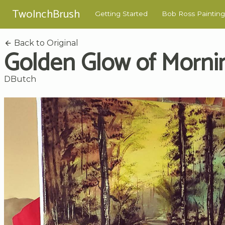
TwoInchBrush
Getting Started
Bob Ross Painting
Back to Original
Golden Glow of Morni
DButch