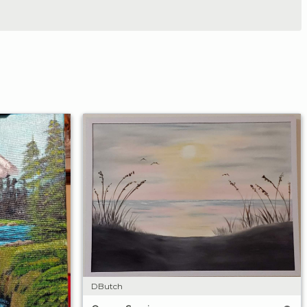
DButch