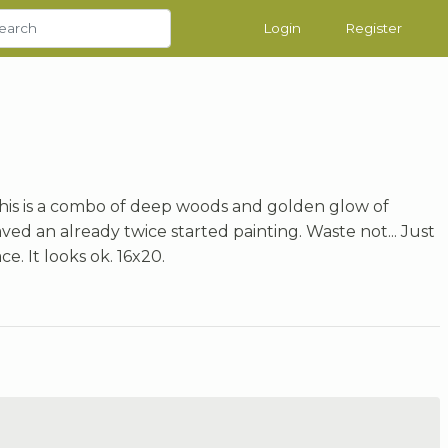
Login
Register
This is a combo of deep woods and golden glow of
ved an already twice started painting. Waste not... Just
. It looks ok. 16x20.