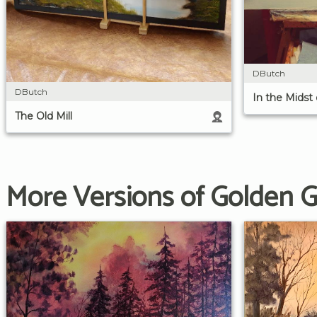
DButch
DButch
In the Midst
The Old Mill
More Versions of Golden 