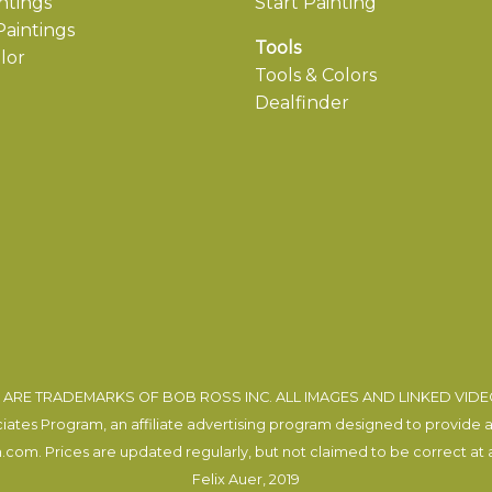
ntings
Start Painting
aintings
Tools
lor
Tools & Colors
Dealfinder
ARE TRADEMARKS OF BOB ROSS INC. ALL IMAGES AND LINKED VID
tes Program, an affiliate advertising program designed to provide a m
com. Prices are updated regularly, but not claimed to be correct at al
Felix Auer
, 2019