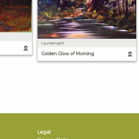
LauraKnight
Golden Glow of Morning
Legal