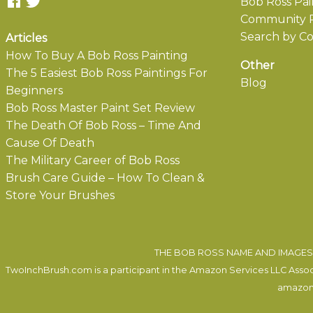
Bob Ross Pai
Community P
Search by Co
Articles
How To Buy A Bob Ross Painting
Other
The 5 Easiest Bob Ross Paintings For
Blog
Beginners
Bob Ross Master Paint Set Review
The Death Of Bob Ross – Time And
Cause Of Death
The Military Career of Bob Ross
Brush Care Guide – How To Clean &
Store Your Brushes
THE BOB ROSS NAME AND IMAGES 
TwoInchBrush.com is a participant in the Amazon Services LLC Associa
amazon.