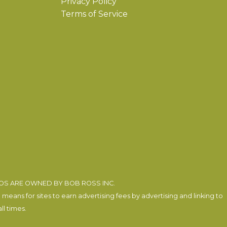
Privacy Policy
Terms of Service
EOS ARE OWNED BY BOB ROSS INC.
eans for sites to earn advertising fees by advertising and linking to
l times.