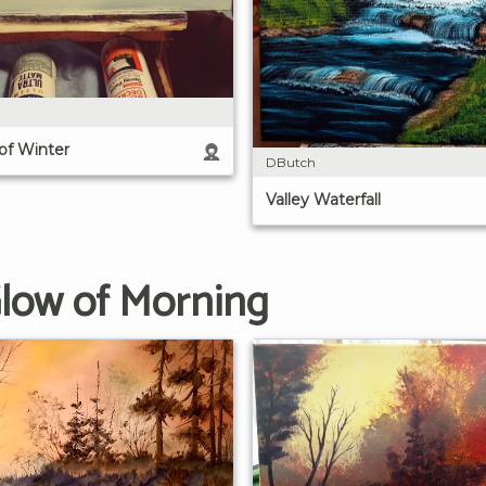
 of Winter
DButch
Valley Waterfall
Glow of Morning