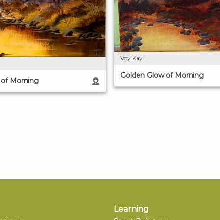
Voy Kay
Golden Glow of Morning
 of Morning
Learning