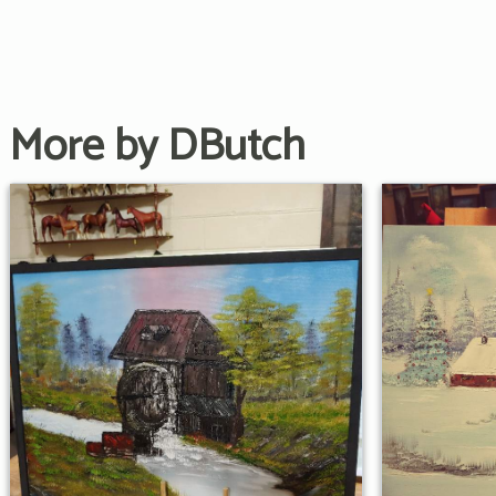
More by DButch