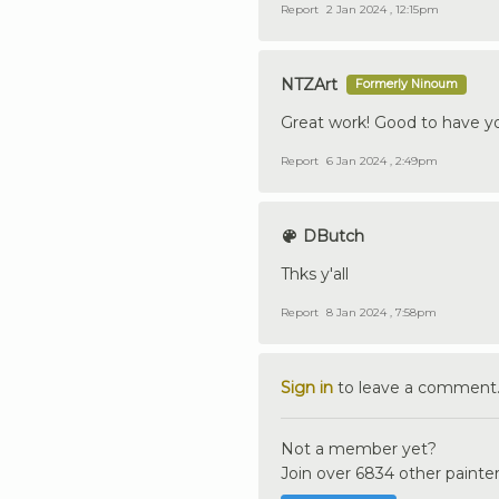
Report
2 Jan 2024 , 12:15pm
NTZArt
Formerly Ninoum
Great work! Good to have y
Report
6 Jan 2024 , 2:49pm
DButch
Thks y'all
Report
8 Jan 2024 , 7:58pm
Sign in
to leave a comment
Not a member yet?
Join over 6834 other painter