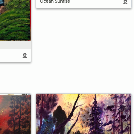
Ocean Sunrise