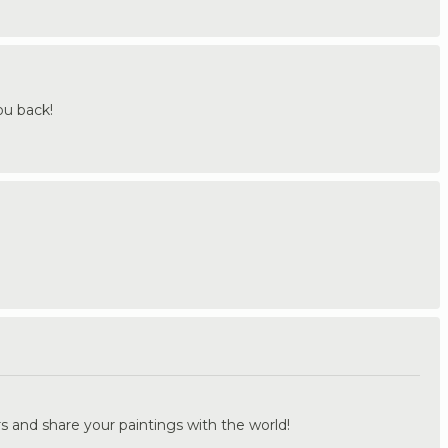
ou back!
.
s and share your paintings with the world!