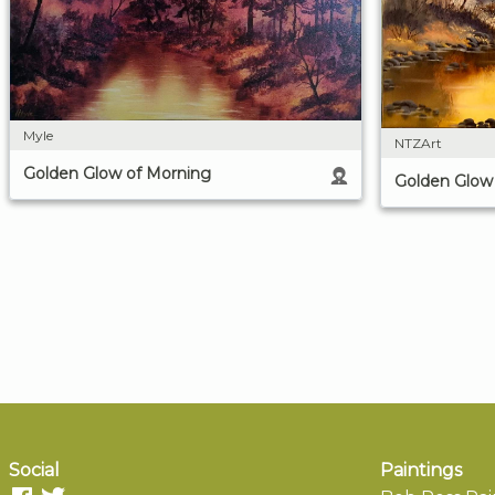
Myle
NTZArt
Golden Glow of Morning
Golden Glow
Social
Paintings