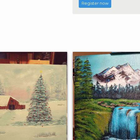
Register now