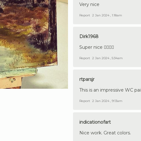
Very nice
Report
2 Jan 2024 , 1:18am
Dirk1968
Super nice 👍🏼🇩🇪
Report
2 Jan 2024 , 5:34am
rtparsjr
This is an impressive WC pai
Report
2 Jan 2024 , 9:13am
indicationofart
Nice work. Great colors.