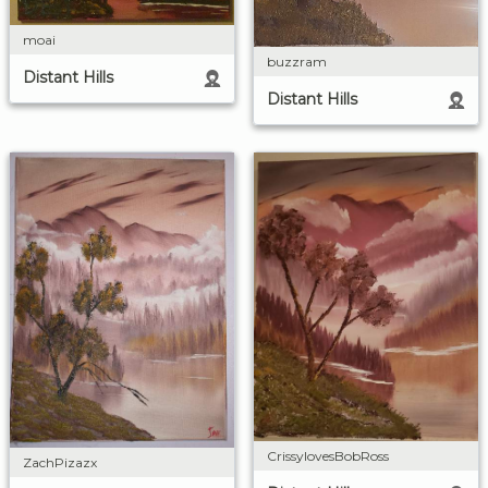
moai
buzzram
Distant Hills
Distant Hills
CrissylovesBobRoss
ZachPizazx