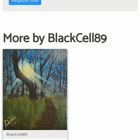
Register now
More by BlackCell89
BlackCell89