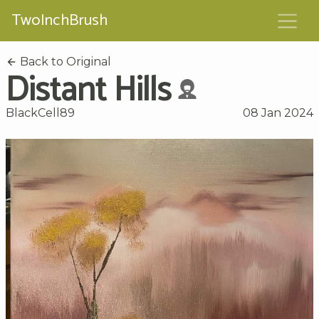
TwoInchBrush
Back to Original
Distant Hills
BlackCell89
08 Jan 2024