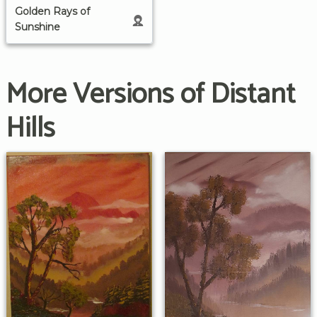
Golden Rays of
Sunshine
More Versions of Distant
Hills