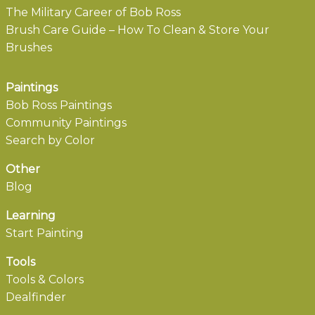
The Military Career of Bob Ross
Brush Care Guide – How To Clean & Store Your
Brushes
Paintings
Bob Ross Paintings
Community Paintings
Search by Color
Other
Blog
Learning
Start Painting
Tools
Tools & Colors
Dealfinder