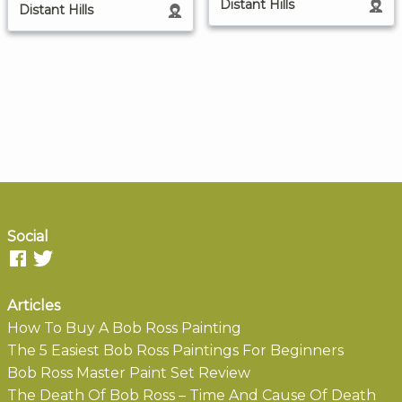
Distant Hills
Distant Hills
Social
Articles
How To Buy A Bob Ross Painting
The 5 Easiest Bob Ross Paintings For Beginners
Bob Ross Master Paint Set Review
The Death Of Bob Ross – Time And Cause Of Death