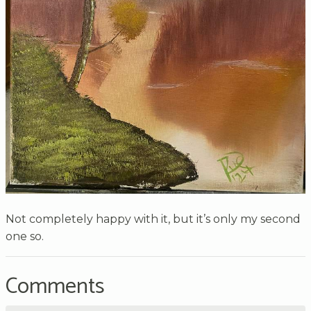
Not completely happy with it, but it’s only my second
one so.
Comments