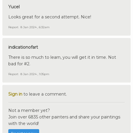
Yucel
Looks great for a second attempt. Nice!
Report
8 Jan 2024 , 6:32am
indicationofart
There is so much to learn, you will get it in time. Not
bad for #2.
Report
8 Jan 2024 , 1:05pm
Sign in
to leave a comment.
Not a member yet?
Join over 6835 other painters and share your paintings
with the world!