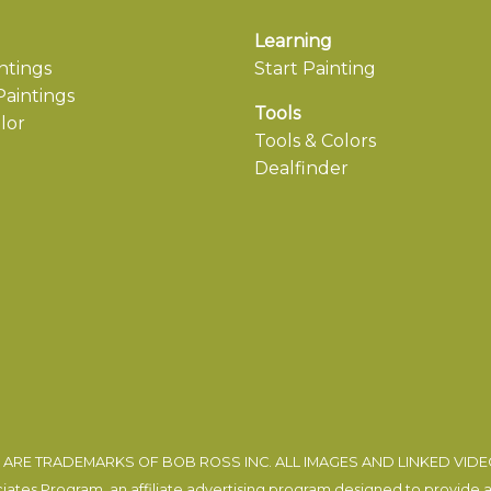
Learning
ntings
Start Painting
aintings
Tools
lor
Tools & Colors
Dealfinder
ARE TRADEMARKS OF BOB ROSS INC. ALL IMAGES AND LINKED VID
tes Program, an affiliate advertising program designed to provide a m