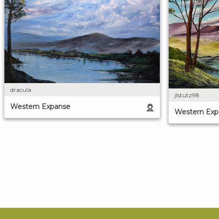
dracula
jlstutz98
Western Expanse
Western Exp