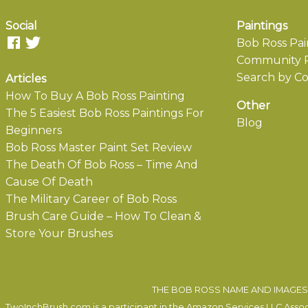
Social
Paintings
Bob Ross Pai
Community P
Search by Co
Articles
How To Buy A Bob Ross Painting
Other
The 5 Easiest Bob Ross Paintings For
Blog
Beginners
Bob Ross Master Paint Set Review
The Death Of Bob Ross – Time And
Cause Of Death
The Military Career of Bob Ross
Brush Care Guide – How To Clean &
Store Your Brushes
THE BOB ROSS NAME AND IMAGES 
TwoInchBrush.com is a participant in the Amazon Services LLC Associa