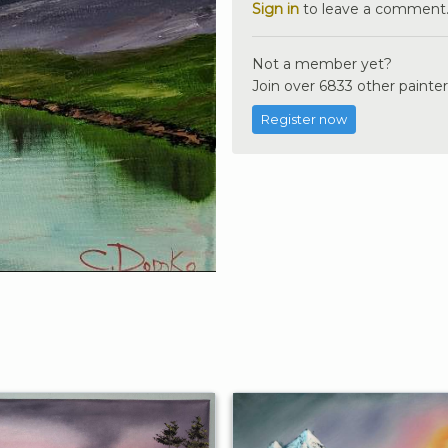
Sign in
to leave a comment
Not a member yet?
Join over 6833 other painter
Register now