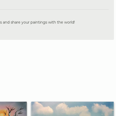
.
s and share your paintings with the world!