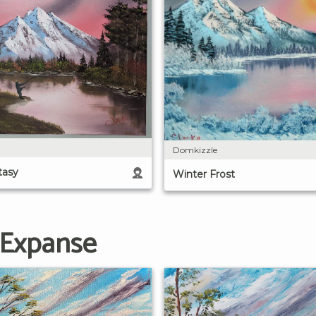
Domkizzle
tasy
Winter Frost
 Expanse