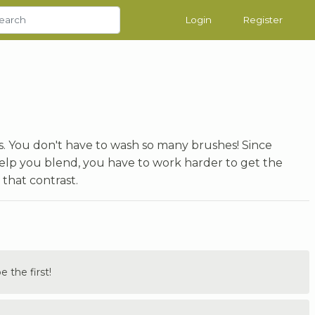
Login
Register
ngs. You don't have to wash so many brushes! Since
 help you blend, you have to work harder to get the
 that contrast.
the first!