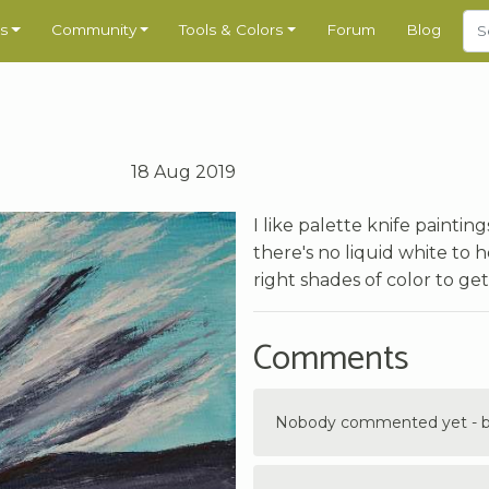
s
Community
Tools & Colors
Forum
Blog
18 Aug 2019
I like palette knife painti
there's no liquid white to
right shades of color to get
Comments
Nobody commented yet - be 