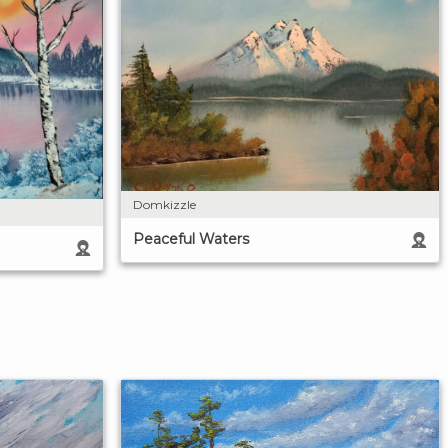
Domkizzle
Peaceful Waters