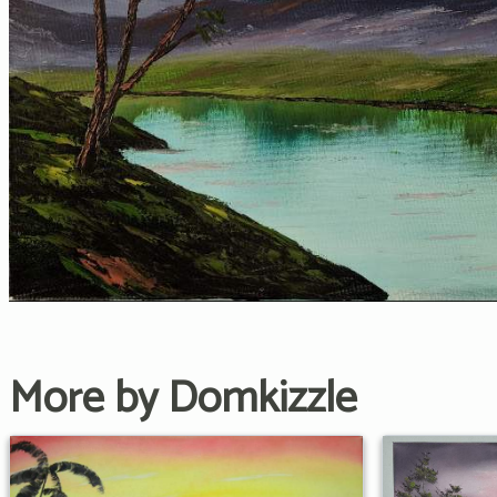
More by Domkizzle