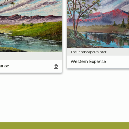
TheLandscapePainter
Western Expanse
anse