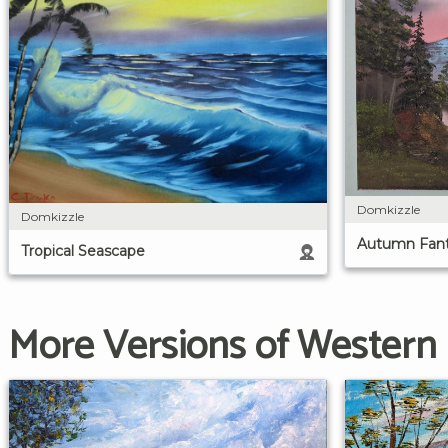
Domkizzle
Domkizzle
Autumn Fan
Tropical Seascape
More Versions of Western