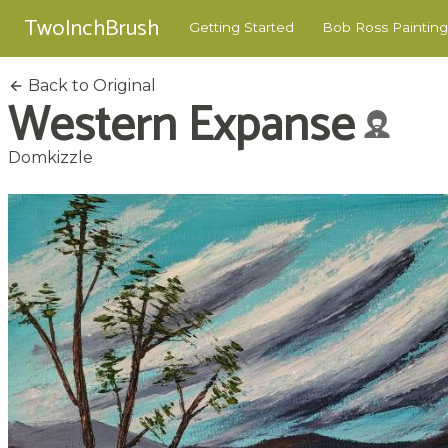
TwoInchBrush
Getting Started
Bob Ross Painting
Back to Original
Western Expanse
Domkizzle