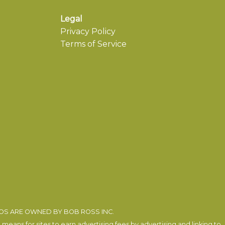
Legal
Privacy Policy
Terms of Service
EOS ARE OWNED BY BOB ROSS INC.
eans for sites to earn advertising fees by advertising and linking to