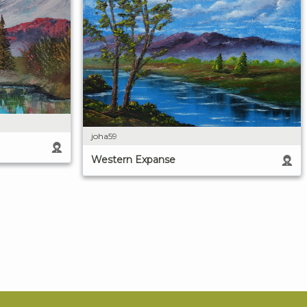
joha59
Western Expanse