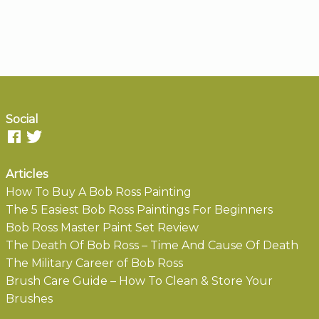
Social
Articles
How To Buy A Bob Ross Painting
The 5 Easiest Bob Ross Paintings For Beginners
Bob Ross Master Paint Set Review
The Death Of Bob Ross – Time And Cause Of Death
The Military Career of Bob Ross
Brush Care Guide – How To Clean & Store Your
Brushes