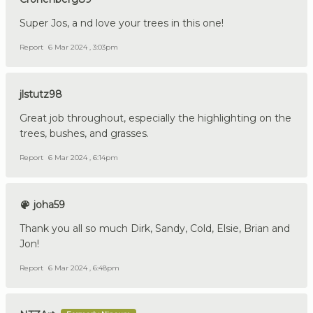
Super Jos, a nd love your trees in this one!
Report
6 Mar 2024 , 3:03pm
jlstutz98
Great job throughout, especially the highlighting on the
trees, bushes, and grasses.
Report
6 Mar 2024 , 6:14pm
joha59
Thank you all so much Dirk, Sandy, Cold, Elsie, Brian and
Jon!
Report
6 Mar 2024 , 6:48pm