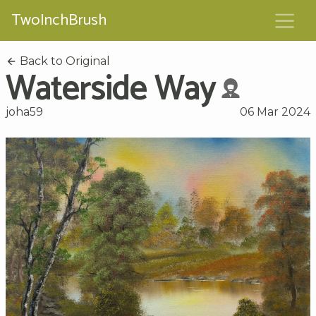
TwoInchBrush
Back to Original
Waterside Way
joha59
06 Mar 2024