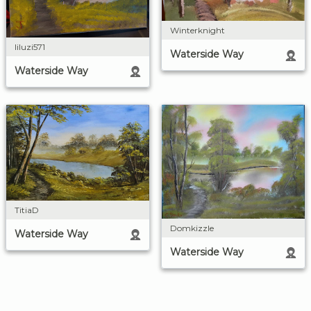
Winterknight
liluzi571
Waterside Way
Waterside Way
TitiaD
Domkizzle
Waterside Way
Waterside Way