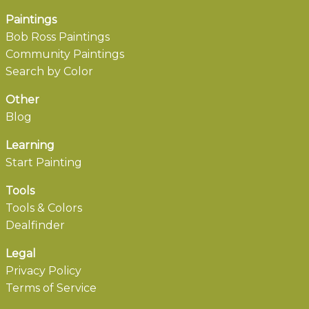
Paintings
Bob Ross Paintings
Community Paintings
Search by Color
Other
Blog
Learning
Start Painting
Tools
Tools & Colors
Dealfinder
Legal
Privacy Policy
Terms of Service