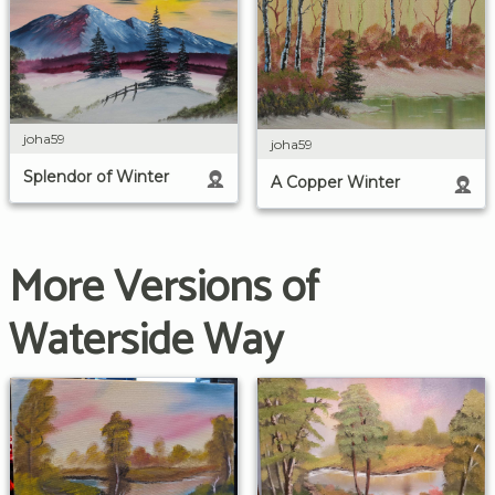
joha59
joha59
Splendor of Winter
A Copper Winter
More Versions of
Waterside Way