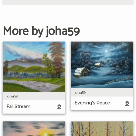
More by joha59
joha59
joha59
Evening's Peace
Fall Stream