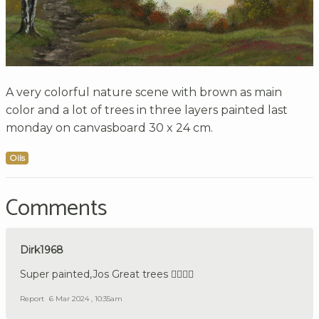
A very colorful nature scene with brown as main
color and a lot of trees in three layers painted last
monday on canvasboard 30 x 24 cm.
Oils
Comments
Dirk1968
Super painted,Jos Great trees 👍🏼🇩🇪
Report
6 Mar 2024 , 10:35am