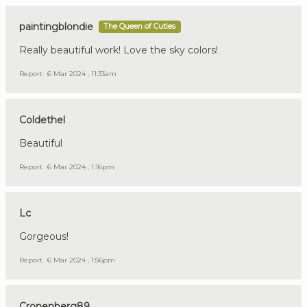
paintingblondie
The Queen of Cuties
Really beautiful work! Love the sky colors!
Report
6 Mar 2024 , 11:33am
Coldethel
Beautiful
Report
6 Mar 2024 , 1:16pm
Lc
Gorgeous!
Report
6 Mar 2024 , 1:56pm
Cronenberg89