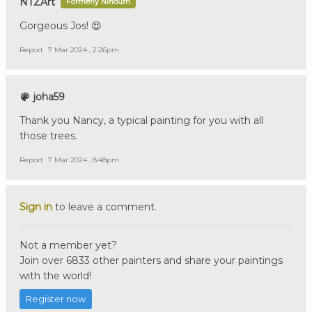
NTZArt
Formerly Ninoum
Gorgeous Jos! 😍
Report
7 Mar 2024 , 2:26pm
joha59
Thank you Nancy, a typical painting for you with all
those trees.
Report
7 Mar 2024 , 8:48pm
Sign in
to leave a comment.
Not a member yet?
Join over 6833 other painters and share your paintings
with the world!
Register now