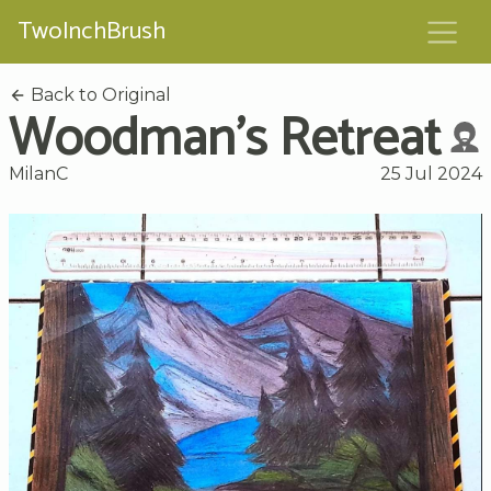
TwoInchBrush
Back to Original
Woodman's Retreat
MilanC
25 Jul 2024