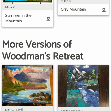
MilanC
MilanC
Gray Mountain
Summer in the
Mountain
More Versions of
Woodman's Retreat
paintcrazy19
Ahuebner2004