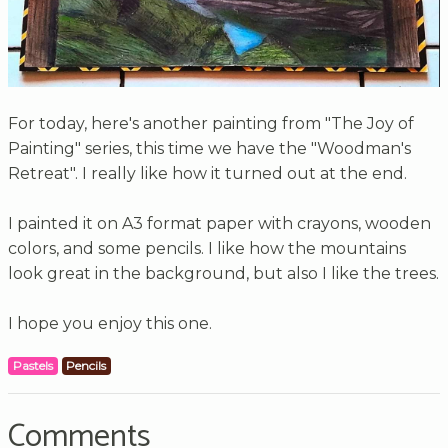
For today, here's another painting from "The Joy of
Painting" series, this time we have the "Woodman's
Retreat". I really like how it turned out at the end.
I painted it on A3 format paper with crayons, wooden
colors, and some pencils. I like how the mountains
look great in the background, but also I like the trees.
I hope you enjoy this one.
Pastels
Pencils
Comments