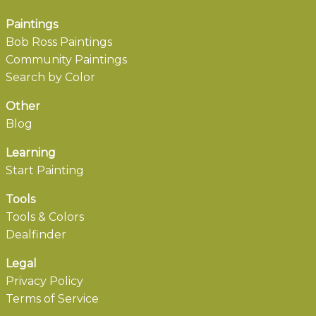
Paintings
Bob Ross Paintings
Community Paintings
Search by Color
Other
Blog
Learning
Start Painting
Tools
Tools & Colors
Dealfinder
Legal
Privacy Policy
Terms of Service