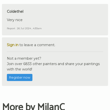
Coldethel
Very nice
Report
26 Jul 2024 , 4:30am
Sign in
to leave a comment.
Not a member yet?
Join over 6833 other painters and share your paintings
with the world!
Register now
More by MilanC