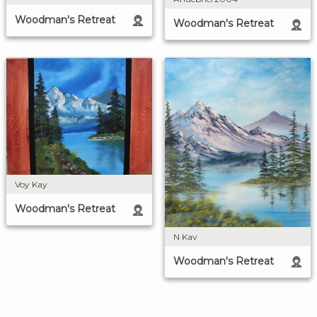
Woodman's Retreat
Woodman's Retreat
Voy Kay
Woodman's Retreat
N Kav
Woodman's Retreat