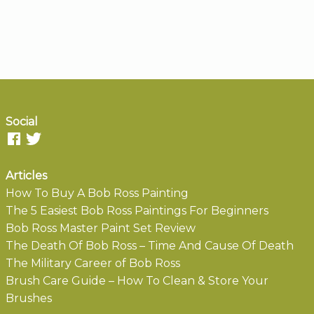
Social
Articles
How To Buy A Bob Ross Painting
The 5 Easiest Bob Ross Paintings For Beginners
Bob Ross Master Paint Set Review
The Death Of Bob Ross – Time And Cause Of Death
The Military Career of Bob Ross
Brush Care Guide – How To Clean & Store Your
Brushes