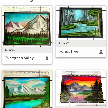
MilanC
MilanC
Forest River
Evergreen Valley