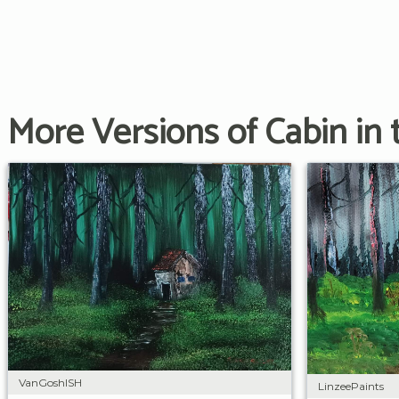
More Versions of Cabin in
VanGoshISH
LinzeePaints