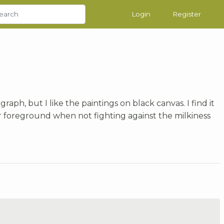
Login
Register
aph, but I like the paintings on black canvas. I find it
r foreground when not fighting against the milkiness