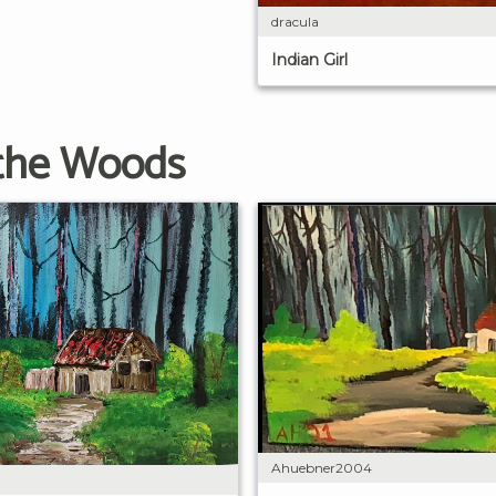
dracula
Indian Girl
 the Woods
Ahuebner2004