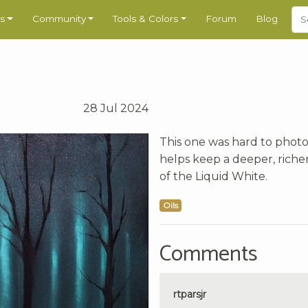
s
Community
Tools & Colors
Forum
Blog
28 Jul 2024
This one was hard to photogr
helps keep a deeper, riche
of the Liquid White.
Oils
Comments
rtparsjr