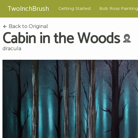
TwoInchBrush
Getting Started
Bob Ross Painting
Back to Original
Cabin in the Woods
dracula