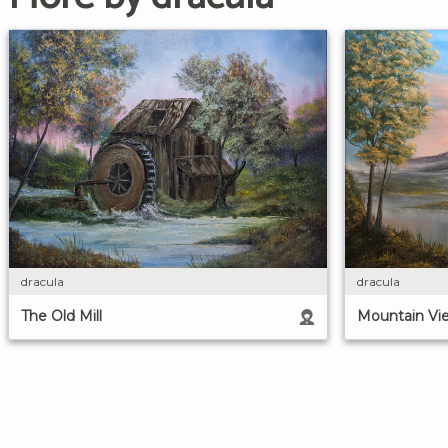
dracula
dracula
The Old Mill
Mountain Vi