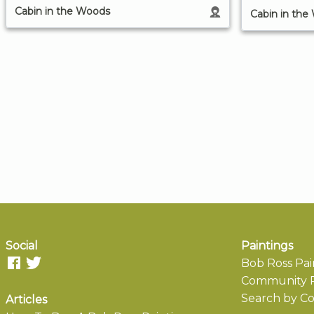
Cabin in the Woods
Cabin in the
Social
Paintings
Bob Ross Pai
Community P
Search by Co
Articles