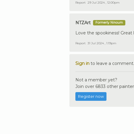
Report
29 Jul 2024 , 12:00pm
NTZArt
Formerly Ninoum
Love the spookiness! Great l
Report
31 Jul 2024 , 1:19pm
Sign in
to leave a comment
Not a member yet?
Join over 6833 other painter
Register now