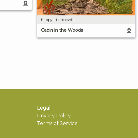
happylittletreeshhi
Cabin in the Woods
Legal
Privacy Policy
Terms of Service