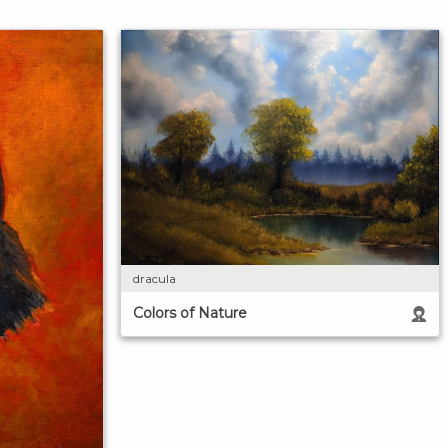
dracula
Colors of Nature