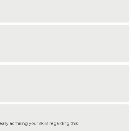
️
lly admiring your skills regarding this!