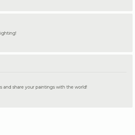
ighting!
.
s and share your paintings with the world!