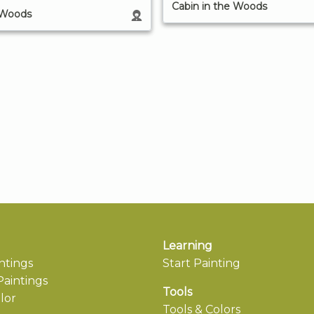
Cabin in the Woods
 Woods
Learning
ntings
Start Painting
aintings
Tools
lor
Tools & Colors