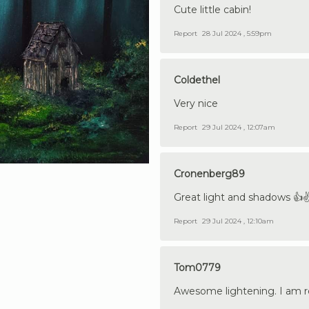
Cute little cabin!
Report
28 Jul 2024 , 5:59pm
Coldethel
Very nice
Report
29 Jul 2024 , 12:07am
Cronenberg89
Great light and shadows 👍✌
Report
29 Jul 2024 , 12:10am
Tom0779
Awesome lightening. I am rea