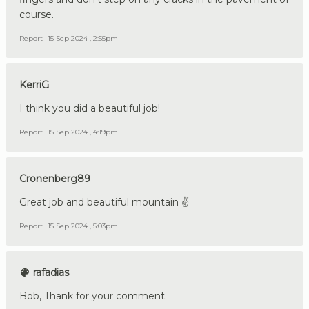
course.
Report
15 Sep 2024 , 2:55pm
KerriG
I think you did a beautiful job!
Report
15 Sep 2024 , 4:19pm
Cronenberg89
Great job and beautiful mountain ✌️
Report
15 Sep 2024 , 5:03pm
rafadias
Bob, Thank for your comment.