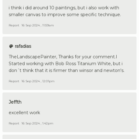
i think i did around 10 paintings, but i also work with
smaller canvas to improve some specific technique.
Report
16 Sep 2024 , 11:59am
rafadias
TheLandscapePainter, Thanks for your comment.I
Started working with Bob Ross Titanium White, but i
don´t think that it is firmer than winsor and newton's.
Report
16 Sep 2024 , 12:01pm
Jeffth
excellent work
Report
16 Sep 2024 , 1:42pm