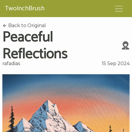
TwoInchBrush
Back to Original
Peaceful
Reflections
rafadias
15 Sep 2024