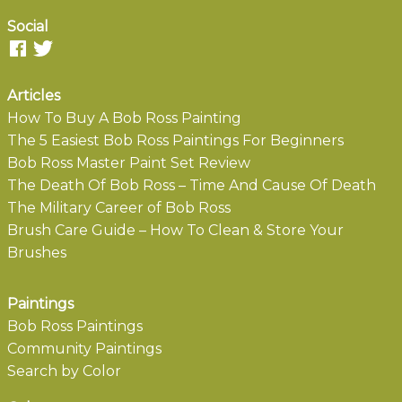
Social
Articles
How To Buy A Bob Ross Painting
The 5 Easiest Bob Ross Paintings For Beginners
Bob Ross Master Paint Set Review
The Death Of Bob Ross – Time And Cause Of Death
The Military Career of Bob Ross
Brush Care Guide – How To Clean & Store Your
Brushes
Paintings
Bob Ross Paintings
Community Paintings
Search by Color