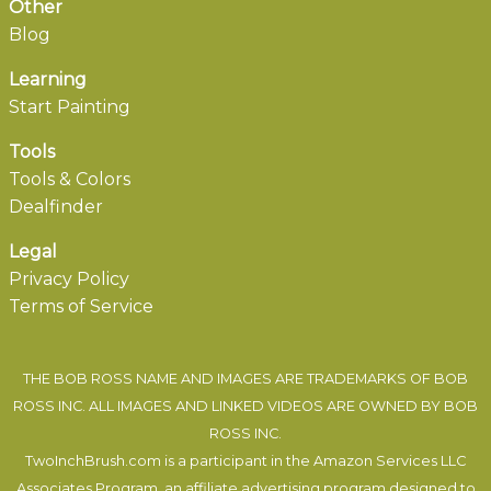
Other
Blog
Learning
Start Painting
Tools
Tools & Colors
Dealfinder
Legal
Privacy Policy
Terms of Service
THE BOB ROSS NAME AND IMAGES ARE TRADEMARKS OF BOB
ROSS INC. ALL IMAGES AND LINKED VIDEOS ARE OWNED BY BOB
ROSS INC.
TwoInchBrush.com is a participant in the Amazon Services LLC
Associates Program, an affiliate advertising program designed to