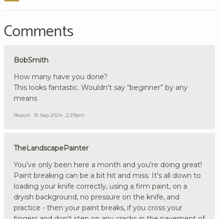
Comments
BobSmith
How many have you done?
This looks fantastic. Wouldn’t say “beginner” by any
means
Report
15 Sep 2024 , 2:29pm
TheLandscapePainter
You've only been here a month and you're doing great!
Paint breaking can be a bit hit and miss. It's all down to
loading your knife correctly, using a firm paint, on a
dryish background, no pressure on the knife, and
practice - then your paint breaks, if you cross your
fingers and don't step on any cracks in the pavement of