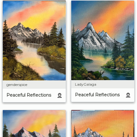
LadyGalaga
genderspice
Peaceful Reflections
Peaceful Reflections