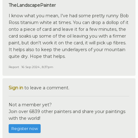
TheLandscapePainter
I know what you mean, I've had some pretty runny Bob
Ross titanium white at times. You can drop a dollop of it
onto a piece of card and leave it for a few minutes, the
card soaks up some of the oil leaving you with a firmer
paint, but don't work it on the card, it will pick up fibres.
It helps also to keep the underlayers of your mountain
quite dry. Hope that helps.
Report
16 Sep 2024 , 8:37pm
Sign in
to leave a comment.
Not a member yet?
Join over 6839 other painters and share your paintings
with the world!
Register now