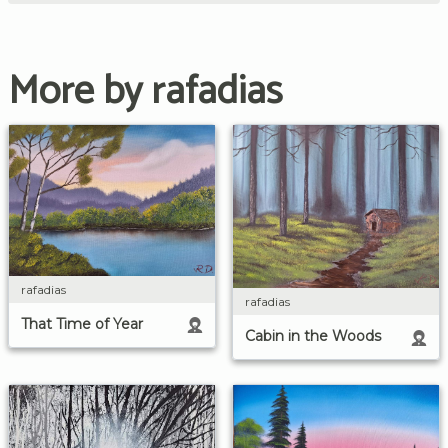
More by rafadias
rafadias
rafadias
That Time of Year
Cabin in the Woods