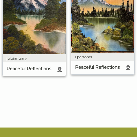
Lperrone1
jujujanuary
Peaceful Reflections
Peaceful Reflections