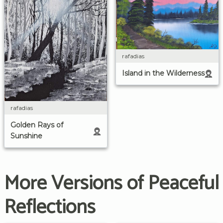
rafadias
Island in the Wilderness
rafadias
Golden Rays of
Sunshine
More Versions of Peaceful
Reflections