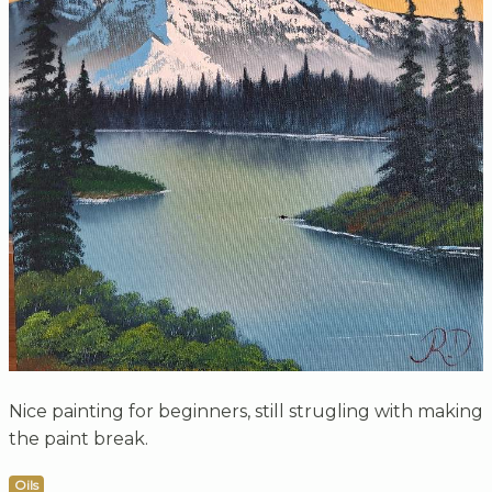
Nice painting for beginners, still strugling with making
the paint break.
Oils