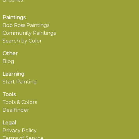
Paintings
Bob Ross Paintings
Community Paintings
Search by Color
Other
Blog
Learning
Start Painting
Tools
Tools & Colors
Dealfinder
Legal
Privacy Policy
Terms of Service