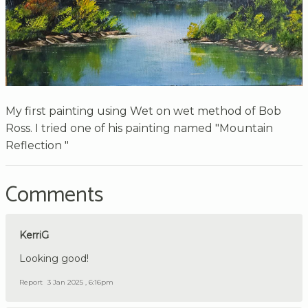
My first painting using Wet on wet method of Bob
Ross. I tried one of his painting named "Mountain
Reflection "
Comments
KerriG
Looking good!
Report
3 Jan 2025 , 6:16pm