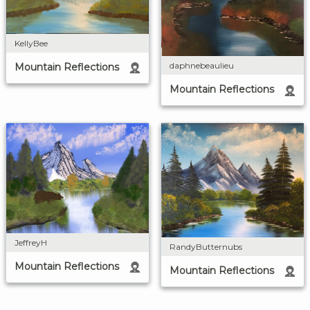
KellyBee
daphnebeaulieu
Mountain Reflections
Mountain Reflections
JeffreyH
RandyButternubs
Mountain Reflections
Mountain Reflections