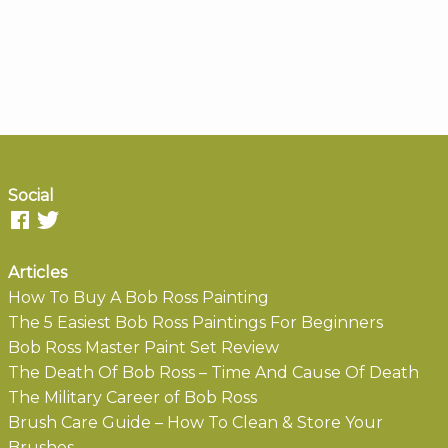
Social
Articles
How To Buy A Bob Ross Painting
The 5 Easiest Bob Ross Paintings For Beginners
Bob Ross Master Paint Set Review
The Death Of Bob Ross – Time And Cause Of Death
The Military Career of Bob Ross
Brush Care Guide – How To Clean & Store Your
Brushes