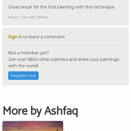
Great result for the first painting with this technique.
Report
4 Jan 2025 , 8:35am
Sign in
to leave a comment.
Not a member yet?
Join over 6834 other painters and share your paintings
with the world!
Register now
More by Ashfaq