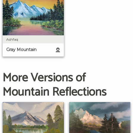
Ashfaq
Gray Mountain
More Versions of
Mountain Reflections