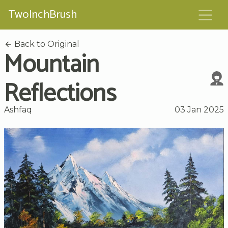
TwoInchBrush
Back to Original
Mountain
Reflections
Ashfaq
03 Jan 2025