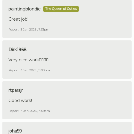
paintingblondie
The Queen of Cuties
Great job!
Report
3 Jan 2025 , 7:33pm
Dirk1968
Very nice work👍🏼🇩🇪
Report
3 Jan 2025 , 9:00pm
rtparsjr
Good work!
Report
4 Jan 2025 , 4:09am
joha59