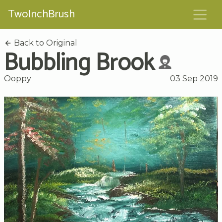
TwoInchBrush
Back to Original
Bubbling Brook
Ooppy
03 Sep 2019