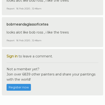
looks alot like bob ross , i like the trees
Report
16 Feb 2020 , 12:48am
bobmeandaglassoficetea
looks alot like bob ross , i like the trees
Report
16 Feb 2020 , 12:48am
Sign in
to leave a comment.
Not a member yet?
Join over 6839 other painters and share your paintings
with the world!
Register now