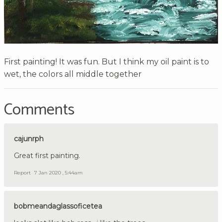
First painting! It was fun. But I think my oil paint is to
wet, the colors all middle together
Comments
cajunrph
Great first painting.
Report
7 Jan 2020 , 5:44am
bobmeandaglassoficetea