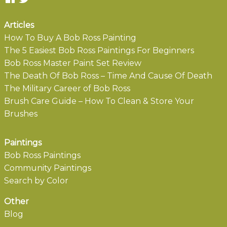
Articles
How To Buy A Bob Ross Painting
The 5 Easiest Bob Ross Paintings For Beginners
Bob Ross Master Paint Set Review
The Death Of Bob Ross – Time And Cause Of Death
The Military Career of Bob Ross
Brush Care Guide – How To Clean & Store Your
Brushes
Paintings
Bob Ross Paintings
Community Paintings
Search by Color
Other
Blog