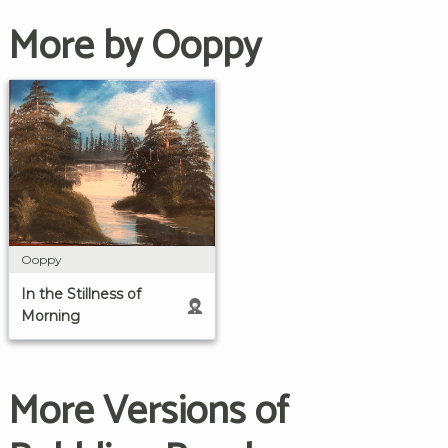
More by Ooppy
Ooppy
In the Stillness of
Morning
More Versions of