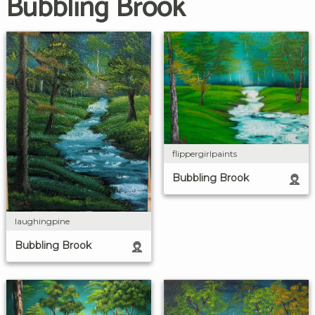
Bubbling Brook
flippergirlpaints
Bubbling Brook
laughingpine
Bubbling Brook