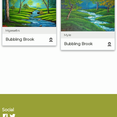
Mgiese84
Myle
Bubbling Brook
Bubbling Brook
Social