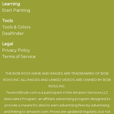
Learning
Start Painting
Tools
Tools & Colors
Dealfinder
Legal
Privacy Policy
Terms of Service
THE BOB ROSS NAME AND IMAGES ARE TRADEMARKS OF BOB
ROSS INC. ALL IMAGES AND LINKED VIDEOS ARE OWNED BY BOB
ROSS INC.
TwoInchBrush.com is a participant in the Amazon Services LLC
Associates Program, an affiliate advertising program designed to
provide a means for sites to earn advertising fees by advertising
and linking to amazon.com. Prices are updated regularly, but not