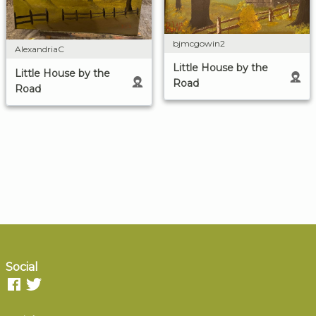
bjmcgowin2
AlexandriaC
Little House by the
Little House by the
Road
Road
Social