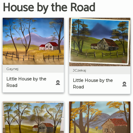
House by the Road
Gaynej
JCzekaj
Little House by the
Little House by the
Road
Road