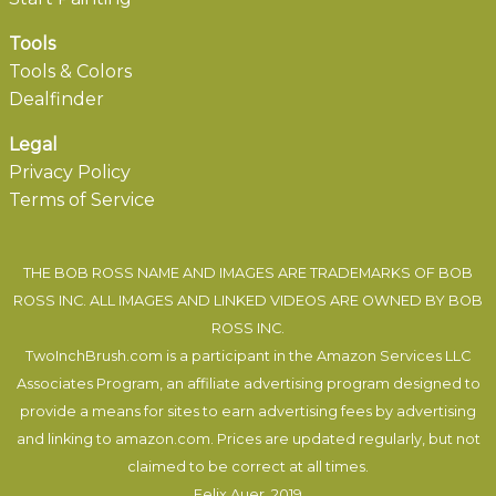
Tools
Tools & Colors
Dealfinder
Legal
Privacy Policy
Terms of Service
THE BOB ROSS NAME AND IMAGES ARE TRADEMARKS OF BOB
ROSS INC. ALL IMAGES AND LINKED VIDEOS ARE OWNED BY BOB
ROSS INC.
TwoInchBrush.com is a participant in the Amazon Services LLC
Associates Program, an affiliate advertising program designed to
provide a means for sites to earn advertising fees by advertising
and linking to amazon.com. Prices are updated regularly, but not
claimed to be correct at all times.
Felix Auer
, 2019