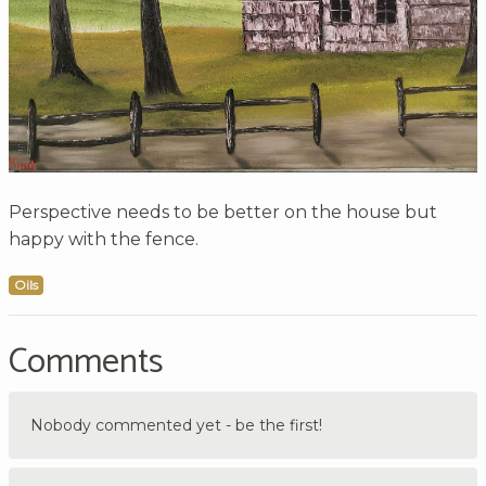
Perspective needs to be better on the house but
happy with the fence.
Oils
Comments
Nobody commented yet - be the first!