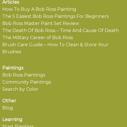
Articles
How To Buy A Bob Ross Painting
The 5 Easiest Bob Ross Paintings For Beginners
Bob Ross Master Paint Set Review
The Death Of Bob Ross – Time And Cause Of Death
The Military Career of Bob Ross
Brush Care Guide – How To Clean & Store Your
Brushes
Paintings
Bob Ross Paintings
Community Paintings
Search by Color
Other
Blog
Learning
Start Painting