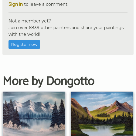
Sign in
to leave a comment.
Not a member yet?
Join over 6839 other painters and share your paintings
with the world!
Register now
More by Dongotto