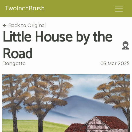
TwoInchBrush
Back to Original
Little House by the
Road
Dongotto
05 Mar 2025