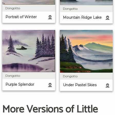
Dongotto
Dongotto
Portrait of Winter
Mountain Ridge Lake
Dongotto
Dongotto
Purple Splendor
Under Pastel Skies
More Versions of Little