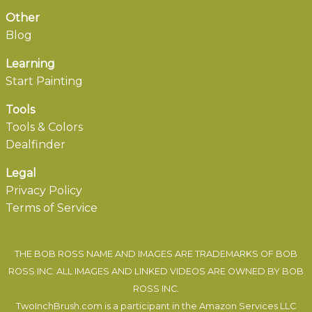
Other
Blog
Learning
Start Painting
Tools
Tools & Colors
Dealfinder
Legal
Privacy Policy
Terms of Service
THE BOB ROSS NAME AND IMAGES ARE TRADEMARKS OF BOB
ROSS INC. ALL IMAGES AND LINKED VIDEOS ARE OWNED BY BOB
ROSS INC.
TwoInchBrush.com is a participant in the Amazon Services LLC