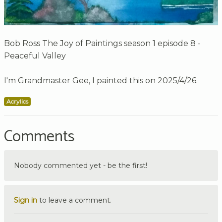
Bob Ross The Joy of Paintings season 1 episode 8 -
Peaceful Valley
I'm Grandmaster Gee, I painted this on 2025/4/26.
Acrylics
Comments
Nobody commented yet - be the first!
Sign in
to leave a comment.