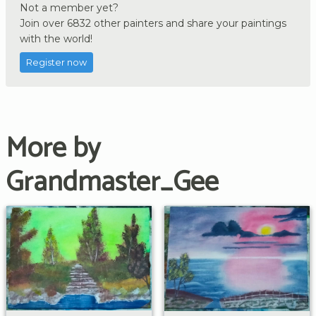
Not a member yet?
Join over 6832 other painters and share your paintings
with the world!
Register now
More by
Grandmaster_Gee