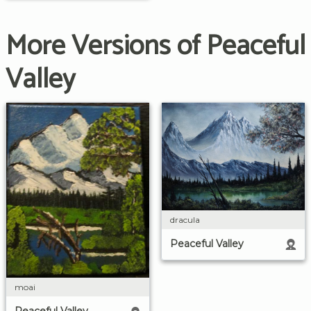
More Versions of Peaceful
Valley
dracula
Peaceful Valley
moai