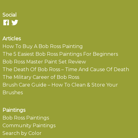
Social
Articles
How To Buy A Bob Ross Painting
The 5 Easiest Bob Ross Paintings For Beginners
Bob Ross Master Paint Set Review
The Death Of Bob Ross – Time And Cause Of Death
The Military Career of Bob Ross
Brush Care Guide – How To Clean & Store Your
Brushes
Paintings
Bob Ross Paintings
Community Paintings
Search by Color