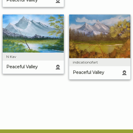
Peaceful Valley
N Kav
indicationofart
Peaceful Valley
Peaceful Valley