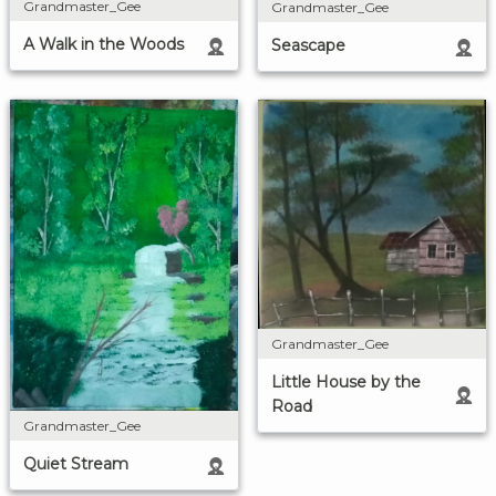
Grandmaster_Gee
Grandmaster_Gee
A Walk in the Woods
Seascape
Grandmaster_Gee
Little House by the
Road
Grandmaster_Gee
Quiet Stream