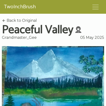
TwoInchBrush
Back to Original
Peaceful Valley
Grandmaster_Gee
05 May 2025