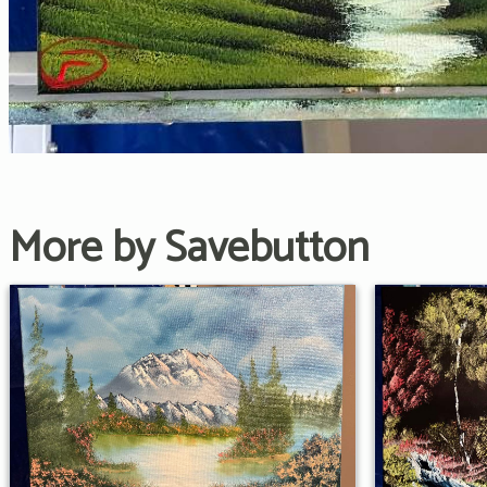
More by Savebutton