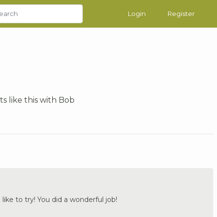
Login
Register
ts like this with Bob
 like to try! You did a wonderful job!