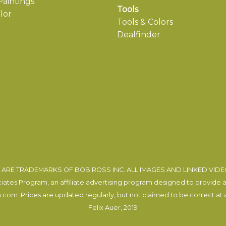
aintings
Tools
lor
Tools & Colors
Dealfinder
ARE TRADEMARKS OF BOB ROSS INC. ALL IMAGES AND LINKED VID
tes Program, an affiliate advertising program designed to provide a m
com. Prices are updated regularly, but not claimed to be correct at al
Felix Auer
, 2019