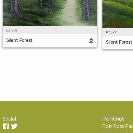
joha59
Kaylee
Silent Forest
Silent Forest
Social
Paintings
Bob Ross Pai