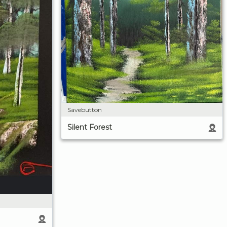
Savebutton
Silent Forest