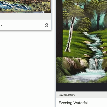
t
Savebutton
Evening Waterfall