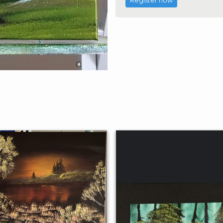
Register now