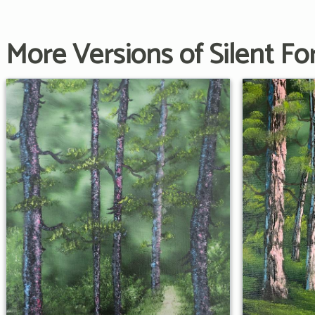
More Versions of Silent Fo