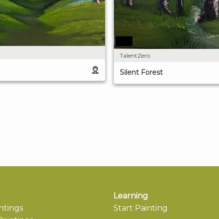
TalentZero
Silent Forest
Learning
ntings
Start Painting