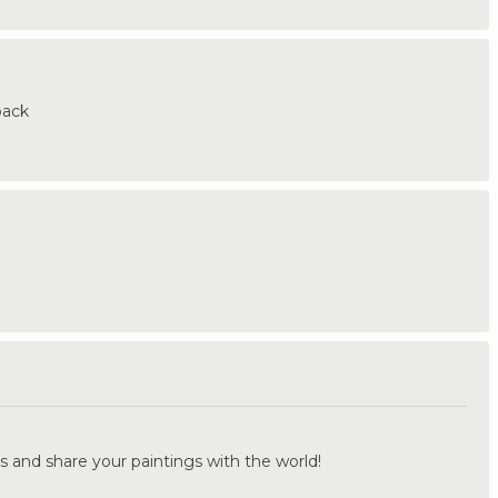
back
.
s and share your paintings with the world!