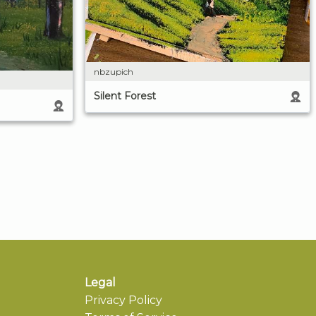
nbzupich
Silent Forest
Legal
Privacy Policy