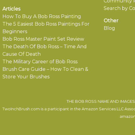
Community P
Search by Co
Articles
How To Buy A Bob Ross Painting
Other
The 5 Easiest Bob Ross Paintings For
Blog
Beginners
Bob Ross Master Paint Set Review
The Death Of Bob Ross – Time And
Cause Of Death
The Military Career of Bob Ross
Brush Care Guide – How To Clean &
Store Your Brushes
THE BOB ROSS NAME AND IMAGES 
TwoInchBrush.com is a participant in the Amazon Services LLC Associa
amazon.