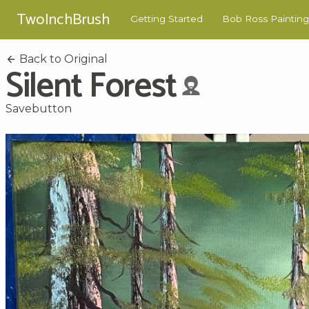
TwoInchBrush
Getting Started
Bob Ross Painting
Back to Original
Silent Forest
Savebutton