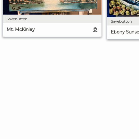
Savebutton
Savebutton
Mt. McKinley
Ebony Sunse