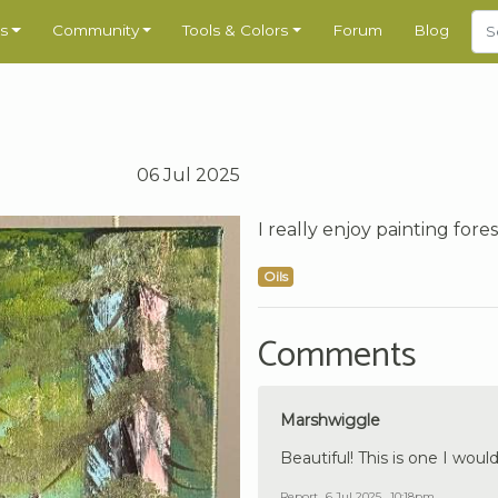
s
Community
Tools & Colors
Forum
Blog
06 Jul 2025
I really enjoy painting fores
Oils
Comments
Marshwiggle
Beautiful! This is one I would
Report
6 Jul 2025 , 10:18pm