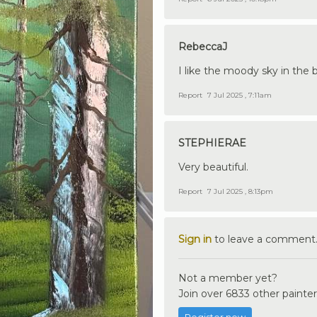
RebeccaJ
I like the moody sky in the 
Report
7 Jul 2025 , 7:11am
STEPHIERAE
Very beautiful.
Report
7 Jul 2025 , 8:13pm
Sign in
to leave a comment
Not a member yet?
Join over 6833 other painter