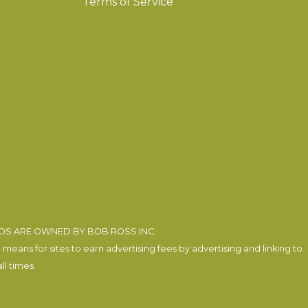
Terms of Service
EOS ARE OWNED BY BOB ROSS INC.
eans for sites to earn advertising fees by advertising and linking to
l times.