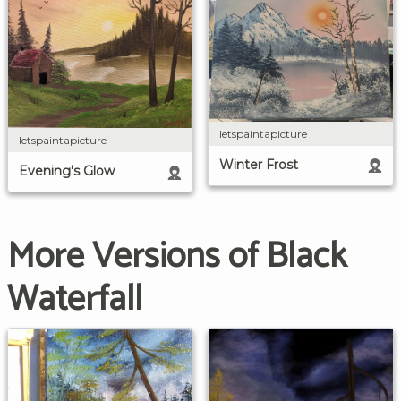
letspaintapicture
letspaintapicture
Winter Frost
Evening's Glow
More Versions of Black
Waterfall