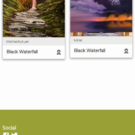
MHK
MichelActuel
Black Waterfall
Black Waterfall
Social