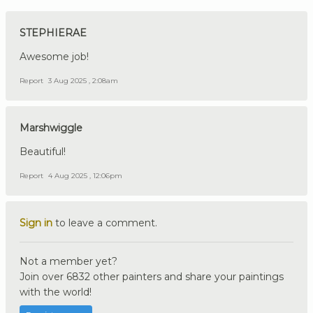
STEPHIERAE
Awesome job!
Report
3 Aug 2025 , 2:08am
Marshwiggle
Beautiful!
Report
4 Aug 2025 , 12:06pm
Sign in
to leave a comment.
Not a member yet?
Join over 6832 other painters and share your paintings
with the world!