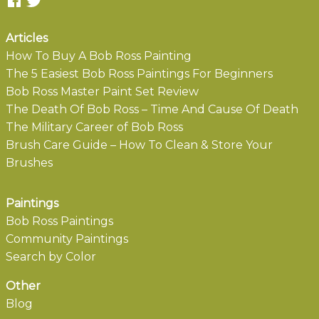
Articles
How To Buy A Bob Ross Painting
The 5 Easiest Bob Ross Paintings For Beginners
Bob Ross Master Paint Set Review
The Death Of Bob Ross – Time And Cause Of Death
The Military Career of Bob Ross
Brush Care Guide – How To Clean & Store Your
Brushes
Paintings
Bob Ross Paintings
Community Paintings
Search by Color
Other
Blog