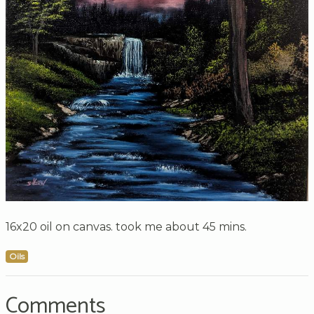
16x20 oil on canvas. took me about 45 mins.
Oils
Comments