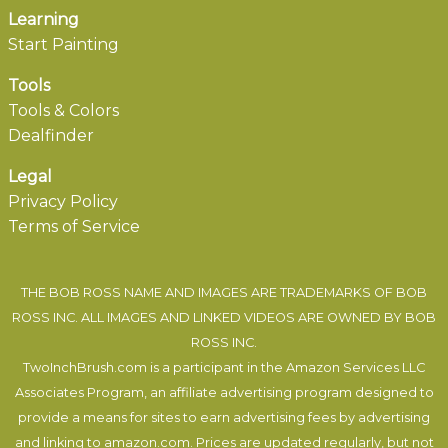
Learning
Start Painting
Tools
Tools & Colors
Dealfinder
Legal
Privacy Policy
Terms of Service
THE BOB ROSS NAME AND IMAGES ARE TRADEMARKS OF BOB
ROSS INC. ALL IMAGES AND LINKED VIDEOS ARE OWNED BY BOB
ROSS INC.
TwoInchBrush.com is a participant in the Amazon Services LLC
Associates Program, an affiliate advertising program designed to
provide a means for sites to earn advertising fees by advertising
and linking to amazon.com. Prices are updated regularly, but not