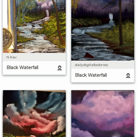
N Kav
dailydigitalbobross
Black Waterfall
Black Waterfall