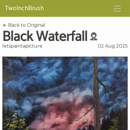
TwoInchBrush
Back to Original
Black Waterfall
letspaintapicture
02 Aug 2025