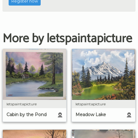
Register now
More by letspaintapicture
letspaintapicture
letspaintapicture
Cabin by the Pond
Meadow Lake