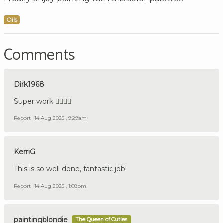
Oils
Comments
Dirk1968
Super work 👍🏼🇩🇪
Report
14 Aug 2025 , 9:29am
KerriG
This is so well done, fantastic job!
Report
14 Aug 2025 , 1:08pm
paintingblondie
The Queen of Cuties