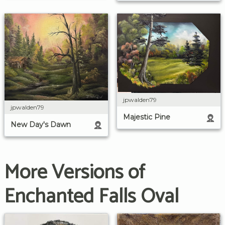
jpwalden79
jpwalden79
Majestic Pine
New Day's Dawn
More Versions of
Enchanted Falls Oval