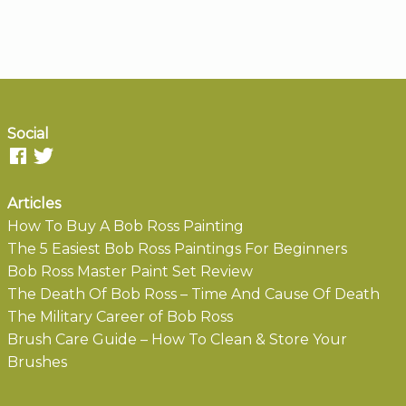
Social
Articles
How To Buy A Bob Ross Painting
The 5 Easiest Bob Ross Paintings For Beginners
Bob Ross Master Paint Set Review
The Death Of Bob Ross – Time And Cause Of Death
The Military Career of Bob Ross
Brush Care Guide – How To Clean & Store Your
Brushes