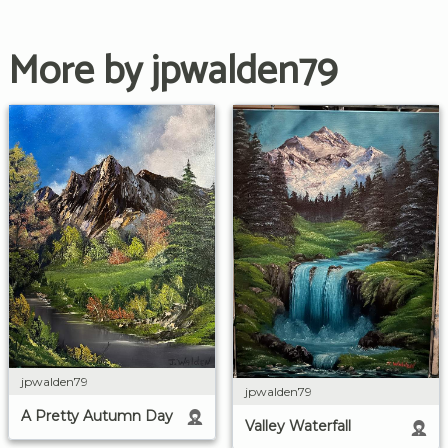
More by jpwalden79
jpwalden79
jpwalden79
A Pretty Autumn Day
Valley Waterfall