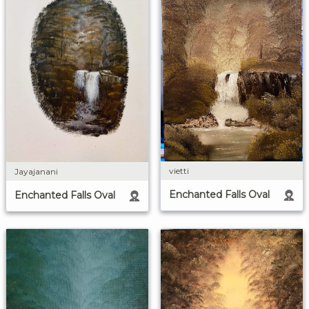
vietti
Jayajanani
Enchanted Falls Oval
Enchanted Falls Oval