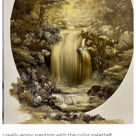
I really enjoy painting with this color palette!!!