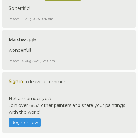
So terrific!
Report
14 Aug 2025 , 6:12pm
Marshwiggle
wonderful!
Report
15 Aug 2025 , 12:00pm
Sign in
to leave a comment.
Not a member yet?
Join over 6833 other painters and share your paintings
with the world!
Register now