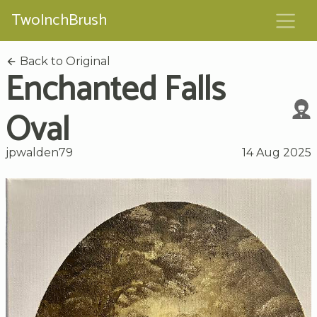
TwoInchBrush
Back to Original
Enchanted Falls
Oval
jpwalden79
14 Aug 2025