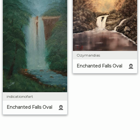
Ozymandias
Enchanted Falls Oval
indicationofart
Enchanted Falls Oval