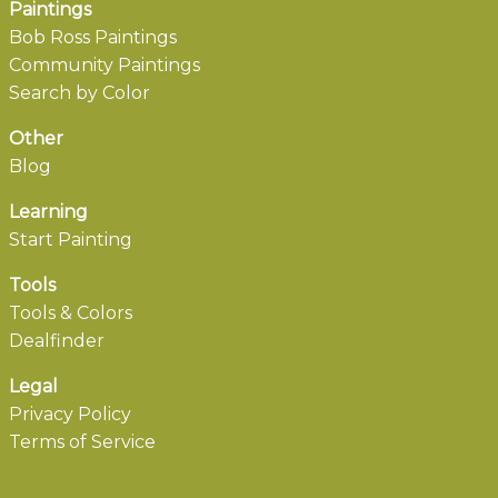
Paintings
Bob Ross Paintings
Community Paintings
Search by Color
Other
Blog
Learning
Start Painting
Tools
Tools & Colors
Dealfinder
Legal
Privacy Policy
Terms of Service