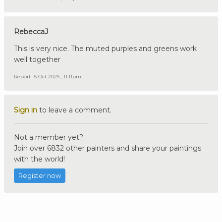
RebeccaJ
This is very nice. The muted purples and greens work
well together
Report
5 Oct 2025 , 11:11pm
Sign in
to leave a comment.
Not a member yet?
Join over 6832 other painters and share your paintings
with the world!
Register now