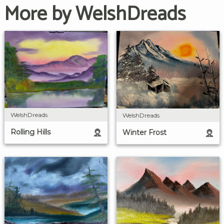
More by WelshDreads
WelshDreads
WelshDreads
Rolling Hills
Winter Frost