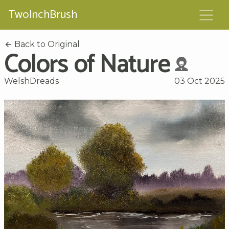
TwoInchBrush
Back to Original
Colors of Nature
WelshDreads
03 Oct 2025