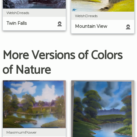
WelshDreads
WelshDreads
Twin Falls
Mountain View
More Versions of Colors
of Nature
MaximumPower