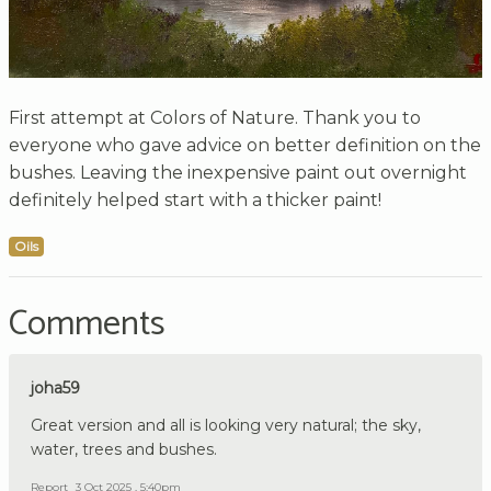
First attempt at Colors of Nature. Thank you to
everyone who gave advice on better definition on the
bushes. Leaving the inexpensive paint out overnight
definitely helped start with a thicker paint!
Oils
Comments
joha59
Great version and all is looking very natural; the sky,
water, trees and bushes.
Report
3 Oct 2025 , 5:40pm