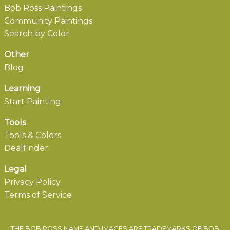
Bob Ross Paintings
Community Paintings
Search by Color
Other
Blog
Learning
Start Painting
Tools
Tools & Colors
Dealfinder
Legal
Privacy Policy
Terms of Service
THE BOB ROSS NAME AND IMAGES ARE TRADEMARKS OF BOB