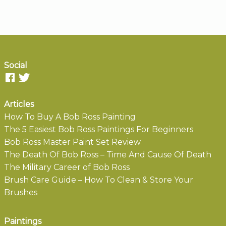
Social
Articles
How To Buy A Bob Ross Painting
The 5 Easiest Bob Ross Paintings For Beginners
Bob Ross Master Paint Set Review
The Death Of Bob Ross – Time And Cause Of Death
The Military Career of Bob Ross
Brush Care Guide – How To Clean & Store Your
Brushes
Paintings