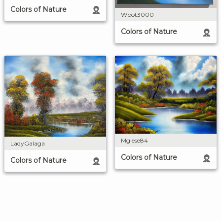
Colors of Nature
Wbot3000
Colors of Nature
Mgiese84
LadyGalaga
Colors of Nature
Colors of Nature