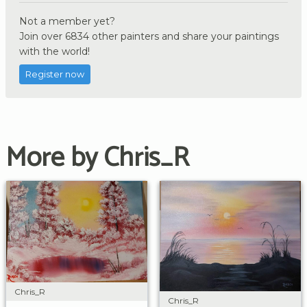
Not a member yet?
Join over 6834 other painters and share your paintings
with the world!
Register now
More by Chris_R
Chris_R
Chris_R