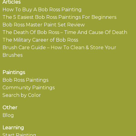
Articles
How To Buy A Bob Ross Painting
The 5 Easiest Bob Ross Paintings For Beginners
Bob Ross Master Paint Set Review
The Death Of Bob Ross – Time And Cause Of Death
The Military Career of Bob Ross
Brush Care Guide – How To Clean & Store Your
Brushes
Paintings
Bob Ross Paintings
Community Paintings
Search by Color
Other
Blog
Learning
Start Painting