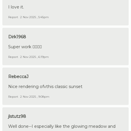
I love it.
Report
2 Nov 2025 , 5:45pm
Dirk1968
Super work 👍🏼🇩🇪
Report
2 Nov 2025 , 6:19pm
RebeccaJ
Nice rendering ofvthis classic sunset
Report
2 Nov 2025 , 9:08pm
jlstutz98
Well done--I especially like the glowing meadow and