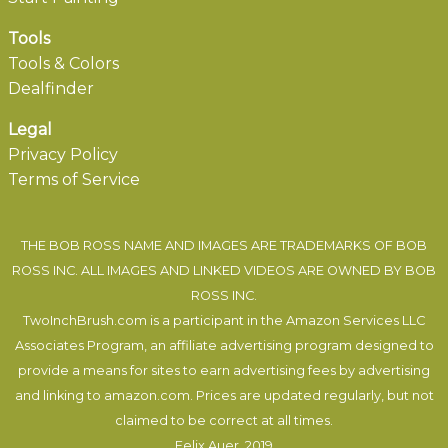
Tools
Tools & Colors
Dealfinder
Legal
Privacy Policy
Terms of Service
THE BOB ROSS NAME AND IMAGES ARE TRADEMARKS OF BOB
ROSS INC. ALL IMAGES AND LINKED VIDEOS ARE OWNED BY BOB
ROSS INC.
TwoInchBrush.com is a participant in the Amazon Services LLC
Associates Program, an affiliate advertising program designed to
provide a means for sites to earn advertising fees by advertising
and linking to amazon.com. Prices are updated regularly, but not
claimed to be correct at all times.
Felix Auer
, 2019