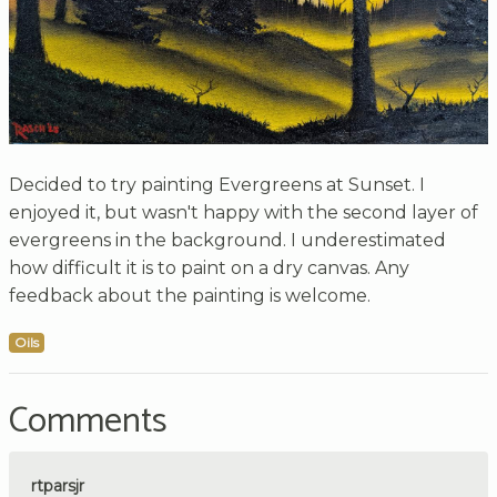
Decided to try painting Evergreens at Sunset. I
enjoyed it, but wasn't happy with the second layer of
evergreens in the background. I underestimated
how difficult it is to paint on a dry canvas. Any
feedback about the painting is welcome.
Oils
Comments
rtparsjr