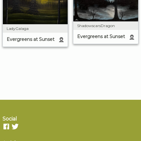
ShadowscarsDragon
LadyGalaga
Evergreens at Sunset
Evergreens at Sunset
Social