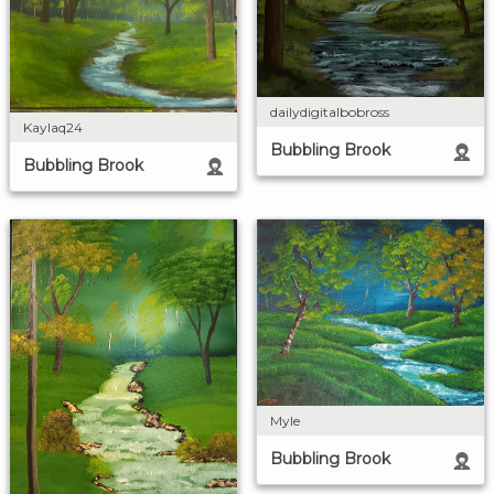
dailydigitalbobross
Kaylaq24
Bubbling Brook
Bubbling Brook
Myle
Bubbling Brook