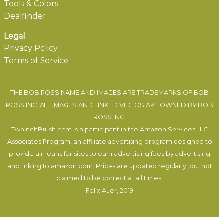
Tools & Colors
Dealfinder
Legal
Privacy Policy
Terms of Service
THE BOB ROSS NAME AND IMAGES ARE TRADEMARKS OF BOB
ROSS INC. ALL IMAGES AND LINKED VIDEOS ARE OWNED BY BOB
ROSS INC.
TwoInchBrush.com is a participant in the Amazon Services LLC
Associates Program, an affiliate advertising program designed to
provide a means for sites to earn advertising fees by advertising
and linking to amazon.com. Prices are updated regularly, but not
claimed to be correct at all times.
Felix Auer
, 2019