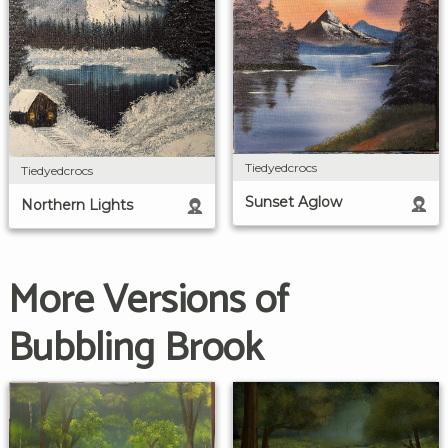
Tiedyedcrocs
Tiedyedcrocs
Sunset Aglow
Northern Lights
More Versions of
Bubbling Brook