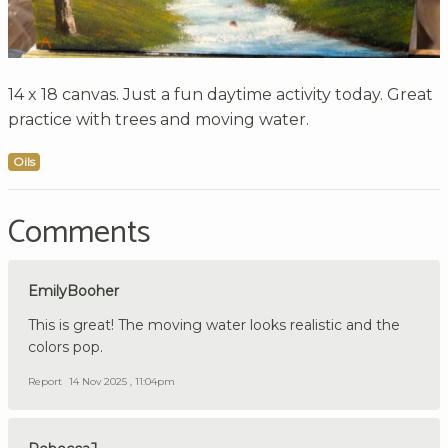
14 x 18 canvas. Just a fun daytime activity today. Great
practice with trees and moving water.
Oils
Comments
EmilyBooher
This is great! The moving water looks realistic and the
colors pop.
Report
14 Nov 2025 , 11:04pm