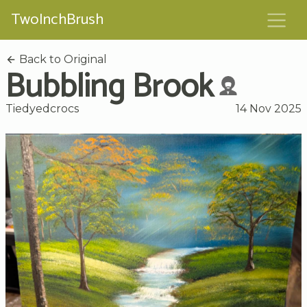
TwoInchBrush
Back to Original
Bubbling Brook
Tiedyedcrocs
14 Nov 2025