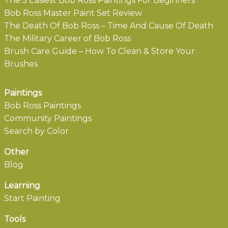
The 5 Easiest Bob Ross Paintings For Beginners
Bob Ross Master Paint Set Review
The Death Of Bob Ross – Time And Cause Of Death
The Military Career of Bob Ross
Brush Care Guide – How To Clean & Store Your
Brushes
Paintings
Bob Ross Paintings
Community Paintings
Search by Color
Other
Blog
Learning
Start Painting
Tools