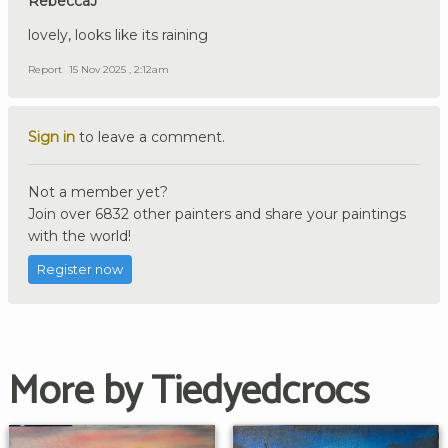
RebeccaJ
lovely, looks like its raining
Report
15 Nov 2025 , 2:12am
Sign in
to leave a comment.
Not a member yet?
Join over 6832 other painters and share your paintings
with the world!
Register now
More by Tiedyedcrocs