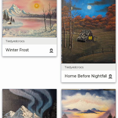
Tiedyedcrocs
Winter Frost
Tiedyedcrocs
Home Before Nightfall