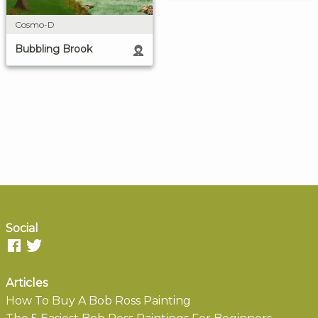
Cosmo-D
Bubbling Brook
Social
Articles
How To Buy A Bob Ross Painting