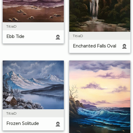
TitiaD
TitiaD
Ebb Tide
Enchanted Falls Oval
TitiaD
Frozen Solitude