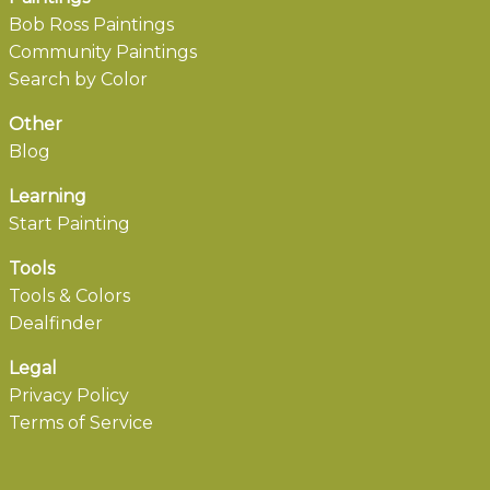
Bob Ross Paintings
Community Paintings
Search by Color
Other
Blog
Learning
Start Painting
Tools
Tools & Colors
Dealfinder
Legal
Privacy Policy
Terms of Service