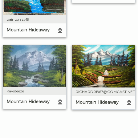
paintcrazy19
Mountain Hideaway
Kaysteeze
RICHARDRB67@COMCAST.NET
Mountain Hideaway
Mountain Hideaway