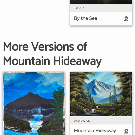
TitiaD
By the Sea
More Versions of
Mountain Hideaway
warswics
Mountain Hideaway