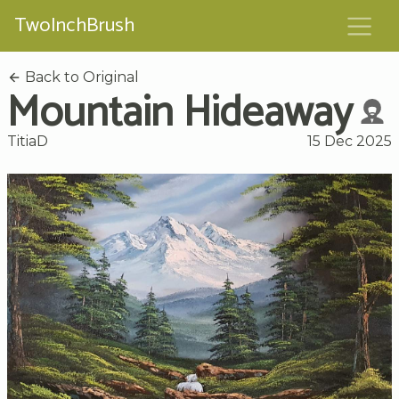
TwoInchBrush
Back to Original
Mountain Hideaway
TitiaD
15 Dec 2025