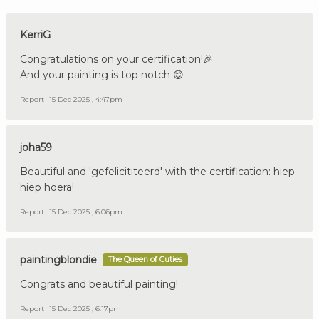
KerriG
Congratulations on your certification!🎉
And your painting is top notch 😊
Report
15 Dec 2025 , 4:47pm
joha59
Beautiful and 'gefelicititeerd' with the certification: hiep
hiep hoera!
Report
15 Dec 2025 , 6:06pm
paintingblondie
The Queen of Cuties
Congrats and beautiful painting!
Report
15 Dec 2025 , 6:17pm