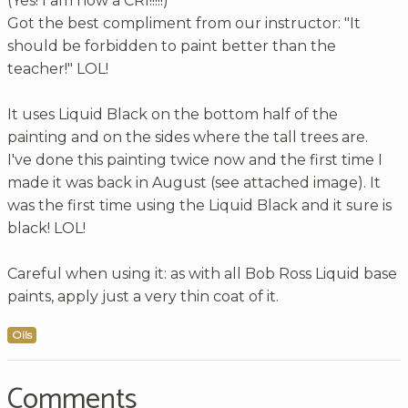
(Yes! I am now a CRI!!!!!)
Got the best compliment from our instructor: "It
should be forbidden to paint better than the
teacher!" LOL!
It uses Liquid Black on the bottom half of the
painting and on the sides where the tall trees are.
I've done this painting twice now and the first time I
made it was back in August (see attached image). It
was the first time using the Liquid Black and it sure is
black! LOL!
Careful when using it: as with all Bob Ross Liquid base
paints, apply just a very thin coat of it.
Oils
Comments