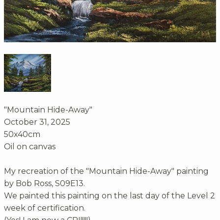
"Mountain Hide-Away"
October 31, 2025
50x40cm
Oil on canvas
My recreation of the "Mountain Hide-Away" painting
by Bob Ross, S09E13.
We painted this painting on the last day of the Level 2
week of certification.