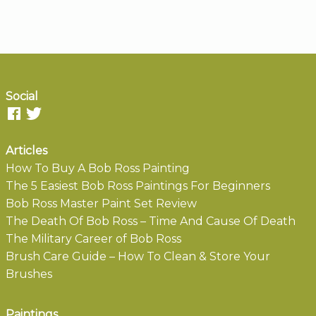
Social
Articles
How To Buy A Bob Ross Painting
The 5 Easiest Bob Ross Paintings For Beginners
Bob Ross Master Paint Set Review
The Death Of Bob Ross – Time And Cause Of Death
The Military Career of Bob Ross
Brush Care Guide – How To Clean & Store Your
Brushes
Paintings