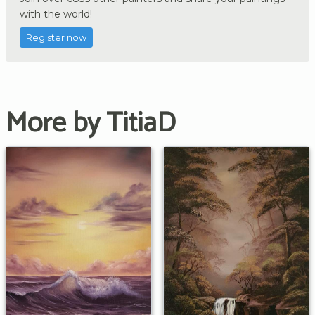
with the world!
Register now
More by TitiaD