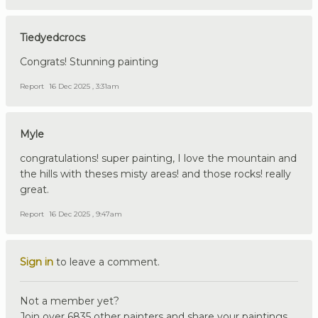
Tiedyedcrocs
Congrats! Stunning painting
Report
16 Dec 2025 , 3:31am
Myle
congratulations! super painting, I love the mountain and
the hills with theses misty areas! and those rocks! really
great.
Report
16 Dec 2025 , 9:47am
Sign in
to leave a comment.
Not a member yet?
Join over 6835 other painters and share your paintings