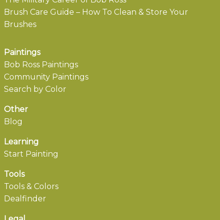
Brush Care Guide – How To Clean & Store Your
Brushes
Paintings
Bob Ross Paintings
Community Paintings
Search by Color
Other
Blog
Learning
Start Painting
Tools
Tools & Colors
Dealfinder
Legal