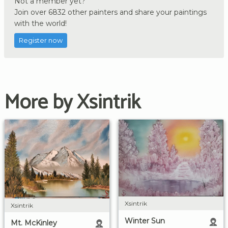
Not a member yet?
Join over 6832 other painters and share your paintings
with the world!
Register now
More by Xsintrik
Xsintrik
Xsintrik
Winter Sun
Mt. McKinley