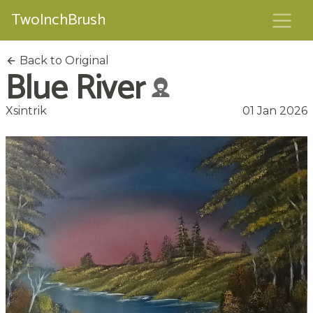
TwoInchBrush
Back to Original
Blue River
Xsintrik
01 Jan 2026