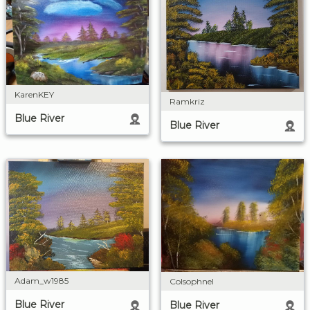
KarenKEY
Ramkriz
Blue River
Blue River
Adam_w1985
Colsophnel
Blue River
Blue River