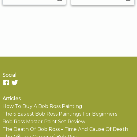
Social
Articles
How To Buy A Bob Ross Painting
The 5 Easiest Bob Ross Paintings For Beginners
Bob Ross Master Paint Set Review
The Death Of Bob Ross – Time And Cause Of Death
The Military Career of Bob Ross