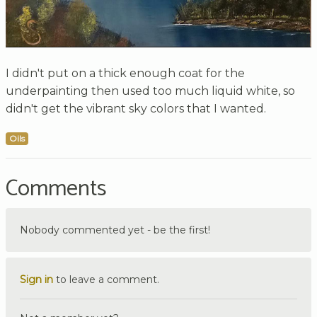
I didn't put on a thick enough coat for the
underpainting then used too much liquid white, so
didn't get the vibrant sky colors that I wanted.
Oils
Comments
Nobody commented yet - be the first!
Sign in
to leave a comment.