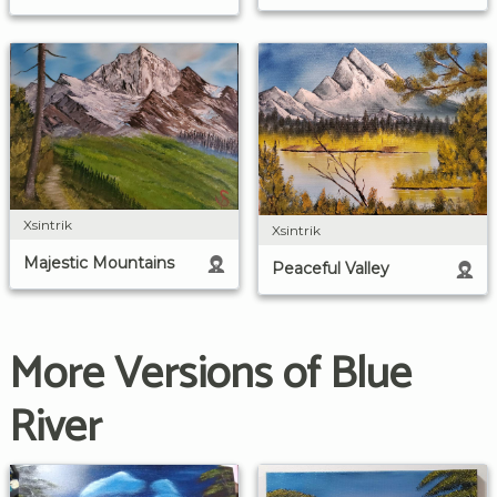
Xsintrik
Xsintrik
Majestic Mountains
Peaceful Valley
More Versions of Blue
River