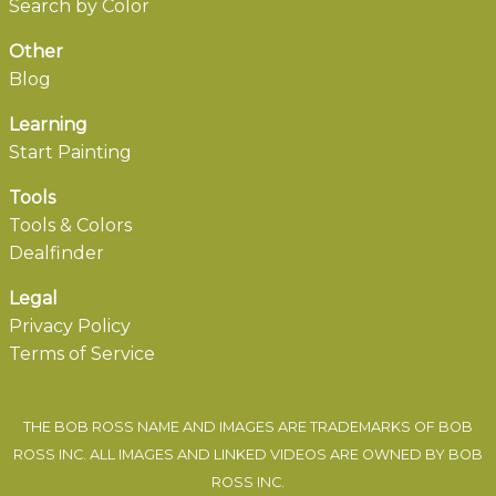
Search by Color
Other
Blog
Learning
Start Painting
Tools
Tools & Colors
Dealfinder
Legal
Privacy Policy
Terms of Service
THE BOB ROSS NAME AND IMAGES ARE TRADEMARKS OF BOB
ROSS INC. ALL IMAGES AND LINKED VIDEOS ARE OWNED BY BOB
ROSS INC.