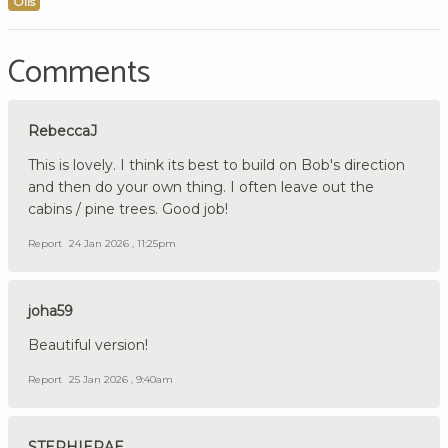
Oils
Comments
RebeccaJ
This is lovely. I think its best to build on Bob's direction
and then do your own thing. I often leave out the
cabins / pine trees. Good job!
Report
24 Jan 2026 , 11:25pm
joha59
Beautiful version!
Report
25 Jan 2026 , 9:40am
STEPHIERAE