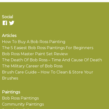
Social
Articles
How To Buy A Bob Ross Painting
The 5 Easiest Bob Ross Paintings For Beginners
Bob Ross Master Paint Set Review
The Death Of Bob Ross – Time And Cause Of Death
The Military Career of Bob Ross
Brush Care Guide – How To Clean & Store Your
Brushes
Paintings
Bob Ross Paintings
Community Paintings