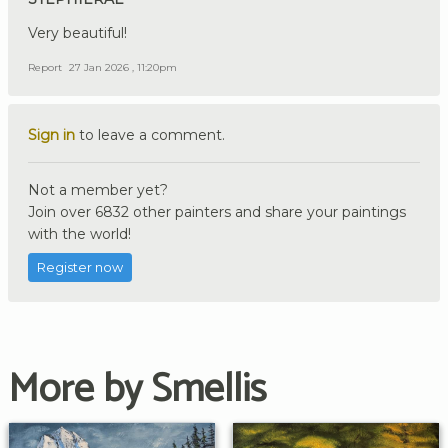
Very beautiful!
Report
27 Jan 2026 , 11:20pm
Sign in
to leave a comment.
Not a member yet?
Join over 6832 other painters and share your paintings
with the world!
Register now
More by Smellis