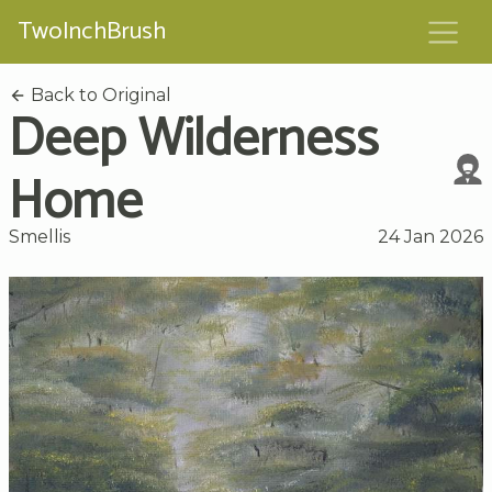
TwoInchBrush
Back to Original
Deep Wilderness
Home
Smellis
24 Jan 2026