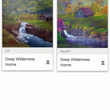
J.D
TonyM
Deep Wilderness
Deep Wilderness
Home
Home