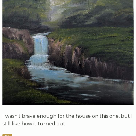
I wasn't brave enough for the house on this one, but I
still like how it turned out