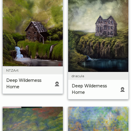
NTZArt
dracula
Deep Wilderness
Deep Wilderness
Home
Home