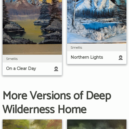
Smellis
Northern Lights
Smellis
On a Clear Day
More Versions of Deep
Wilderness Home