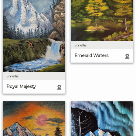
Smellis
Emerald Waters
Smellis
Royal Majesty