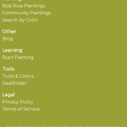
Bob Ross Paintings
Community Paintings
Search by Color
Other
Blog
Learning
Start Painting
Tools
Tools & Colors
Dealfinder
Legal
Privacy Policy
Terms of Service