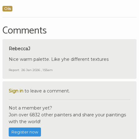
Oils
Comments
RebeccaJ
Nice warm palette. Like yhe different textures
Report
26 Jan 2026 , 1:55am
Sign in
to leave a comment.
Not a member yet?
Join over 6832 other painters and share your paintings
with the world!
Register now