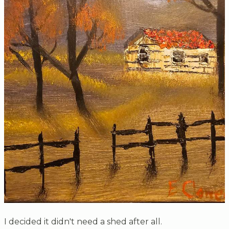
I decided it didn't need a shed after all.