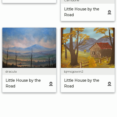
Cambone
Little House by the
Road
dracula
bjmcgowin2
Little House by the
Little House by the
Road
Road