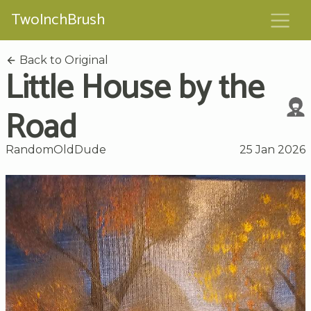
TwoInchBrush
Back to Original
Little House by the
Road
RandomOldDude
25 Jan 2026