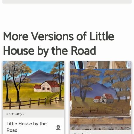
More Versions of Little
House by the Road
akrntanya
Little House by the
Road