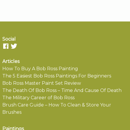
Social
Articles
How To Buy A Bob Ross Painting
The 5 Easiest Bob Ross Paintings For Beginners
Bob Ross Master Paint Set Review
The Death Of Bob Ross – Time And Cause Of Death
The Military Career of Bob Ross
Brush Care Guide – How To Clean & Store Your
Brushes
Paintings