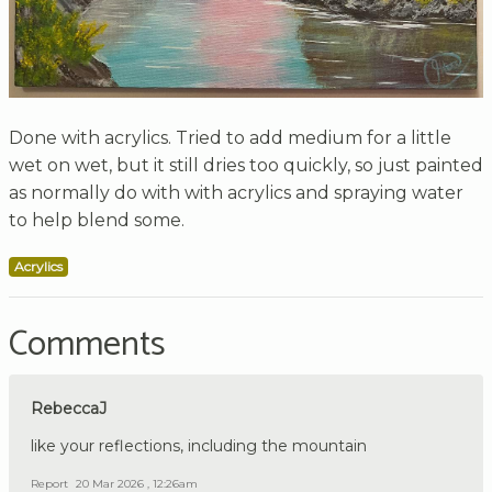
Done with acrylics. Tried to add medium for a little
wet on wet, but it still dries too quickly, so just painted
as normally do with with acrylics and spraying water
to help blend some.
Acrylics
Comments
RebeccaJ
like your reflections, including the mountain
Report
20 Mar 2026 , 12:26am