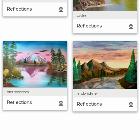
Reflections
Lydia
Reflections
pietrocomes
mbbrickner
Reflections
Reflections