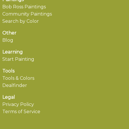
Bob Ross Paintings
Community Paintings
Search by Color
Other
Blog
Learning
Start Painting
Tools
Tools & Colors
Dealfinder
Legal
Privacy Policy
Terms of Service