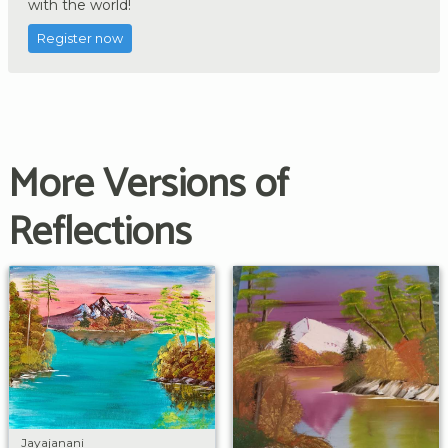
with the world!
Register now
More Versions of
Reflections
Jayajanani