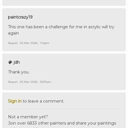
paintcrazy19
This one has been a challenge for me in acrylic will try
again
Report
20 Mar 2026 , 1:14pm
jdh
Thank you.
Report
20 Mar 2026 , 10:57pm
Sign in
to leave a comment.
Not a member yet?
Join over 6833 other painters and share your paintings