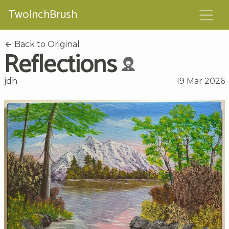
TwoInchBrush
Back to Original
Reflections
jdh
19 Mar 2026