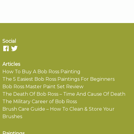
Social
Articles
How To Buy A Bob Ross Painting
The 5 Easiest Bob Ross Paintings For Beginners
Bob Ross Master Paint Set Review
The Death Of Bob Ross – Time And Cause Of Death
The Military Career of Bob Ross
Brush Care Guide – How To Clean & Store Your
Brushes
Paintings