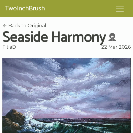
TwoInchBrush
Back to Original
Seaside Harmony
TitiaD
22 Mar 2026