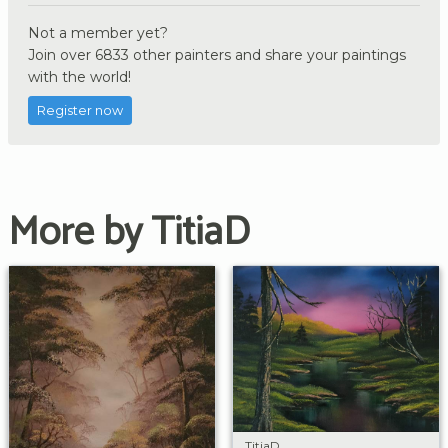
Not a member yet?
Join over 6833 other painters and share your paintings
with the world!
Register now
More by TitiaD
TitiaD