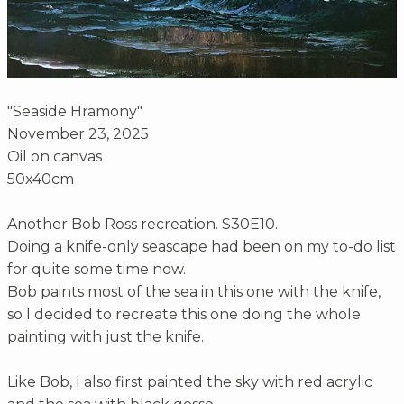
"Seaside Hramony"
November 23, 2025
Oil on canvas
50x40cm
Another Bob Ross recreation. S30E10.
Doing a knife-only seascape had been on my to-do list
for quite some time now.
Bob paints most of the sea in this one with the knife,
so I decided to recreate this one doing the whole
painting with just the knife.
Like Bob, I also first painted the sky with red acrylic