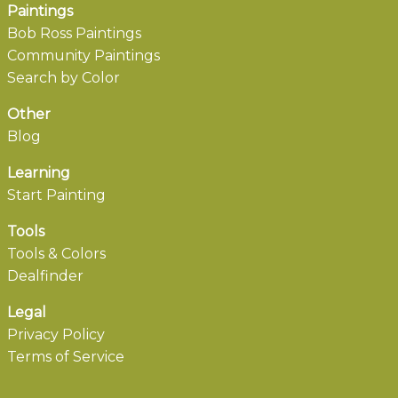
Paintings
Bob Ross Paintings
Community Paintings
Search by Color
Other
Blog
Learning
Start Painting
Tools
Tools & Colors
Dealfinder
Legal
Privacy Policy
Terms of Service