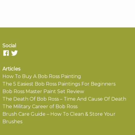
Social
Articles
How To Buy A Bob Ross Painting
The 5 Easiest Bob Ross Paintings For Beginners
Bob Ross Master Paint Set Review
The Death Of Bob Ross – Time And Cause Of Death
The Military Career of Bob Ross
Brush Care Guide – How To Clean & Store Your
Brushes