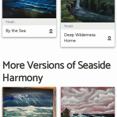
TitiaD
TitiaD
By the Sea
Deep Wilderness
Home
More Versions of Seaside
Harmony