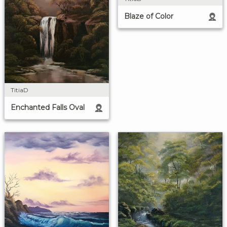
Blaze of Color
TitiaD
Enchanted Falls Oval