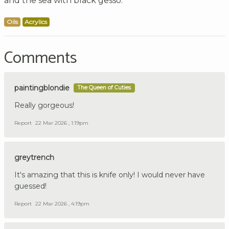
and the sea with black gesso.
Oils
Acrylics
Comments
paintingblondie
The Queen of Cuties
Really gorgeous!
Report
22 Mar 2026 , 1:19pm
greytrench
It's amazing that this is knife only! I would never have
guessed!
Report
22 Mar 2026 , 4:19pm