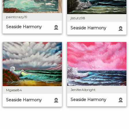
paintcrazy19
jlstutz98
Seaside Harmony
Seaside Harmony
JeniferAlbright
Mgiese84
Seaside Harmony
Seaside Harmony