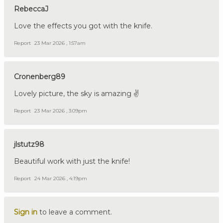
RebeccaJ
Love the effects you got with the knife.
Report
23 Mar 2026 , 1:57am
Cronenberg89
Lovely picture, the sky is amazing ✌️
Report
23 Mar 2026 , 3:09pm
jlstutz98
Beautiful work with just the knife!
Report
24 Mar 2026 , 4:19pm
Sign in
to leave a comment.