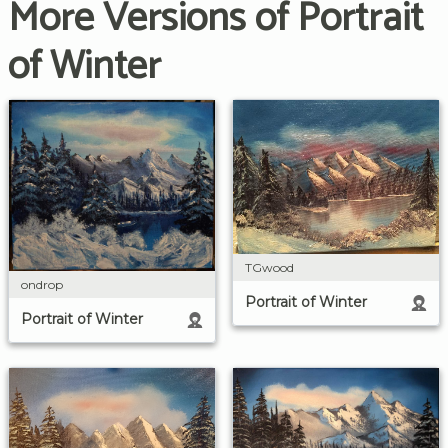
More Versions of Portrait
of Winter
TGwood
ondrop
Portrait of Winter
Portrait of Winter