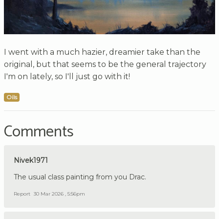
I went with a much hazier, dreamier take than the
original, but that seems to be the general trajectory
I'm on lately, so I'll just go with it!
Oils
Comments
Nivek1971
The usual class painting from you Drac.
Report
30 Mar 2026 , 5:56pm