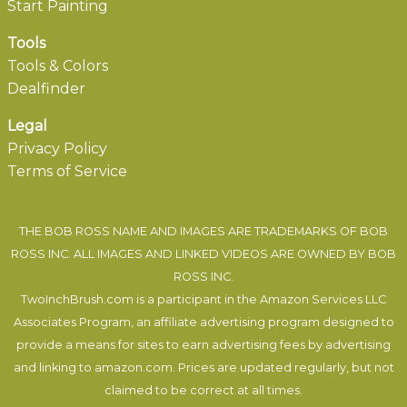
Start Painting
Tools
Tools & Colors
Dealfinder
Legal
Privacy Policy
Terms of Service
THE BOB ROSS NAME AND IMAGES ARE TRADEMARKS OF BOB
ROSS INC. ALL IMAGES AND LINKED VIDEOS ARE OWNED BY BOB
ROSS INC.
TwoInchBrush.com is a participant in the Amazon Services LLC
Associates Program, an affiliate advertising program designed to
provide a means for sites to earn advertising fees by advertising
and linking to amazon.com. Prices are updated regularly, but not
claimed to be correct at all times.