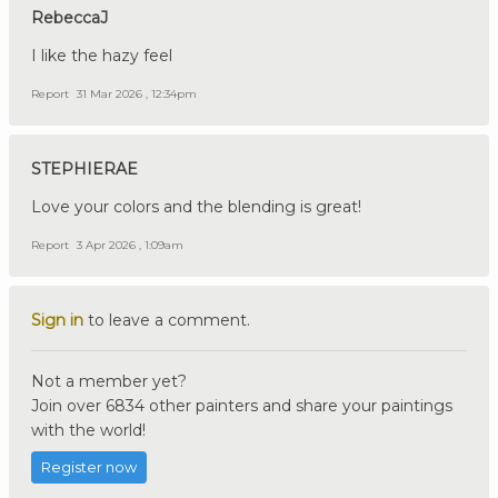
RebeccaJ
I like the hazy feel
Report
31 Mar 2026 , 12:34pm
STEPHIERAE
Love your colors and the blending is great!
Report
3 Apr 2026 , 1:09am
Sign in
to leave a comment.
Not a member yet?
Join over 6834 other painters and share your paintings
with the world!
Register now