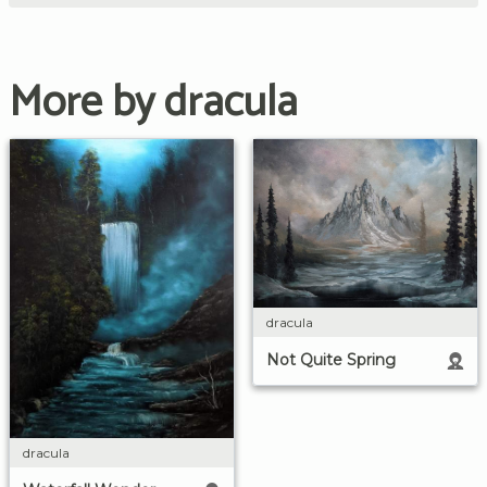
More by dracula
dracula
Not Quite Spring
dracula