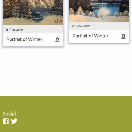
MikeAudio
infrasteve
Portrait of Winter
Portrait of Winter
Social