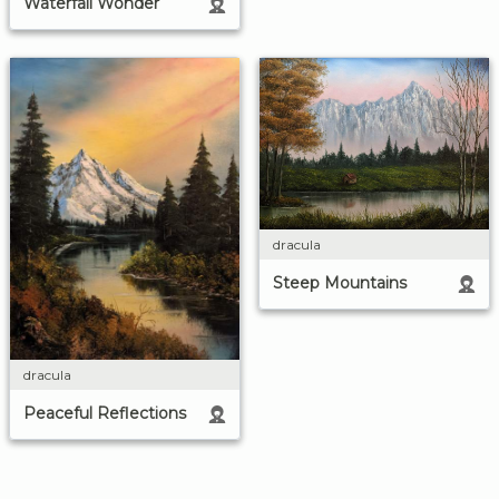
Waterfall Wonder
dracula
Steep Mountains
dracula
Peaceful Reflections