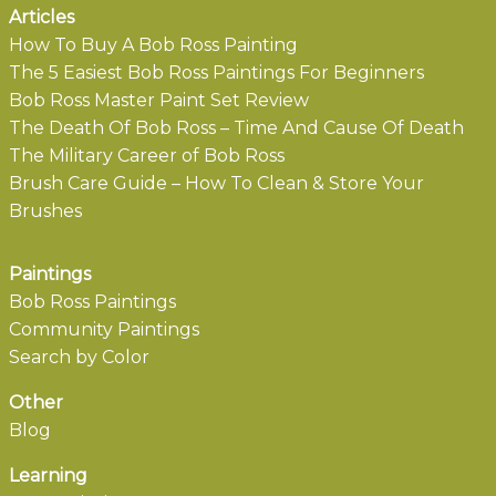
Articles
How To Buy A Bob Ross Painting
The 5 Easiest Bob Ross Paintings For Beginners
Bob Ross Master Paint Set Review
The Death Of Bob Ross – Time And Cause Of Death
The Military Career of Bob Ross
Brush Care Guide – How To Clean & Store Your
Brushes
Paintings
Bob Ross Paintings
Community Paintings
Search by Color
Other
Blog
Learning