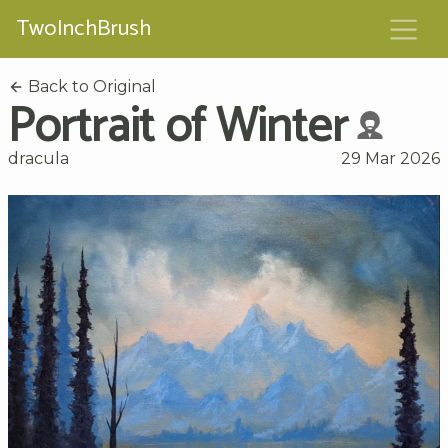
TwoInchBrush
Back to Original
Portrait of Winter
dracula
29 Mar 2026