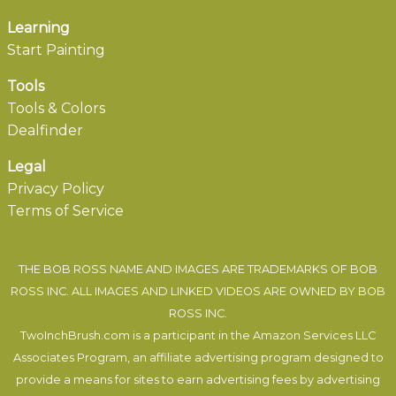
Learning
Start Painting
Tools
Tools & Colors
Dealfinder
Legal
Privacy Policy
Terms of Service
THE BOB ROSS NAME AND IMAGES ARE TRADEMARKS OF BOB
ROSS INC. ALL IMAGES AND LINKED VIDEOS ARE OWNED BY BOB
ROSS INC.
TwoInchBrush.com is a participant in the Amazon Services LLC
Associates Program, an affiliate advertising program designed to
provide a means for sites to earn advertising fees by advertising