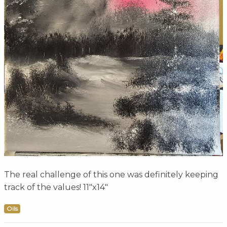
The real challenge of this one was definitely keeping
track of the values! 11"x14"
Oils