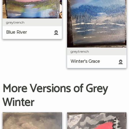
greytrench
Blue River
greytrench
Winter's Grace
More Versions of Grey
Winter