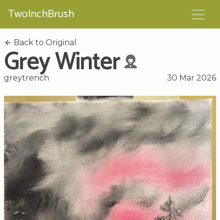
TwoInchBrush
Back to Original
Grey Winter
greytrench
30 Mar 2026