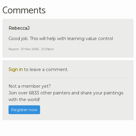
Comments
RebeccaJ
Good job. This will help with learning value control
Report
31 Mar 2026 , 12:29pm
Sign in
to leave a comment.
Not a member yet?
Join over 6833 other painters and share your paintings
with the world!
Register now