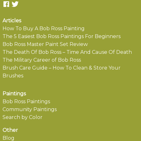
Articles
How To Buy A Bob Ross Painting
The 5 Easiest Bob Ross Paintings For Beginners
Bob Ross Master Paint Set Review
The Death Of Bob Ross – Time And Cause Of Death
The Military Career of Bob Ross
Brush Care Guide – How To Clean & Store Your
Brushes
Paintings
Bob Ross Paintings
Community Paintings
Search by Color
Other
Blog