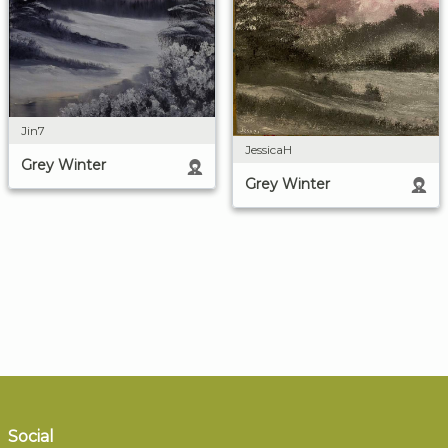
Jin7
JessicaH
Grey Winter
Grey Winter
Social