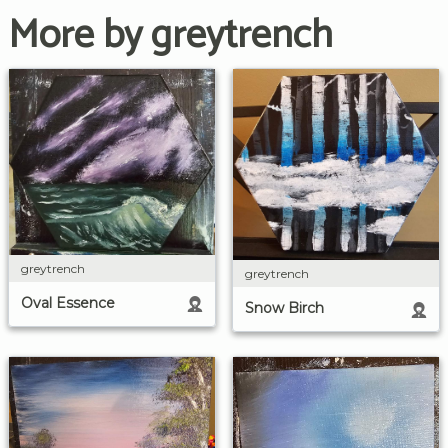
More by greytrench
greytrench
greytrench
Oval Essence
Snow Birch