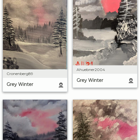
Ahuebner2004
Cronenberg89
Grey Winter
Grey Winter