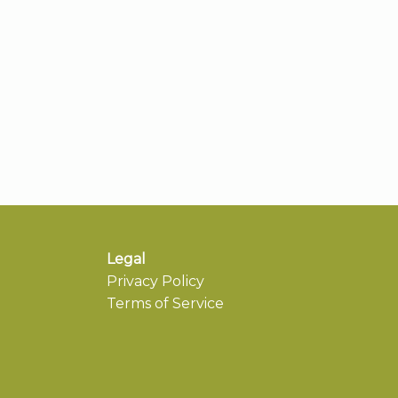
Legal
Privacy Policy
Terms of Service