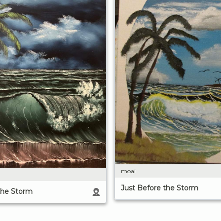
moai
Just Before the Storm
the Storm