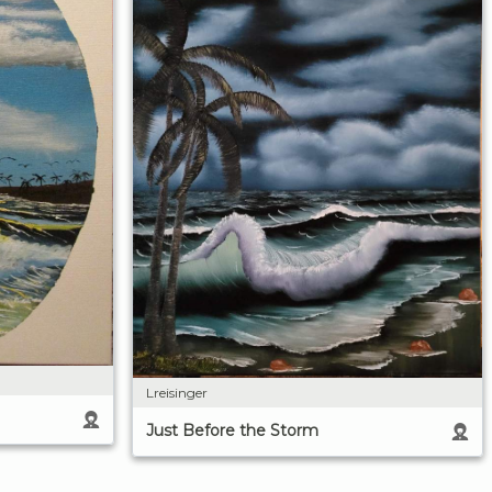
Lreisinger
Just Before the Storm