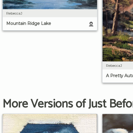
RebeccaJ
Mountain Ridge Lake
RebeccaJ
A Pretty Au
More Versions of Just Bef