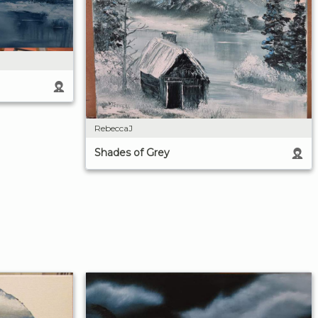
RebeccaJ
Shades of Grey