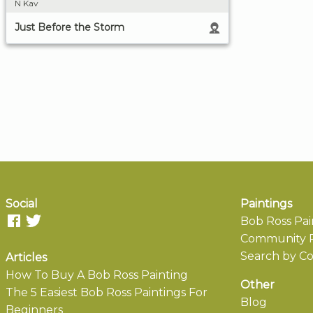
N Kav
Just Before the Storm
Social
Paintings
Bob Ross Pai
Community P
Search by Co
Articles
How To Buy A Bob Ross Painting
Other
The 5 Easiest Bob Ross Paintings For
Blog
Beginners