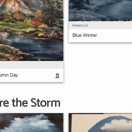
RebeccaJ
Blue Winter
tumn Day
ore the Storm