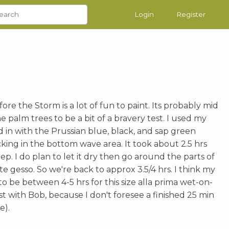
Login
Register
fore the Storm is a lot of fun to paint. Its probably mid
the palm trees to be a bit of a bravery test. I used my
 in with the Prussian blue, black, and sap green
king in the bottom wave area. It took about 2.5 hrs
rep. I do plan to let it dry then go around the parts of
te gesso. So we're back to approx 3.5/4 hrs. I think my
o be between 4-5 hrs for this size alla prima wet-on-
est with Bob, because I don't foresee a finished 25 min
e).