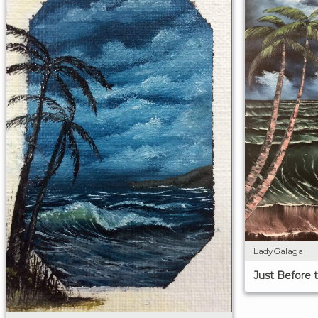
LadyGalaga
Just Before 