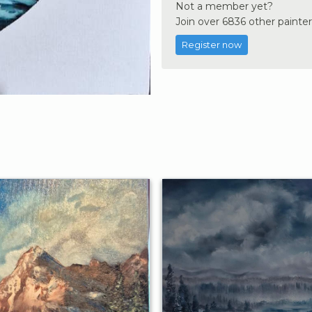
Not a member yet?
Join over 6836 other painter
Register now