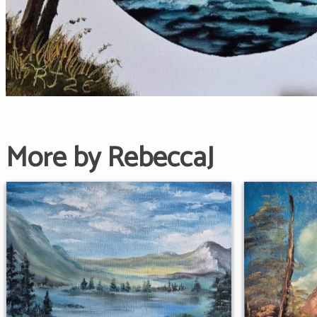
More by RebeccaJ