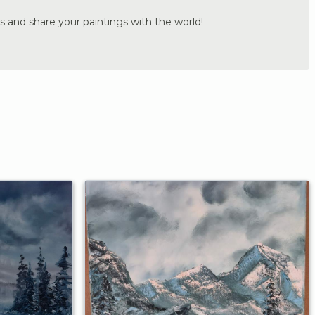
s and share your paintings with the world!