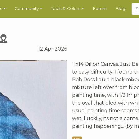
s
Community
Tools & Colors
Forum
Blog
12 Apr 2026
11x14 Oil on Canvas. Just Be
to easy difficulty. I found 
Bob Ross liquid black mixed
mixture left over from bloc
painting time, with 1/2 hr p
the oval that bled with whi
usual painting time seems t
wet. Luckily, its not a cont
painting happening... (by m