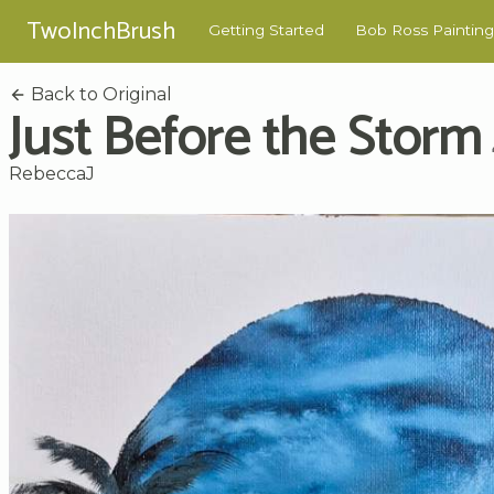
TwoInchBrush
Getting Started
Bob Ross Painting
Back to Original
Just Before the Storm
RebeccaJ