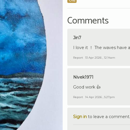
Oils
Comments
Jin7
I love it ！ The waves have 
Report
13 Apr 2026 , 12:14am
Nivek1971
Good work 👍
Report
14 Apr 2026 , 5:27pm
Sign in
to leave a comment