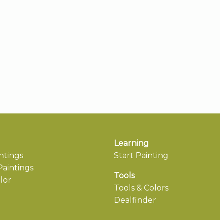
Learning
ntings
Start Painting
aintings
Tools
lor
Tools & Colors
Dealfinder