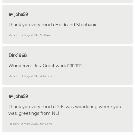
joha59
Thank you very much Heidi and Stephanie!
Report
8 May 2026 , 7:03am
Dirk1968
Wundervoll,Jos. Great work 👍🏼🇩🇪🇳🇱
Report
9 May 2026 , 4:47pm
joha59
Thank you very much Dirk, was wondering where you
was, greetings from NL!
Report
9 May 2026 , 6:46pm