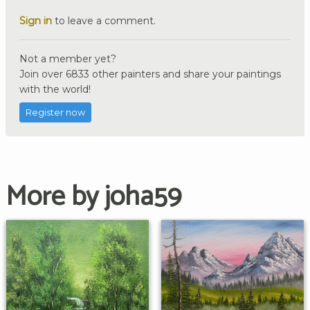
Sign in
to leave a comment.
Not a member yet?
Join over 6833 other painters and share your paintings
with the world!
Register now
More by joha59