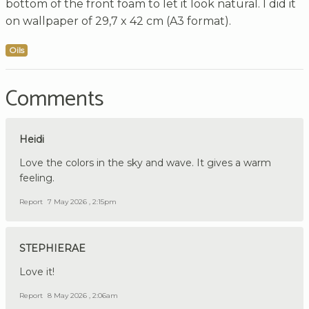
bottom of the front foam to let it look natural. I did it
on wallpaper of 29,7 x 42 cm (A3 format).
Oils
Comments
Heidi
Love the colors in the sky and wave. It gives a warm
feeling.
Report
7 May 2026 , 2:15pm
STEPHIERAE
Love it!
Report
8 May 2026 , 2:06am