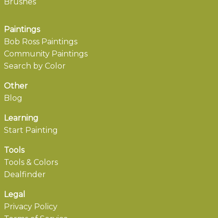
Brushes
Paintings
Bob Ross Paintings
Community Paintings
Search by Color
Other
Blog
Learning
Start Painting
Tools
Tools & Colors
Dealfinder
Legal
Privacy Policy