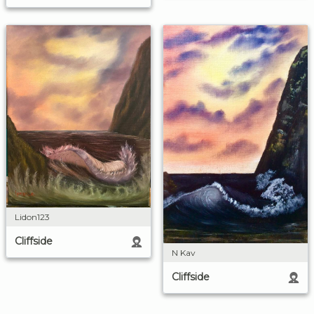
Lidon123
Cliffside
N Kav
Cliffside