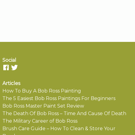
Social
Articles
How To Buy A Bob Ross Painting
The 5 Easiest Bob Ross Paintings For Beginners
Bob Ross Master Paint Set Review
The Death Of Bob Ross – Time And Cause Of Death
The Military Career of Bob Ross
Brush Care Guide – How To Clean & Store Your