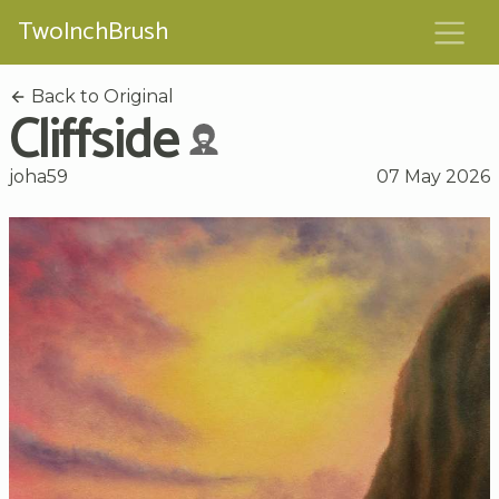
TwoInchBrush
Back to Original
Cliffside
joha59
07 May 2026