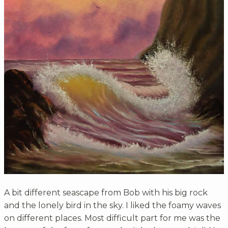
A bit different seascape from Bob with his big rock
and the lonely bird in the sky. I liked the foamy waves
on different places. Most difficult part for me was the