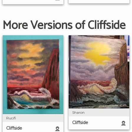
More Versions of Cliffside
Sharon
Rucifi
Cliffside
Cliffside