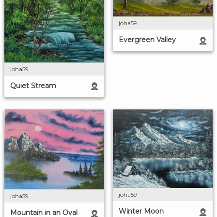
joha59
Evergreen Valley
joha59
Quiet Stream
joha59
joha59
Winter Moon
Mountain in an Oval