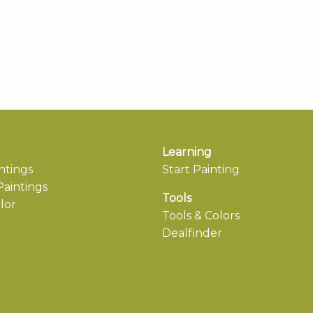
Learning
ntings
Start Painting
aintings
Tools
lor
Tools & Colors
Dealfinder