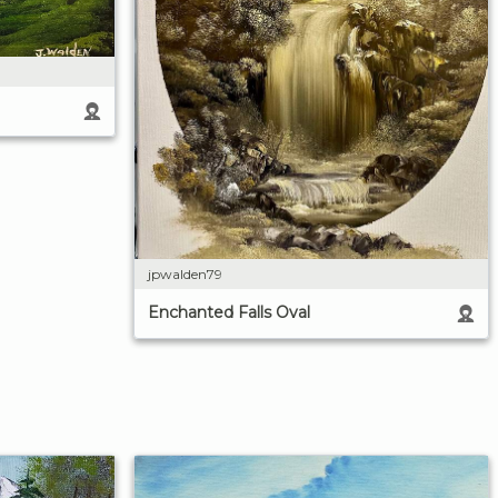
jpwalden79
Enchanted Falls Oval