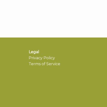
Legal
Privacy Policy
Terms of Service