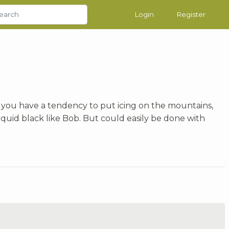
Login
Register
 If you have a tendency to put icing on the mountains,
d liquid black like Bob. But could easily be done with