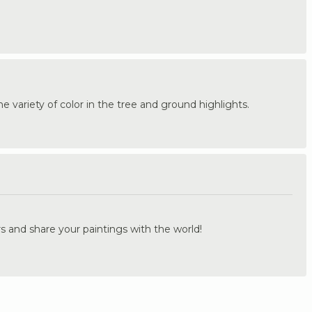
 the variety of color in the tree and ground highlights.
.
s and share your paintings with the world!