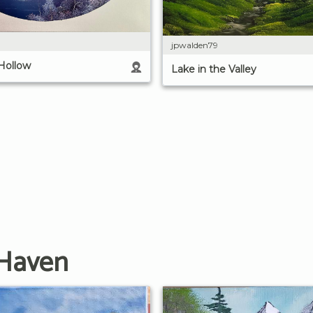
jpwalden79
 Hollow
Lake in the Valley
 Haven