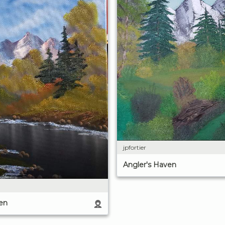
jpfortier
Angler's Haven
en