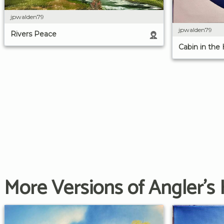
jpwalden79
jpwalden79
Rivers Peace
Cabin in the
More Versions of Angler's