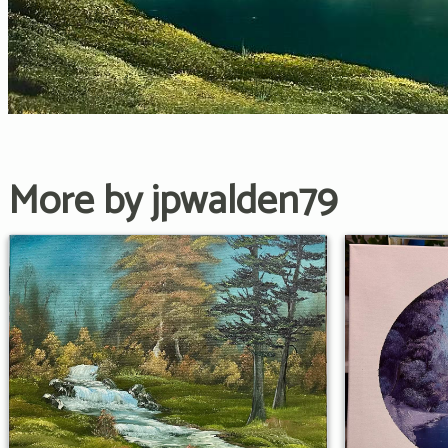
More by jpwalden79