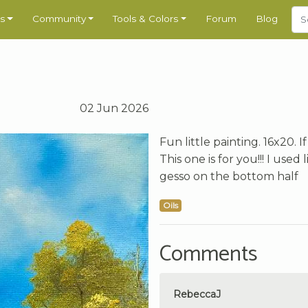
s
Community
Tools & Colors
Forum
Blog
02 Jun 2026
Fun little painting. 16x20.
This one is for you!!! I use
gesso on the bottom half
Oils
Comments
RebeccaJ