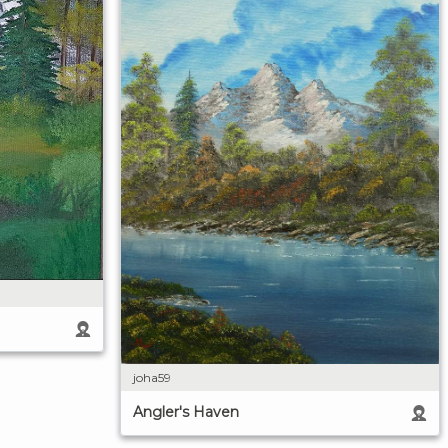
joha59
Angler's Haven