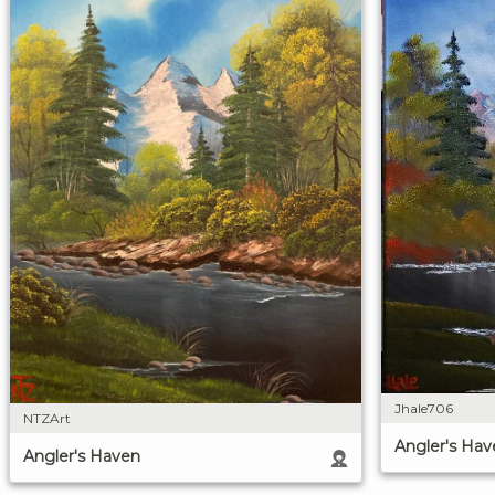
Jhale706
NTZArt
Angler's Hav
Angler's Haven