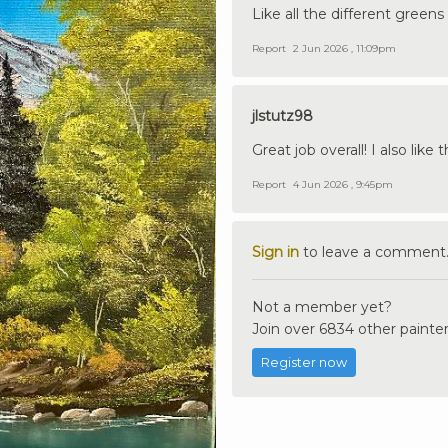
Like all the different greens
Report
2 Jun 2026 , 11:09pm
jlstutz98
Great job overall! I also like
Report
4 Jun 2026 , 9:45pm
Sign in
to leave a comment
Not a member yet?
Join over 6834 other painter
Register now