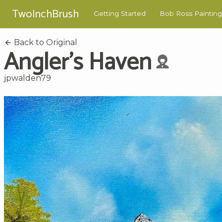
TwoInchBrush
Getting Started
Bob Ross Painting
Back to Original
Angler's Haven
jpwalden79