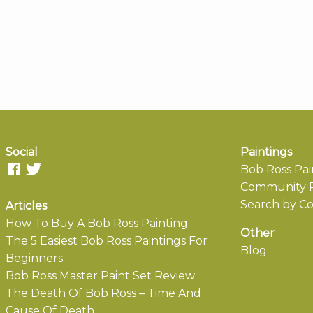
Social
Paintings
Bob Ross Pai
Community P
Search by Co
Articles
How To Buy A Bob Ross Painting
Other
The 5 Easiest Bob Ross Paintings For
Blog
Beginners
Bob Ross Master Paint Set Review
The Death Of Bob Ross – Time And
Cause Of Death