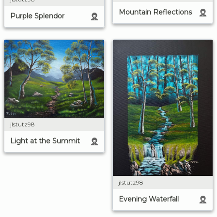
Mountain Reflections
Purple Splendor
jlstutz98
Light at the Summit
jlstutz98
Evening Waterfall