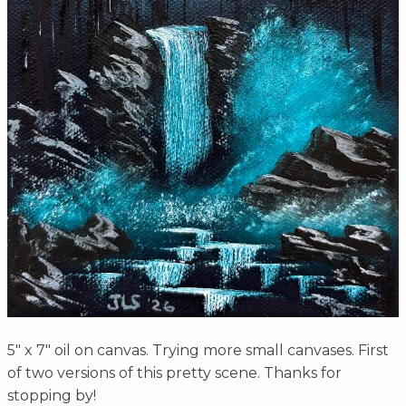
5" x 7" oil on canvas. Trying more small canvases. First
of two versions of this pretty scene. Thanks for
stopping by!