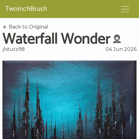
TwoInchBrush
Back to Original
Waterfall Wonder
jlstutz98
04 Jun 2026