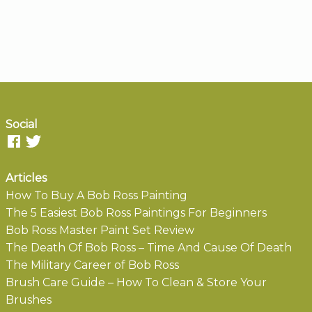
Social
Articles
How To Buy A Bob Ross Painting
The 5 Easiest Bob Ross Paintings For Beginners
Bob Ross Master Paint Set Review
The Death Of Bob Ross – Time And Cause Of Death
The Military Career of Bob Ross
Brush Care Guide – How To Clean & Store Your
Brushes