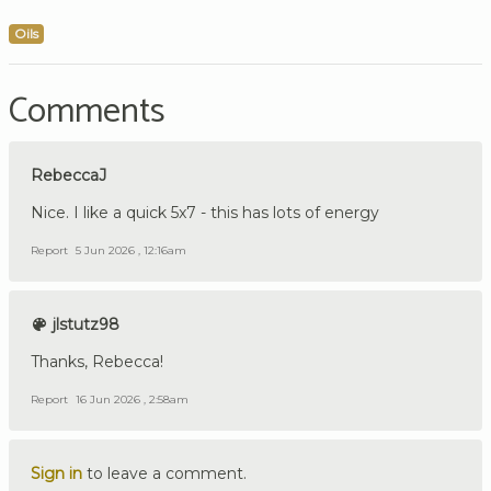
Oils
Comments
RebeccaJ
Nice. I like a quick 5x7 - this has lots of energy
Report
5 Jun 2026 , 12:16am
jlstutz98
Thanks, Rebecca!
Report
16 Jun 2026 , 2:58am
Sign in
to leave a comment.