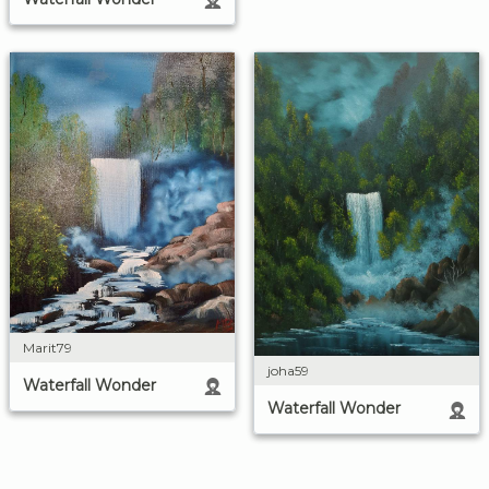
Marit79
joha59
Waterfall Wonder
Waterfall Wonder