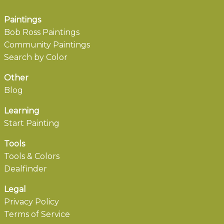
Paintings
Bob Ross Paintings
Community Paintings
Search by Color
Other
Blog
Learning
Start Painting
Tools
Tools & Colors
Dealfinder
Legal
Privacy Policy
Terms of Service