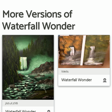
More Versions of
Waterfall Wonder
Wells
Waterfall Wonder
jlstutz98
Waterfall Wonder