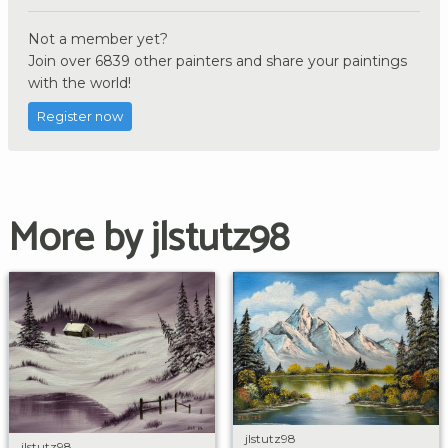
Not a member yet?
Join over 6839 other painters and share your paintings
with the world!
Register now
More by jlstutz98
jlstutz98
jlstutz98