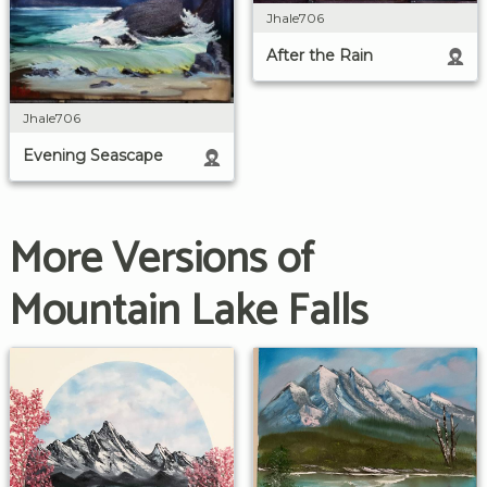
Jhale706
After the Rain
Jhale706
Evening Seascape
More Versions of
Mountain Lake Falls