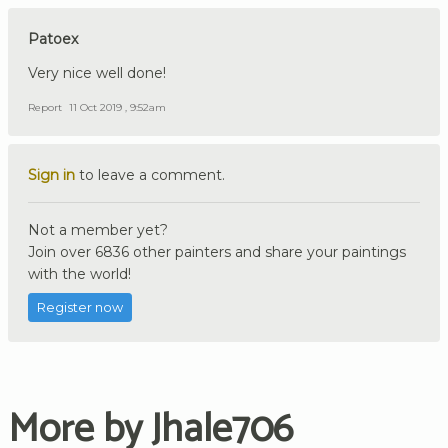
Patoex
Very nice well done!
Report
11 Oct 2019 , 9:52am
Sign in
to leave a comment.
Not a member yet?
Join over 6836 other painters and share your paintings
with the world!
Register now
More by Jhale706