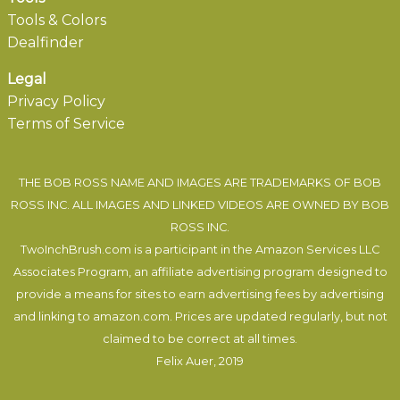
Tools & Colors
Dealfinder
Legal
Privacy Policy
Terms of Service
THE BOB ROSS NAME AND IMAGES ARE TRADEMARKS OF BOB
ROSS INC. ALL IMAGES AND LINKED VIDEOS ARE OWNED BY BOB
ROSS INC.
TwoInchBrush.com is a participant in the Amazon Services LLC
Associates Program, an affiliate advertising program designed to
provide a means for sites to earn advertising fees by advertising
and linking to amazon.com. Prices are updated regularly, but not
claimed to be correct at all times.
Felix Auer
, 2019