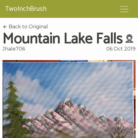
TwoInchBrush
Back to Original
Mountain Lake Falls
Jhale706
06 Oct 2019