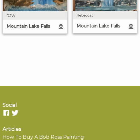
RebeccaJ
RJW
Mountain Lake Falls
Mountain Lake Falls
Social
Articles
How To Buy A Bob Ross Painting