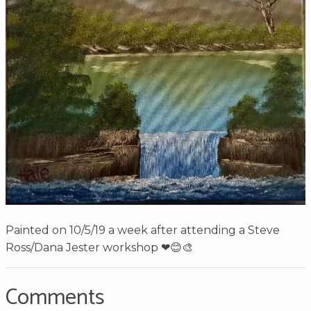
Painted on 10/5/19 a week after attending a Steve
Ross/Dana Jester workshop ❤😊🎨
Comments