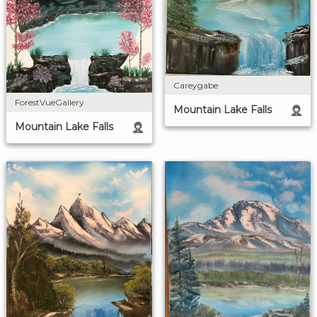
Careygabe
ForestVueGallery
Mountain Lake Falls
Mountain Lake Falls