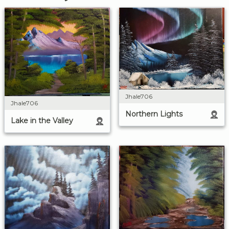
Jhale706
Jhale706
Northern Lights
Lake in the Valley