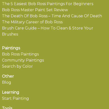
The 5 Easiest Bob Ross Paintings For Beginners
Bob Ross Master Paint Set Review
The Death Of Bob Ross – Time And Cause Of Death
The Military Career of Bob Ross
Brush Care Guide – How To Clean & Store Your
Brushes
Paintings
Bob Ross Paintings
Community Paintings
Search by Color
Other
Blog
Learning
Start Painting
Tools