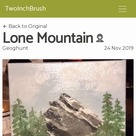
TwoInchBrush
Back to Original
Lone Mountain
Geoghunt
24 Nov 2019