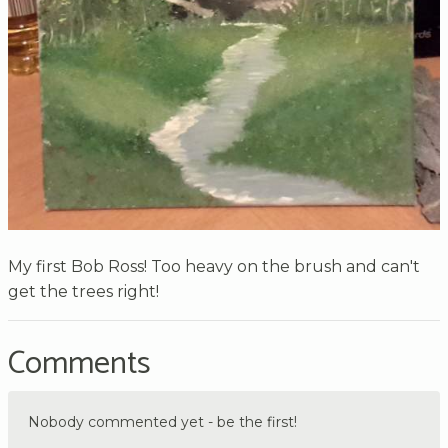
My first Bob Ross! Too heavy on the brush and can't
get the trees right!
Comments
Nobody commented yet - be the first!