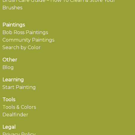
Brush Care Guide – How To Clean & Store Your
Brushes
Paintings
Bob Ross Paintings
Community Paintings
Search by Color
Other
Blog
Learning
Start Painting
Tools
Tools & Colors
Dealfinder
Legal
Privacy Policy