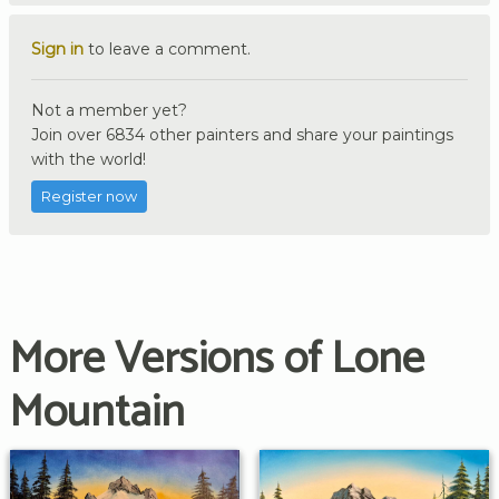
Sign in
to leave a comment.
Not a member yet?
Join over 6834 other painters and share your paintings
with the world!
Register now
More Versions of Lone
Mountain