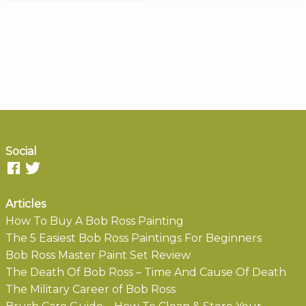
Social
Articles
How To Buy A Bob Ross Painting
The 5 Easiest Bob Ross Paintings For Beginners
Bob Ross Master Paint Set Review
The Death Of Bob Ross – Time And Cause Of Death
The Military Career of Bob Ross