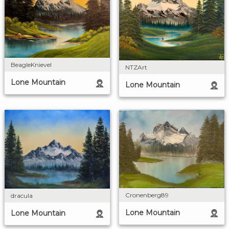
BeagleKnievel
NTZArt
Lone Mountain
Lone Mountain
Cronenberg89
dracula
Lone Mountain
Lone Mountain