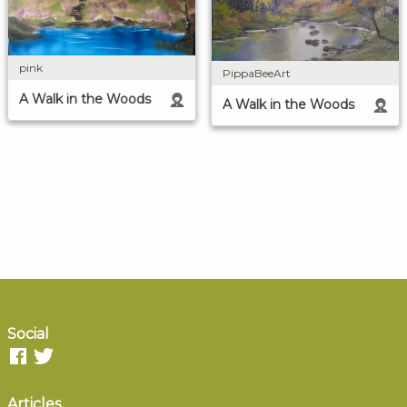
pink
PippaBeeArt
A Walk in the Woods
A Walk in the Woods
Social
Articles