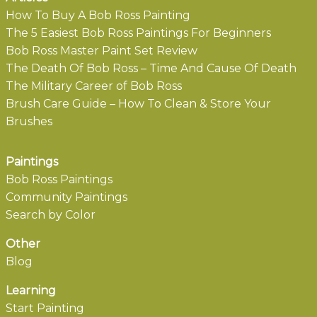
How To Buy A Bob Ross Painting
The 5 Easiest Bob Ross Paintings For Beginners
Bob Ross Master Paint Set Review
The Death Of Bob Ross – Time And Cause Of Death
The Military Career of Bob Ross
Brush Care Guide – How To Clean & Store Your
Brushes
Paintings
Bob Ross Paintings
Community Paintings
Search by Color
Other
Blog
Learning
Start Painting