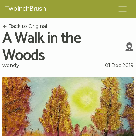
TwoInchBrush
Back to Original
A Walk in the
Woods
wendy
01 Dec 2019