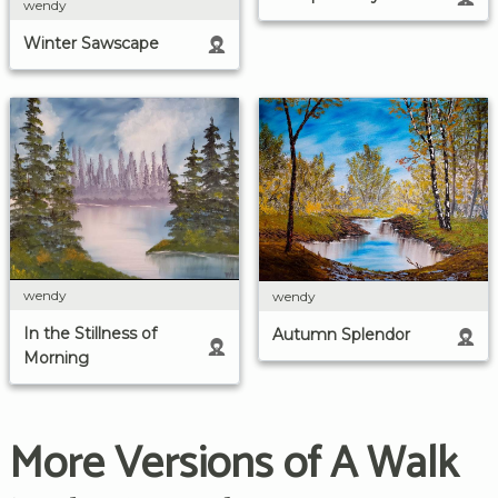
wendy
Winter Sawscape
wendy
wendy
In the Stillness of
Autumn Splendor
Morning
More Versions of A Walk