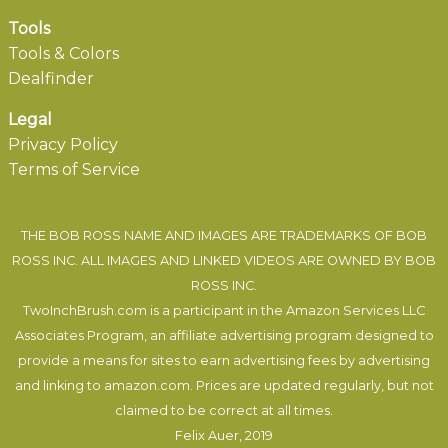
Tools
Tools & Colors
Dealfinder
Legal
Privacy Policy
Terms of Service
THE BOB ROSS NAME AND IMAGES ARE TRADEMARKS OF BOB
ROSS INC. ALL IMAGES AND LINKED VIDEOS ARE OWNED BY BOB
ROSS INC.
TwoInchBrush.com is a participant in the Amazon Services LLC
Associates Program, an affiliate advertising program designed to
provide a means for sites to earn advertising fees by advertising
and linking to amazon.com. Prices are updated regularly, but not
claimed to be correct at all times.
Felix Auer
, 2019