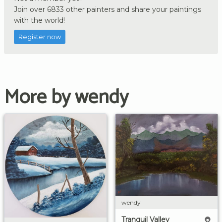
Join over 6833 other painters and share your paintings
with the world!
Register now
More by wendy
wendy
Tranquil Valley