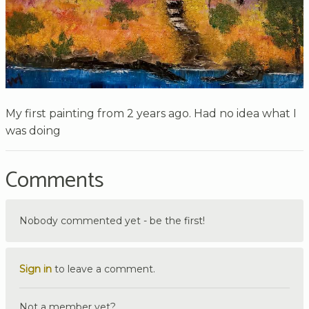
My first painting from 2 years ago. Had no idea what I
was doing
Comments
Nobody commented yet - be the first!
Sign in
to leave a comment.
Not a member yet?