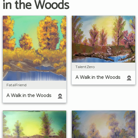
in the Woods
TalentZero
A Walk in the Woods
FatalFriend
A Walk in the Woods