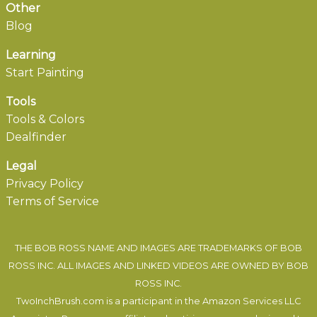
Other
Blog
Learning
Start Painting
Tools
Tools & Colors
Dealfinder
Legal
Privacy Policy
Terms of Service
THE BOB ROSS NAME AND IMAGES ARE TRADEMARKS OF BOB
ROSS INC. ALL IMAGES AND LINKED VIDEOS ARE OWNED BY BOB
ROSS INC.
TwoInchBrush.com is a participant in the Amazon Services LLC