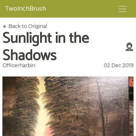
TwoInchBrush
Back to Original
Sunlight in the
Shadows
Officerharbin
02 Dec 2019