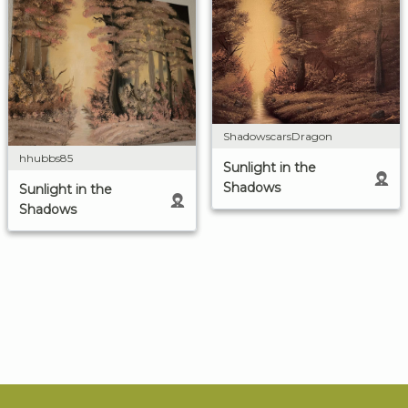
ShadowscarsDragon
hhubbs85
Sunlight in the
Shadows
Sunlight in the
Shadows