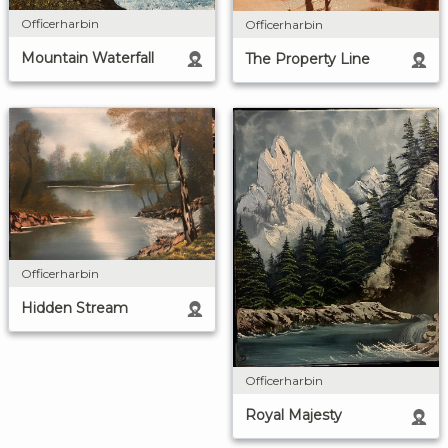
Officerharbin
Officerharbin
Mountain Waterfall
The Property Line
Officerharbin
Hidden Stream
Officerharbin
Royal Majesty