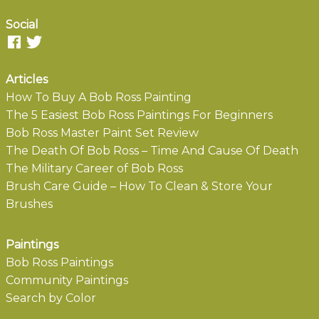
Social
Articles
How To Buy A Bob Ross Painting
The 5 Easiest Bob Ross Paintings For Beginners
Bob Ross Master Paint Set Review
The Death Of Bob Ross – Time And Cause Of Death
The Military Career of Bob Ross
Brush Care Guide – How To Clean & Store Your
Brushes
Paintings
Bob Ross Paintings
Community Paintings
Search by Color