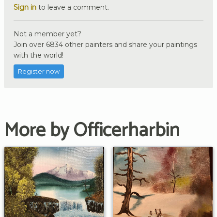
Sign in
to leave a comment.
Not a member yet?
Join over 6834 other painters and share your paintings
with the world!
Register now
More by Officerharbin