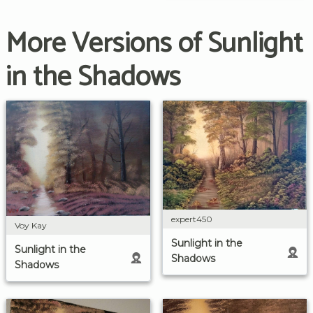
More Versions of Sunlight
in the Shadows
expert450
Voy Kay
Sunlight in the
Sunlight in the
Shadows
Shadows