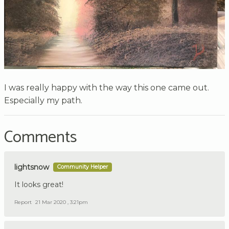
I was really happy with the way this one came out.
Especially my path.
Comments
lightsnow
Community Helper
It looks great!
Report
21 Mar 2020 , 3:21pm