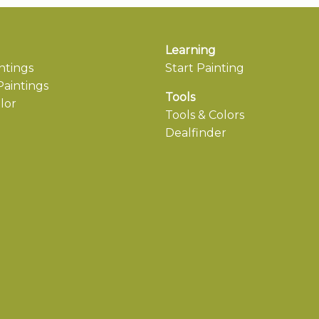
Learning
ntings
Start Painting
aintings
Tools
lor
Tools & Colors
Dealfinder