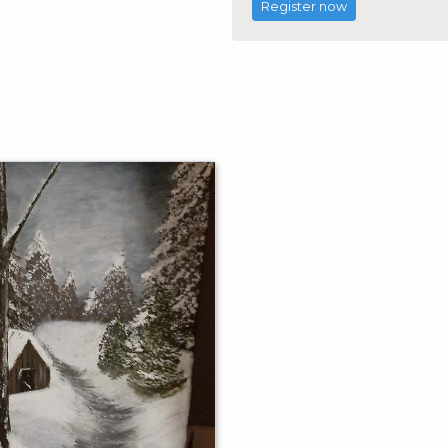
Register now