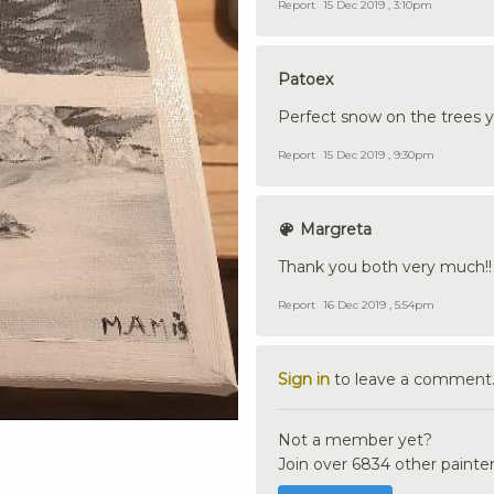
Report
15 Dec 2019 , 3:10pm
Patoex
Perfect snow on the trees y
Report
15 Dec 2019 , 9:30pm
Margreta
Thank you both very much!
Report
16 Dec 2019 , 5:54pm
Sign in
to leave a comment
Not a member yet?
Join over 6834 other painter