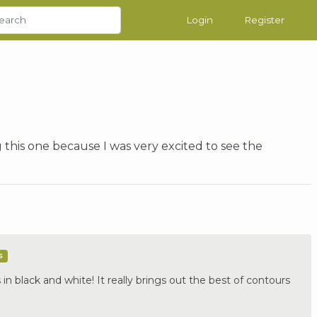
Login
Register
 this one because I was very excited to see the
s
 in black and white! It really brings out the best of contours