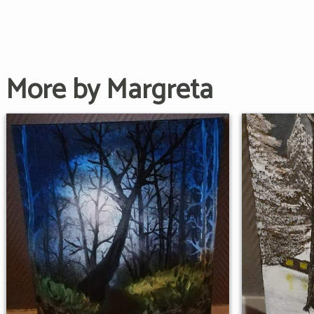
More by Margreta