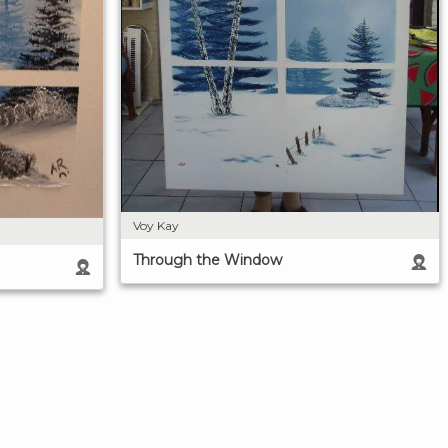
Voy Kay
Through the Window