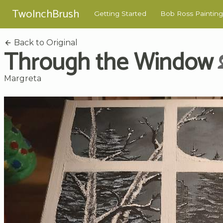
TwoInchBrush
Getting Started
Bob Ross Painting
Back to Original
Through the Window
Margreta