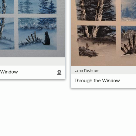
Lana Redman
e Window
Through the Window