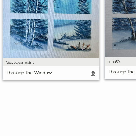
joha59
Yesyoucanpaint
Through th
Through the Window