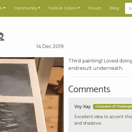
s
Community
Tools & Colors
Forum
Blog
14 Dec 2019
Third painting! Loved doing
endresult underneath.
Comments
Voy Kay
Conqueror of Challenge
Excellent idea to accent this
and shadows.