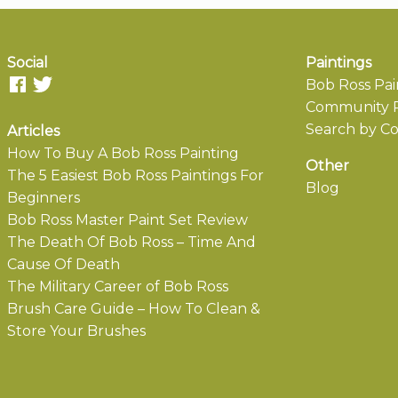
Social
Paintings
Bob Ross Pai
Community P
Search by Co
Articles
How To Buy A Bob Ross Painting
Other
The 5 Easiest Bob Ross Paintings For
Blog
Beginners
Bob Ross Master Paint Set Review
The Death Of Bob Ross – Time And
Cause Of Death
The Military Career of Bob Ross
Brush Care Guide – How To Clean &
Store Your Brushes