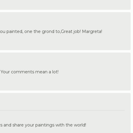
ou painted, one the grond to,Great job! Margreta!
! Your comments mean a lot!
.
s and share your paintings with the world!