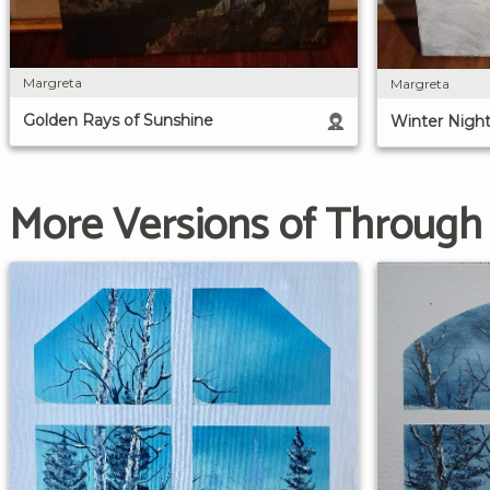
Margreta
Margreta
Golden Rays of Sunshine
Winter Nigh
More Versions of Through