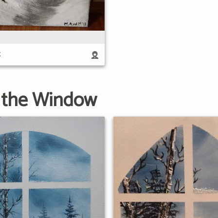
t
 the Window