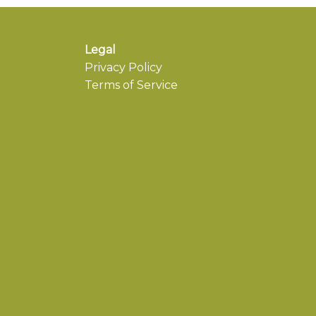
Legal
Privacy Policy
Terms of Service