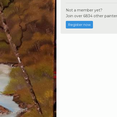
Not a member yet?
Join over 6834 other painter
Register now