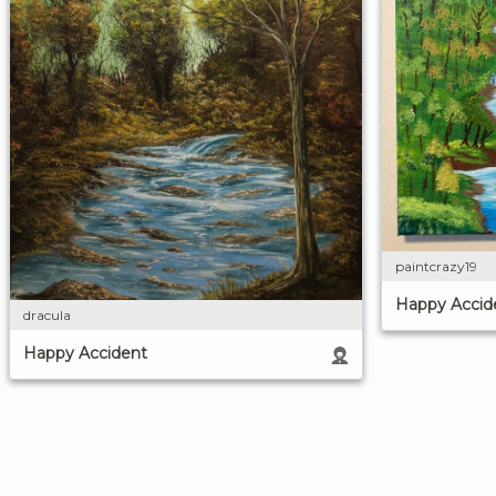
paintcrazy19
Happy Accid
dracula
Happy Accident