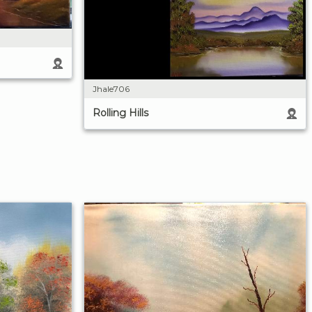
Jhale706
Rolling Hills