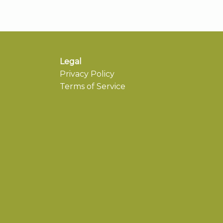
Legal
Privacy Policy
Terms of Service