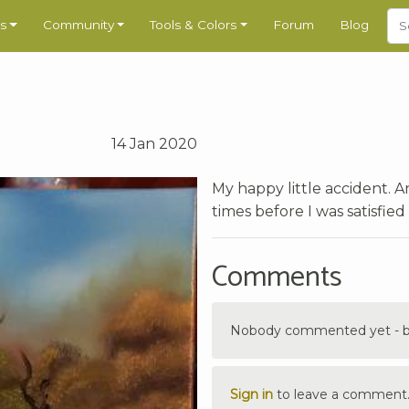
s
Community
Tools & Colors
Forum
Blog
14 Jan 2020
My happy little accident. A
times before I was satisfied
Comments
Nobody commented yet - be 
Sign in
to leave a comment