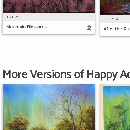
Jhale706
Jhale706
Mountain Blossoms
After the Rai
More Versions of Happy A