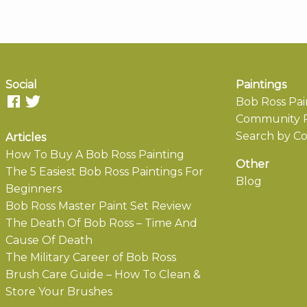
Social
Paintings
Bob Ross Pai
Community P
Search by Co
Articles
How To Buy A Bob Ross Painting
Other
The 5 Easiest Bob Ross Paintings For
Blog
Beginners
Bob Ross Master Paint Set Review
The Death Of Bob Ross – Time And
Cause Of Death
The Military Career of Bob Ross
Brush Care Guide – How To Clean &
Store Your Brushes