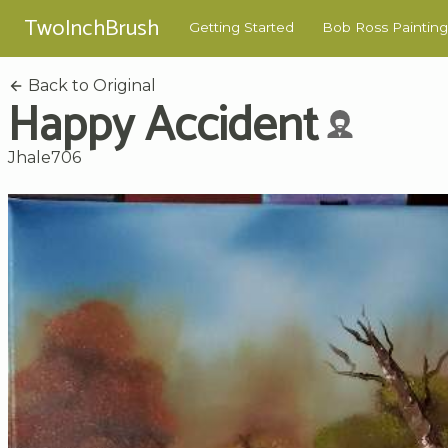
TwoInchBrush
Getting Started
Bob Ross Painting
Back to Original
Happy Accident
Jhale706