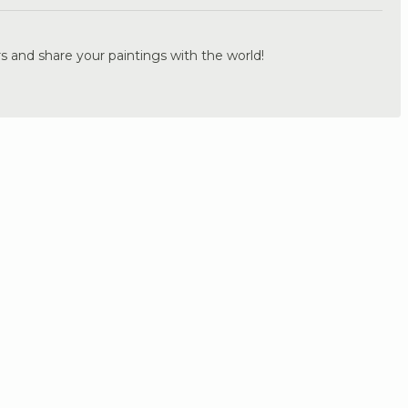
s and share your paintings with the world!