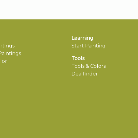
Learning
ntings
Start Painting
aintings
Tools
lor
Tools & Colors
Dealfinder