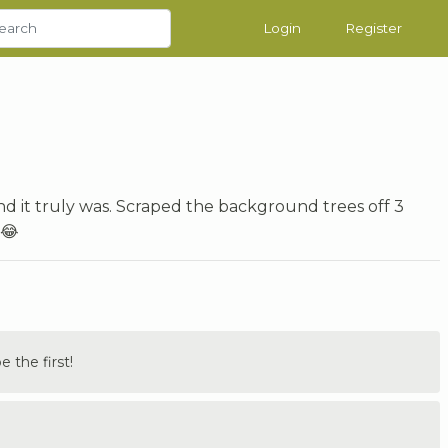
Login
Register
nd it truly was. Scraped the background trees off 3
 😂
the first!
.