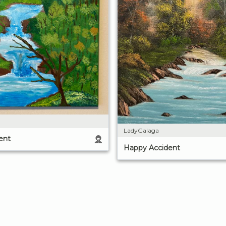
LadyGalaga
ent
Happy Accident