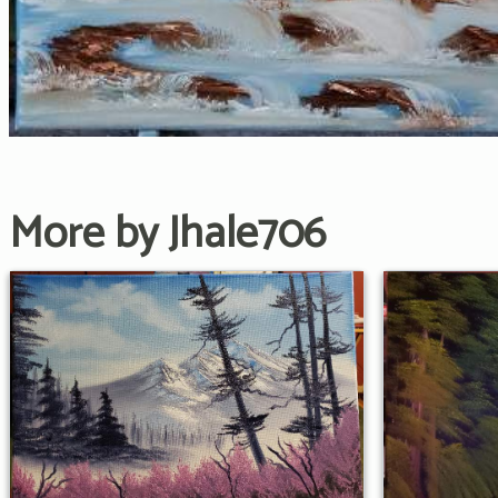
More by Jhale706