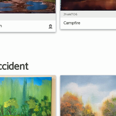
Jhale706
Campfire
n
ccident