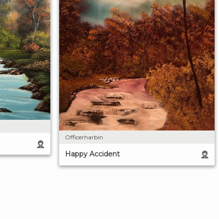
Officerharbin
Happy Accident