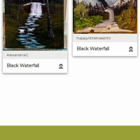
happylittletreeshhi
Black Waterfall
AlexandriaC
Black Waterfall