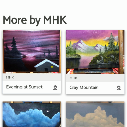
More by MHK
MHK
MHK
Evening at Sunset
Gray Mountain