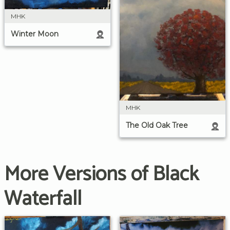
MHK
Winter Moon
MHK
The Old Oak Tree
More Versions of Black
Waterfall