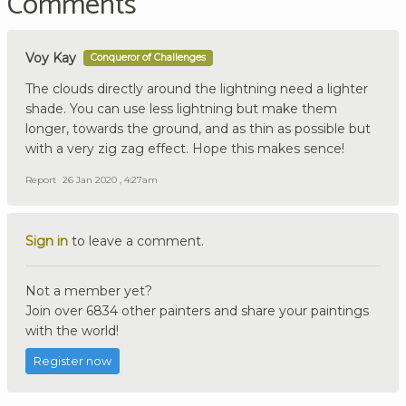
Comments
Voy Kay
Conqueror of Challenges
The clouds directly around the lightning need a lighter
shade. You can use less lightning but make them
longer, towards the ground, and as thin as possible but
with a very zig zag effect. Hope this makes sence!
Report
26 Jan 2020 , 4:27am
Sign in
to leave a comment.
Not a member yet?
Join over 6834 other painters and share your paintings
with the world!
Register now