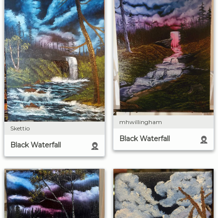
mhwillingham
Skettio
Black Waterfall
Black Waterfall